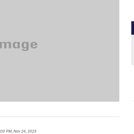
:00 PM, Nov 24, 2023