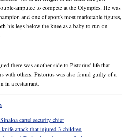
 double-amputee to compete at the Olympics. He was
champion and one of sport's most marketable figures,
h his legs below the knee as a baby to run on
.
gued there was another side to Pistorius' life that
 with others. Pistorius was also found guilty of a
n in a restaurant.
m
Sinaloa cartel security chief
 knife attack that injured 3 children