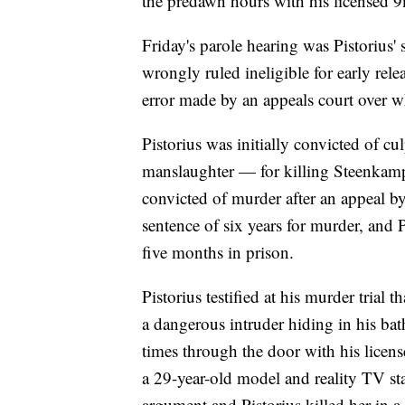
the predawn hours with his licensed 
Friday's parole hearing was Pistorius'
wrongly ruled ineligible for early rele
error made by an appeals court over wh
Pistorius was initially convicted of 
manslaughter — for killing Steenkamp
convicted of murder after an appeal by
sentence of six years for murder, and 
five months in prison.
Pistorius testified at his murder trial
a dangerous intruder hiding in his ba
times through the door with his licen
a 29-year-old model and reality TV star
argument and Pistorius killed her in a 