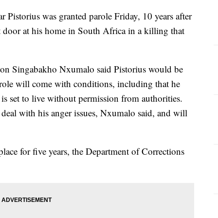
Pistorius was granted parole Friday, 10 years after
t door at his home in South Africa in a killing that
son Singabakho Nxumalo said Pistorius would be
role will come with conditions, including that he
 is set to live without permission from authorities.
o deal with his anger issues, Nxumalo said, and will
 place for five years, the Department of Corrections