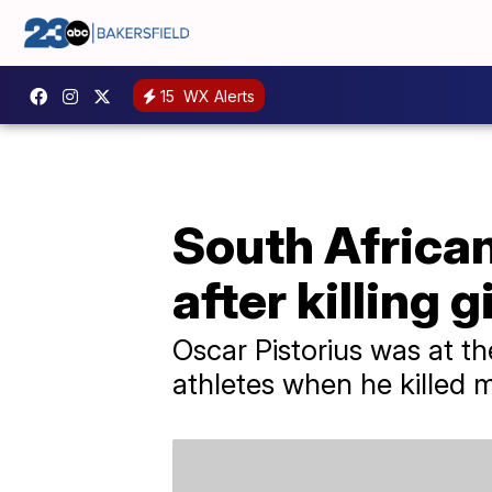
15
WX Alerts
South African
after killing g
Oscar Pistorius was at t
athletes when he killed