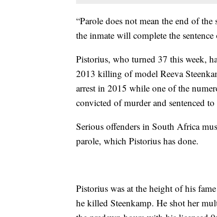
“Parole does not mean the end of the se
the inmate will complete the sentence 
Pistorius, who turned 37 this week, has
2013 killing of model Reeva Steenkam
arrest in 2015 while one of the numer
convicted of murder and sentenced to 
Serious offenders in South Africa must s
parole, which Pistorius has done.
Pistorius was at the height of his fa
he killed Steenkamp. He shot her multi