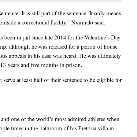
ntence. It is still part of the sentence. It only means
outside a correctional facility,” Nxumalo said.
 been in jail since late 2014 for the Valentine’s Day
p, although he was released for a period of house
ous appeals in his case was heard. He was ultimately
13 years and five months in prison.
erve at least half of their sentence to be eligible for
me and one of the world’s most admired athletes when
ple times in the bathroom of his Pretoria villa in