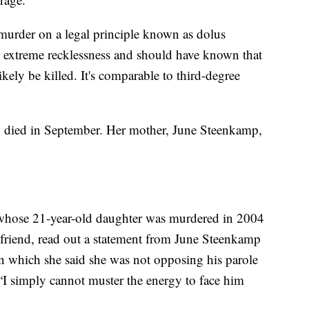
 murder on a legal principle known as dolus
h extreme recklessness and should have known that
ely be killed. It's comparable to third-degree
, died in September. Her mother, June Steenkamp,
whose 21-year-old daughter was murdered in 2004
riend, read out a statement from June Steenkamp
in which she said she was not opposing his parole
 “I simply cannot muster the energy to face him