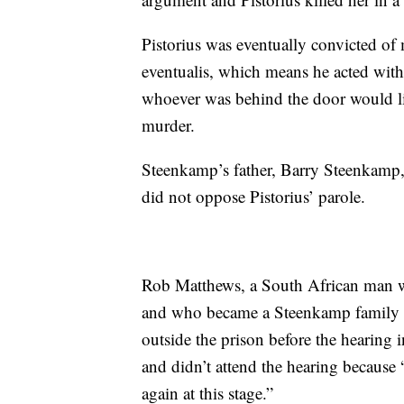
Pistorius was eventually convicted of
eventualis, which means he acted wit
whoever was behind the door would lik
murder.
Steenkamp’s father, Barry Steenkamp
did not oppose Pistorius’ parole.
Rob Matthews, a South African man 
and who became a Steenkamp family f
outside the prison before the hearing 
and didn’t attend the hearing because
again at this stage.”