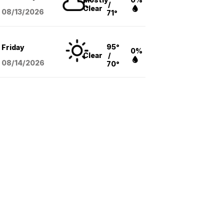
/
Clear
08/13
/2026
71°
95°
Friday
0%
Clear
/
08/14
/2026
70°