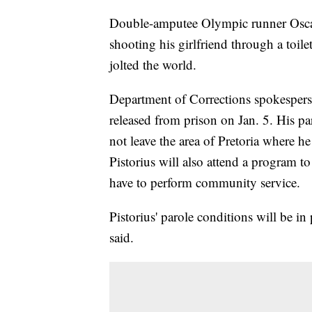
Double-amputee Olympic runner Oscar 
shooting his girlfriend through a toile
jolted the world.
Department of Corrections spokesper
released from prison on Jan. 5. His pa
not leave the area of Pretoria where he
Pistorius will also attend a program t
have to perform community service.
Pistorius' parole conditions will be in
said.