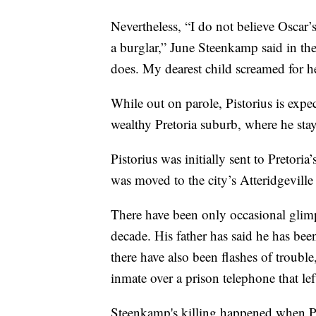
Nevertheless, “I do not believe Oscar’s
a burglar,” June Steenkamp said in th
does. My dearest child screamed for her
While out on parole, Pistorius is expec
wealthy Pretoria suburb, where he stay
Pistorius was initially sent to Pretoria’
was moved to the city’s Atteridgeville
There have been only occasional glimps
decade. His father has said he has bee
there have also been flashes of trouble
inmate over a prison telephone that le
Steenkamp's killing happened when Pis