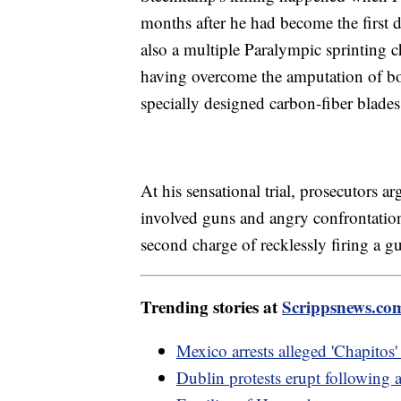
months after he had become the first
also a multiple Paralympic sprinting 
having overcome the amputation of bot
specially designed carbon-fiber blades
At his sensational trial, prosecutors ar
involved guns and angry confrontations
second charge of recklessly firing a gu
Trending stories at
Scrippsnews.co
Mexico arrests alleged 'Chapitos' 
Dublin protests erupt following a