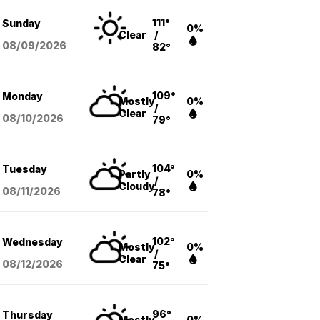
111°
Sunday
0%
Clear
/
08/09
/2026
82°
109°
Monday
Mostly
0%
/
Clear
08/10
/2026
79°
104°
Tuesday
Partly
0%
/
Cloudy
08/11
/2026
78°
102°
Wednesday
Mostly
0%
/
Clear
08/12
/2026
75°
96°
Thursday
Mostly
0%