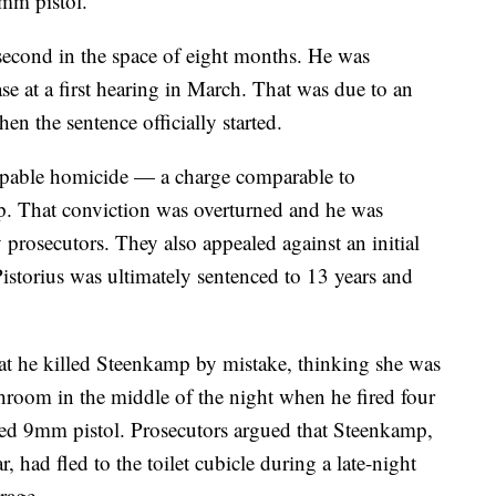
9mm pistol.
 second in the space of eight months. He was
ase at a first hearing in March. That was due to an
en the sentence officially started.
culpable homicide — a charge comparable to
. That conviction was overturned and he was
 prosecutors. They also appealed against an initial
Pistorius was ultimately sentenced to 13 years and
 that he killed Steenkamp by mistake, thinking she was
throom in the middle of the night when he fired four
sed 9mm pistol. Prosecutors argued that Steenkamp,
, had fled to the toilet cubicle during a late-night
rage.