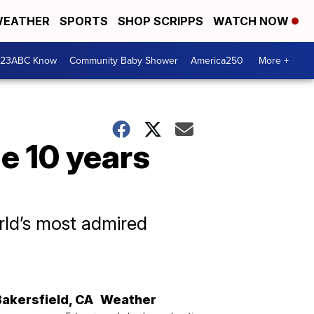
EATHER
SPORTS
SHOP SCRIPPS
WATCH NOW
 23ABC Know
Community Baby Shower
America250
More +
e 10 years
rld’s most admired
Bakersfield
,
CA
Weather