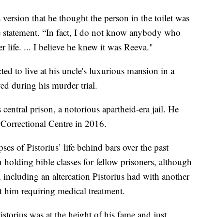
 version that he thought the person in the toilet was
e statement. “In fact, I do not know anybody who
 life. ... I believe he knew it was Reeva."
ted to live at his uncle's luxurious mansion in a
ed during his murder trial.
s central prison, a notorious apartheid-era jail. He
 Correctional Centre in 2016.
es of Pistorius’ life behind bars over the past
n holding bible classes for fellow prisoners, although
, including an altercation Pistorius had with another
ft him requiring medical treatment.
torius was at the height of his fame and just