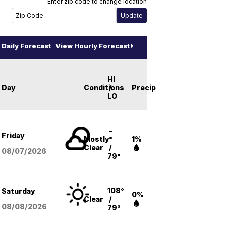
Enter zip code to change location
Daily Forecast
View Hourly Forecast
HI
Day
Conditions
/
Precip
LO
-
Friday
Mostly
°
1%
Clear
/
08/07
/2026
79°
108°
Saturday
0%
Clear
/
08/08
/2026
79°