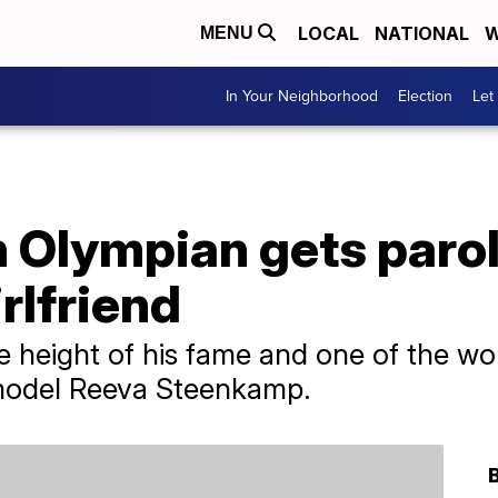
LOCAL
NATIONAL
W
MENU
In Your Neighborhood
Election
Let
 Olympian gets parol
irlfriend
he height of his fame and one of the wo
 model Reeva Steenkamp.