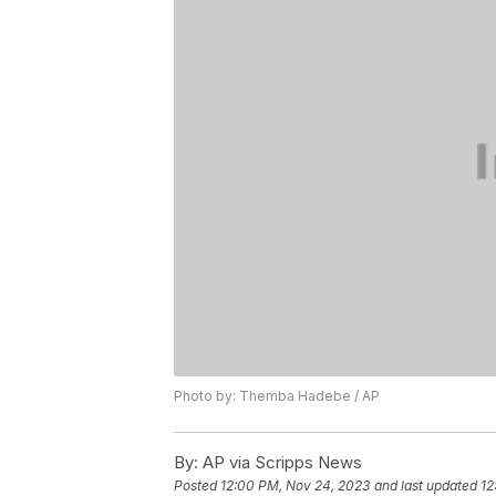
Photo by: Themba Hadebe / AP
By:
AP via Scripps News
Posted
12:00 PM, Nov 24, 2023
and last updated
12