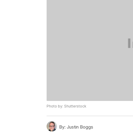
Photo by: Shutterstock
By:
Justin Boggs