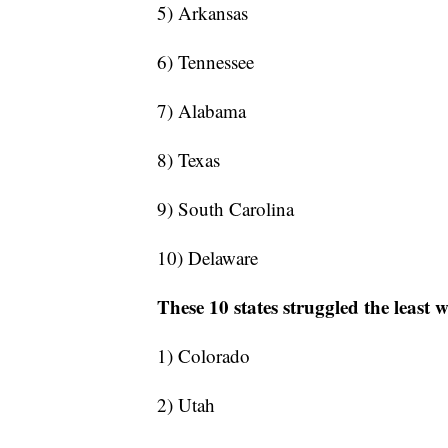
5) Arkansas
6) Tennessee
7) Alabama
8) Texas
9) South Carolina
10) Delaware
These 10 states struggled the least 
1) Colorado
2) Utah