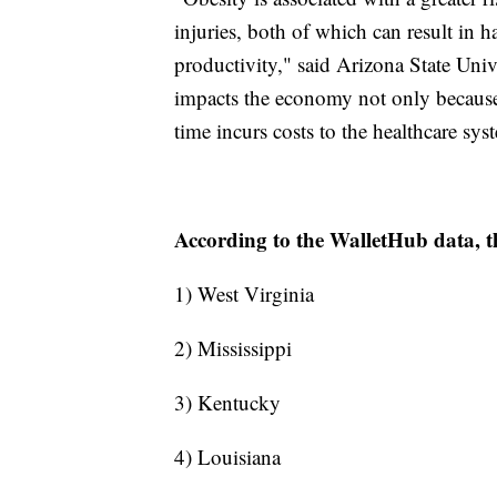
injuries, both of which can result in 
productivity," said Arizona State Uni
impacts the economy not only because 
time incurs costs to the healthcare sys
According to the WalletHub data, th
1) West Virginia
2) Mississippi
3) Kentucky
4) Louisiana