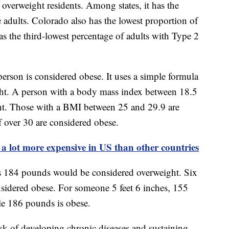
overweight residents. Among states, it has the
e adults. Colorado also has the lowest proportion of
s the third-lowest percentage of adults with Type 2
person is considered obese. It uses a simple formula
ht. A person with a body mass index between 18.5
ht. Those with a BMI between 25 and 29.9 are
 over 30 are considered obese.
 a lot more expensive in US than other countries
s 184 pounds would be considered overweight. Six
sidered obese. For someone 5 feet 6 inches, 155
le 186 pounds is obese.
risk of developing chronic diseases and sustaining