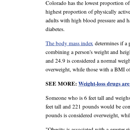
Colorado has the lowest proportion of 
highest proportion of physically activ
adults with high blood pressure and ha
diabetes.
The body mass index
determines if a 
combining a person's weight and heig
and 24.9 is considered a normal weig
overweight, while those with a BMI of
SEE MORE:
Weight-loss drugs are
Someone who is 6 feet tall and weigh
feet tall and 221 pounds would be con
pounds is considered overweight, whi
"Obesity is associated with a greater 