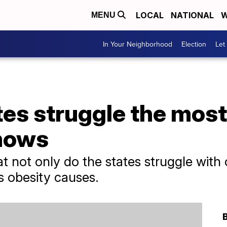
LOCAL
NATIONAL
W
MENU
In Your Neighborhood
Election
Let
es struggle the most
hows
 not only do the states struggle with 
es obesity causes.