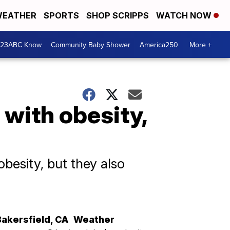
EATHER
SPORTS
SHOP SCRIPPS
WATCH NOW
 23ABC Know
Community Baby Shower
America250
More +
 with obesity,
obesity, but they also
Bakersfield
,
CA
Weather