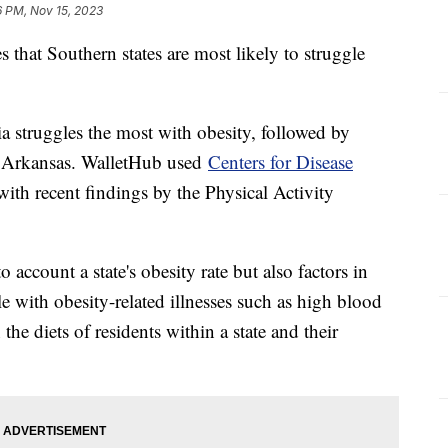
6 PM, Nov 15, 2023
s that Southern states are most likely to struggle
 struggles the most with obesity, followed by
d Arkansas. WalletHub used
Centers for Disease
ith recent findings by the Physical Activity
o account a state's obesity rate but also factors in
e with obesity-related illnesses such as high blood
 the diets of residents within a state and their