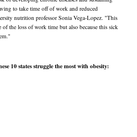
having to take time off of work and reduced
versity nutrition professor Sonia Vega-Lopez. "This
of the loss of work time but also because this sick
tem."
ese 10 states struggle the most with obesity: