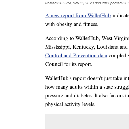
Posted
6:05 PM, Nov 15, 2023
and last updated
6:0
A new report from WalletHub
indicate
with obesity and fitness.
According to WalletHub, West Virginia
Mississippi, Kentucky, Louisiana an
Control and Prevention data
coupled w
Council for its report.
WalletHub's report doesn't just take int
how many adults within a state struggl
pressure and diabetes. It also factors in
physical activity levels.