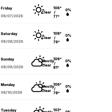
106°
Friday
0%
Clear
/
08/07
/2026
77°
108°
Saturday
0%
Clear
/
08/08
/2026
79°
109°
Sunday
Mostly
0%
/
Clear
08/09
/2026
81°
106°
Monday
Mostly
0%
/
Clear
08/10
/2026
78°
103°
Tuesday
Partly
0%