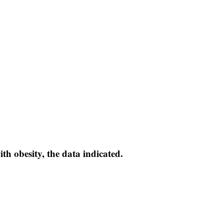
with obesity, the data indicated.