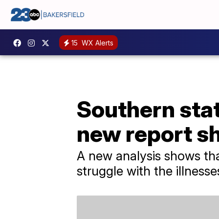
15
WX Alerts
Southern stat
new report s
A new analysis shows that
struggle with the illness