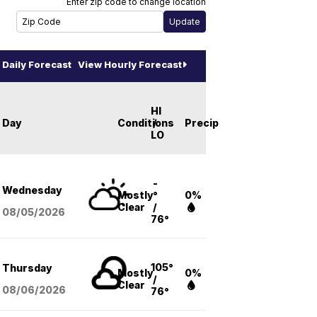
Enter zip code to change location
Daily Forecast
View Hourly Forecast
HI
Day
Conditions
/
Precip
LO
-
Wednesday
Mostly
°
0%
Clear
/
08/05
/2026
76°
105°
Thursday
Mostly
0%
/
Clear
08/06
/2026
76°