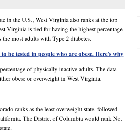
te in the U.S., West Virginia also ranks at the top
st Virginia is tied for having the highest percentage
s the most adults with Type 2 diabetes.
 to be tested in people who are obese. Here's why
e percentage of physically inactive adults. The data
either obese or overweight in West Virginia.
rado ranks as the least overweight state, followed
alifornia. The District of Columbia would rank No.
 state.