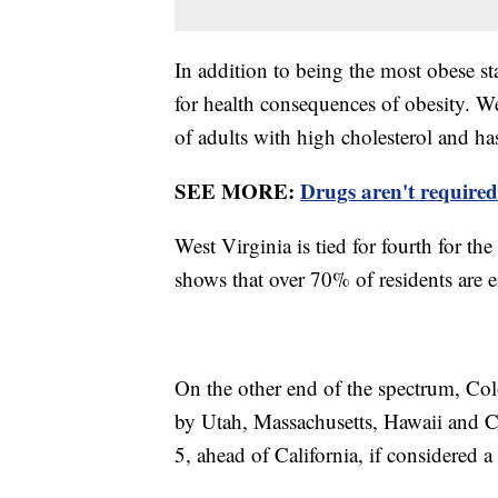
In addition to being the most obese sta
for health consequences of obesity. We
of adults with high cholesterol and ha
SEE MORE:
Drugs aren't required
West Virginia is tied for fourth for th
shows that over 70% of residents are 
On the other end of the spectrum, Colo
by Utah, Massachusetts, Hawaii and C
5, ahead of California, if considered a