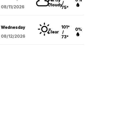
/
Cloudy
08/11
/2026
75°
101°
Wednesday
0%
Clear
/
08/12
/2026
73°