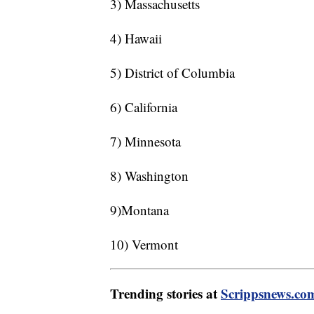
3) Massachusetts
4) Hawaii
5) District of Columbia
6) California
7) Minnesota
8) Washington
9)Montana
10) Vermont
Trending stories at
Scrippsnews.co