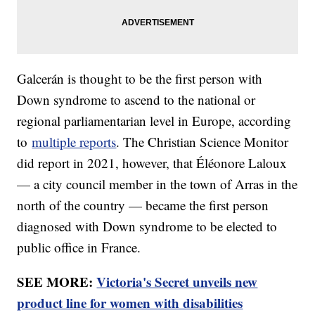
Galcerán is thought to be the first person with
Down syndrome to ascend to the national or
regional parliamentarian level in Europe, according
to
multiple reports
. The Christian Science Monitor
did report in 2021, however, that Éléonore Laloux
— a city council member in the town of Arras in the
north of the country — became the first person
diagnosed with Down syndrome to be elected to
public office in France.
SEE MORE:
Victoria's Secret unveils new
product line for women with disabilities