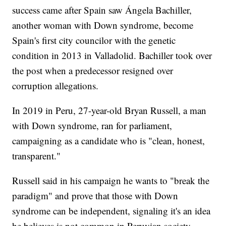
success came after Spain saw Ángela Bachiller,
another woman with Down syndrome, become
Spain's first city councilor with the genetic
condition in 2013 in Valladolid. Bachiller took over
the post when a predecessor resigned over
corruption allegations.
In 2019 in Peru, 27-year-old Bryan Russell, a man
with Down syndrome, ran for parliament,
campaigning as a candidate who is "clean, honest,
transparent."
Russell said in his campaign he wants to "break the
paradigm" and prove that those with Down
syndrome can be independent, signaling it's an idea
he believes is not common in Peruvian society.