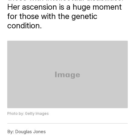
Her ascension is a huge moment
for those with the genetic
condition.
Photo by: Getty Images
By:
Douglas Jones