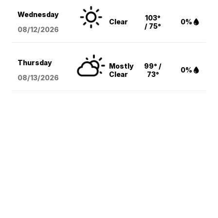
Wednesday
103°
Clear
0%
/ 75°
08/12
/2026
Thursday
Mostly
99° /
0%
Clear
73°
08/13
/2026