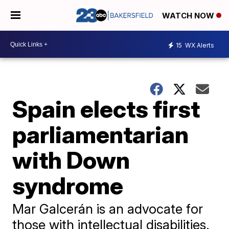
WATCH NOW
15
WX Alerts
Spain elects first
parliamentarian
with Down
syndrome
Mar Galcerán is an advocate for
those with intellectual disabilities.