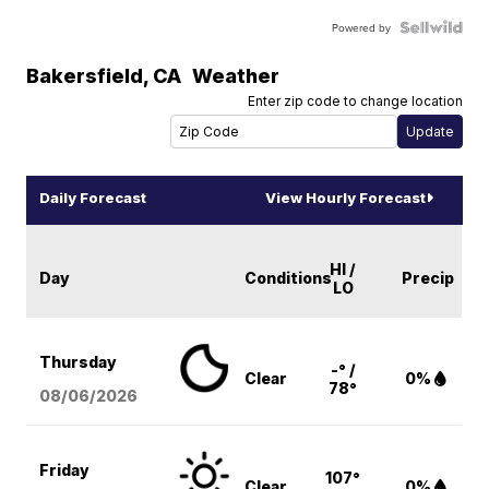
Powered by
Bakersfield
,
CA
Weather
Enter zip code to change location
Daily Forecast
View Hourly Forecast
HI /
Day
Conditions
Precip
LO
Thursday
-° /
Clear
0%
78°
08/06
/2026
Friday
107°
Clear
0%