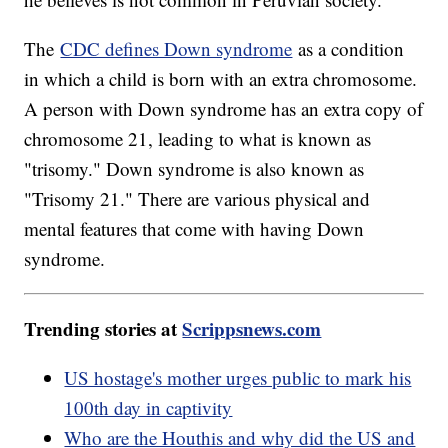
The
CDC defines Down syndrome
as a condition
in which a child is born with an extra chromosome.
A person with Down syndrome has an extra copy of
chromosome 21, leading to what is known as
"trisomy." Down syndrome is also known as
"Trisomy 21." There are various physical and
mental features that come with having Down
syndrome.
Trending stories at
Scrippsnews.com
US hostage's mother urges public to mark his
100th day in captivity
Who are the Houthis and why did the US and