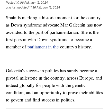
Posted
10:06 PM, Jan 12, 2024
and last updated
11:36 PM, Jan 12, 2024
Spain is marking a historic moment for the country
as Down syndrome advocate Mar Galcerán has now
ascended to the post of parliamentarian. She is the
first person with Down syndrome to become a
member of
parliament in the
country's history.
Galcerán's success in politics has surely become a
pivotal milestone in the country, across Europe, and
indeed globally for people with the genetic
condition, and an opportunity to prove their abilities
to govern and find success in politics.