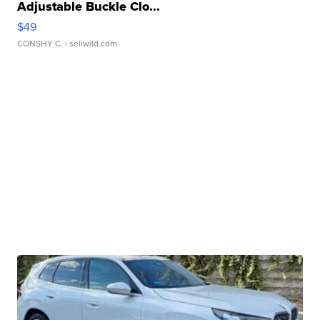
Adjustable Buckle Clo...
$49
CONSHY C.
| sellwild.com