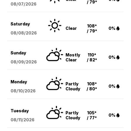
/ 79°
08/07
/2026
Saturday
108°
Clear
0%
/ 79°
08/08
/2026
Sunday
Mostly
110°
0%
Clear
/ 82°
08/09
/2026
Monday
Partly
108°
0%
Cloudy
/ 80°
08/10
/2026
Tuesday
Partly
105°
0%
Cloudy
/ 77°
08/11
/2026