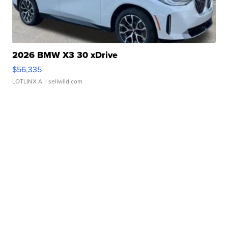
2026 BMW X3 30 xDrive
$56,335
LOTLINX A.
| sellwild.com