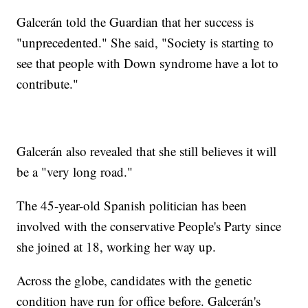
Galcerán told the Guardian that her success is
"unprecedented." She said, "Society is starting to
see that people with Down syndrome have a lot to
contribute."
Galcerán also revealed that she still believes it will
be a "very long road."
The 45-year-old Spanish politician has been
involved with the conservative People's Party since
she joined at 18, working her way up.
Across the globe, candidates with the genetic
condition have run for office before. Galcerán's