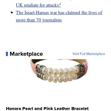
UK retaliate for attacks?
The Israel-Hamas war has claimed the lives of
more than 70 journalists
Marketplace
Visit Full Marketplace
Honora Pearl and Pink Leather Bracelet