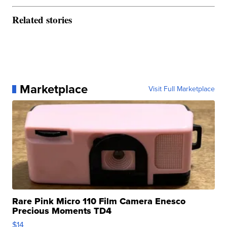
Related stories
Marketplace
Visit Full Marketplace
Rare Pink Micro 110 Film Camera Enesco
Precious Moments TD4
$14