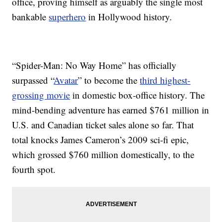
office, proving himself as arguably the single most
bankable
superhero
in Hollywood history.
“Spider-Man: No Way Home” has officially
surpassed “
Avatar
” to become the
third highest-
grossing movie
in domestic box-office history. The
mind-bending adventure has earned $761 million in
U.S. and Canadian ticket sales alone so far. That
total knocks James Cameron’s 2009 sci-fi epic,
which grossed $760 million domestically, to the
fourth spot.