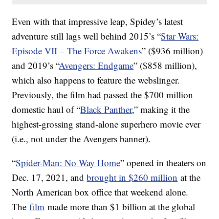
Even with that impressive leap, Spidey’s latest
adventure still lags well behind 2015’s “
Star Wars:
Episode VII – The Force Awakens
” ($936 million)
and 2019’s “
Avengers: Endgame
” ($858 million),
which also happens to feature the webslinger.
Previously, the film had passed the $700 million
domestic haul of “
Black Panther
,” making it the
highest-grossing stand-alone superhero movie ever
(i.e., not under the Avengers banner).
“
Spider-Man: No Way Home
” opened in theaters on
Dec. 17, 2021, and
brought in $260 million
at the
North American box office that weekend alone.
The
film
made more than $1 billion at the global