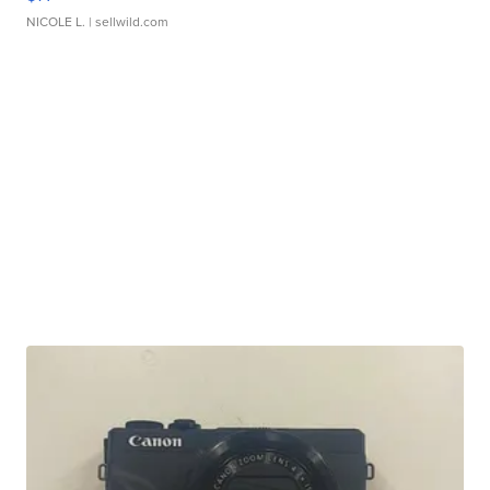
NICOLE L.
| sellwild.com