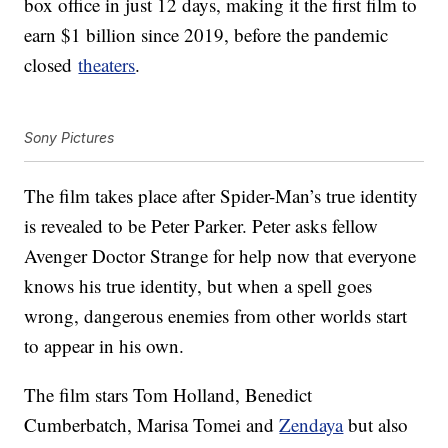
box office in just 12 days, making it the first film to
earn $1 billion since 2019, before the pandemic
closed
theaters
.
Sony Pictures
The film takes place after Spider-Man’s true identity
is revealed to be Peter Parker. Peter asks fellow
Avenger Doctor Strange for help now that everyone
knows his true identity, but when a spell goes
wrong, dangerous enemies from other worlds start
to appear in his own.
The film stars Tom Holland, Benedict
Cumberbatch, Marisa Tomei and
Zendaya
but also