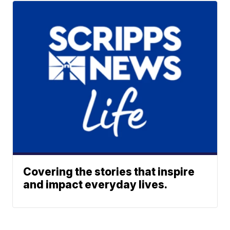
Covering the stories that inspire
and impact everyday lives.