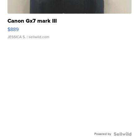
Canon Gx7 mark III
$889
JESSICA S.
| sellwild.com
Powered by