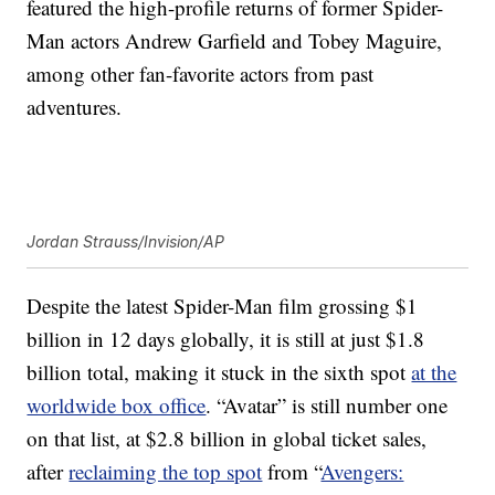
featured the high-profile returns of former Spider-
Man actors Andrew Garfield and Tobey Maguire,
among other fan-favorite actors from past
adventures.
Jordan Strauss/Invision/AP
Despite the latest Spider-Man film grossing $1
billion in 12 days globally, it is still at just $1.8
billion total, making it stuck in the sixth spot
at the
worldwide box office
. “Avatar” is still number one
on that list, at $2.8 billion in global ticket sales,
after
reclaiming the top spot
from “
Avengers: