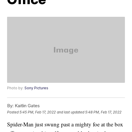
Photo by:
Sony Pictures
By:
Kaitlin Gates
Posted
5:45 PM, Feb 17, 2022
and last updated
5:48 PM, Feb 17, 2022
Spider-Man just swung past a mighty foe at the box