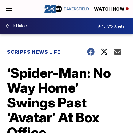
WATCH NOW
15
WX Alerts
SCRIPPS NEWS LIFE
‘Spider-Man: No
Way Home’
Swings Past
‘Avatar’ At Box
Office