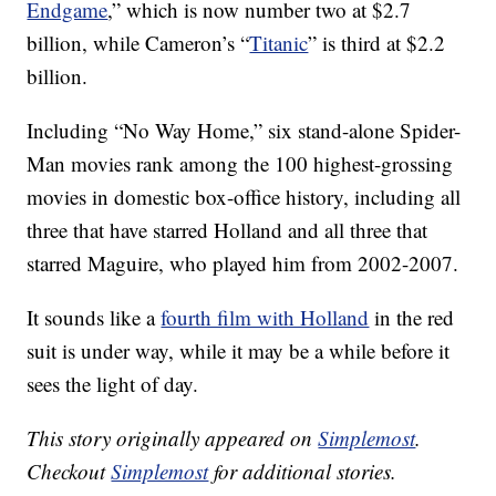
Endgame
,” which is now number two at $2.7
billion, while Cameron’s “
Titanic
” is third at $2.2
billion.
Including “No Way Home,” six stand-alone Spider-
Man movies rank among the 100 highest-grossing
movies in domestic box-office history, including all
three that have starred Holland and all three that
starred Maguire, who played him from 2002-2007.
It sounds like a
fourth film with Holland
in the red
suit is under way, while it may be a while before it
sees the light of day.
This story originally appeared on
Simplemost
.
Checkout
Simplemost
for additional stories.