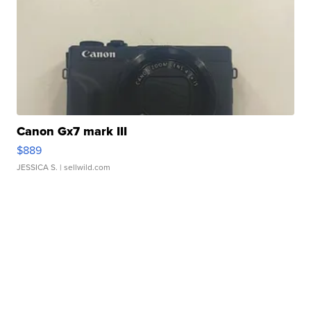
Canon Gx7 mark III
$889
JESSICA S.
| sellwild.com