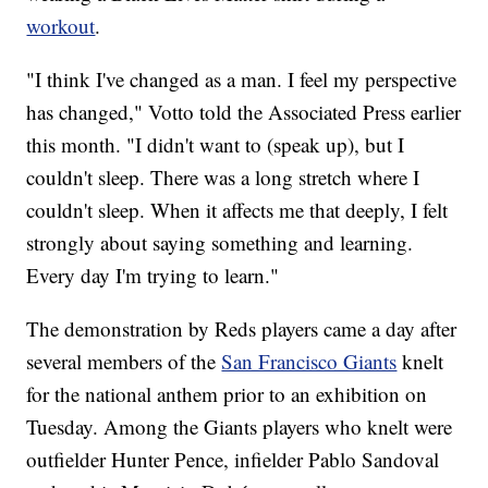
workout
.
"I think I've changed as a man. I feel my perspective
has changed," Votto told the Associated Press earlier
this month. "I didn't want to (speak up), but I
couldn't sleep. There was a long stretch where I
couldn't sleep. When it affects me that deeply, I felt
strongly about saying something and learning.
Every day I'm trying to learn."
The demonstration by Reds players came a day after
several members of the
San Francisco Giants
knelt
for the national anthem prior to an exhibition on
Tuesday. Among the Giants players who knelt were
outfielder Hunter Pence, infielder Pablo Sandoval