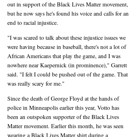
out in support of the Black Lives Matter movement,
but he now says he's found his voice and calls for an
end to racial injustice.
"I was scared to talk about these injustice issues we
were having because in baseball, there's not a lot of
African Americans that play the game, and I was
nowhere near Kaepernick (in prominence)," Garrett
said. "I felt I could be pushed out of the game. That
was really scary for me."
Since the death of George Floyd at the hands of
police in Minneapolis earlier this year, Votto has
been an outspoken supporter of the Black Lives
Matter movement. Earlier this month, he was seen
wearing a Black Lives Matter shirt during a