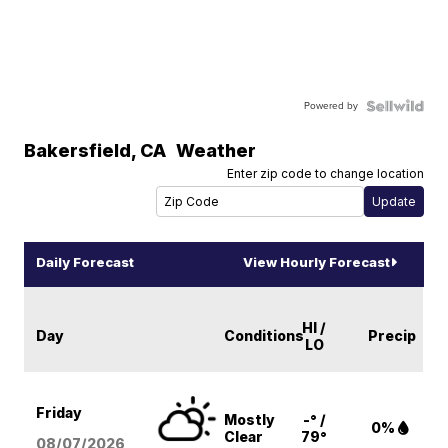
Powered by
Bakersfield
,
CA
Weather
Enter zip code to change location
Daily Forecast
View Hourly Forecast
HI /
Day
Conditions
Precip
LO
Friday
Mostly
-° /
0%
Clear
79°
08/07
/2026