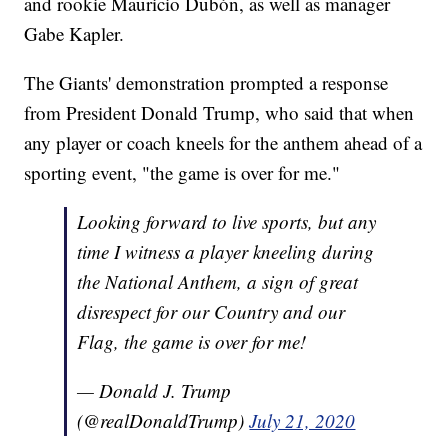
and rookie Mauricio Dubón, as well as manager
Gabe Kapler.
The Giants' demonstration prompted a response
from President Donald Trump, who said that when
any player or coach kneels for the anthem ahead of a
sporting event, "the game is over for me."
Looking forward to live sports, but any
time I witness a player kneeling during
the National Anthem, a sign of great
disrespect for our Country and our
Flag, the game is over for me!
— Donald J. Trump
(@realDonaldTrump)
July 21, 2020