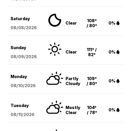
Saturday
108°
Clear
0%
/ 80°
08/08
/2026
Sunday
111° /
Clear
0%
82°
08/09
/2026
Monday
Partly
109°
0%
Cloudy
/ 80°
08/10
/2026
Tuesday
Mostly
104°
0%
Clear
/ 78°
08/11
/2026