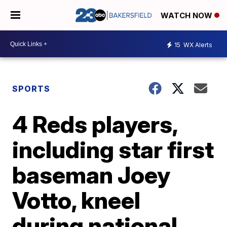
WATCH NOW
15
WX Alerts
SPORTS
4 Reds players,
including star first
baseman Joey
Votto, kneel
during national