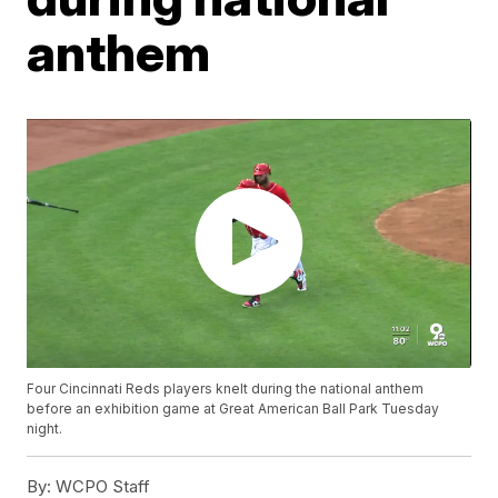
anthem
Four Cincinnati Reds players knelt during the national anthem
before an exhibition game at Great American Ball Park Tuesday
night.
By:
WCPO Staff