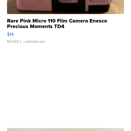
Rare Pink Micro 110 Film Camera Enesco
Precious Moments TD4
$14
NICOLE L.
| sellwild.com