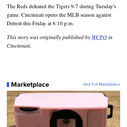
The Reds defeated the Tigers 9-7 during Tuesday's
game. Cincinnati opens the MLB season against
Detroit this Friday at 6:10 p.m.
This story was originally published by
WCPO
in
Cincinnati.
Marketplace
Visit Full Marketplace