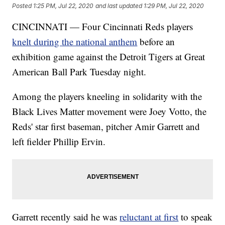
Posted
1:25 PM, Jul 22, 2020
and last updated
1:29 PM, Jul 22, 2020
CINCINNATI — Four Cincinnati Reds players
knelt during the national anthem
before an
exhibition game against the Detroit Tigers at Great
American Ball Park Tuesday night.
Among the players kneeling in solidarity with the
Black Lives Matter movement were Joey Votto, the
Reds' star first baseman, pitcher Amir Garrett and
left fielder Phillip Ervin.
Garrett recently said he was
reluctant at first
to speak