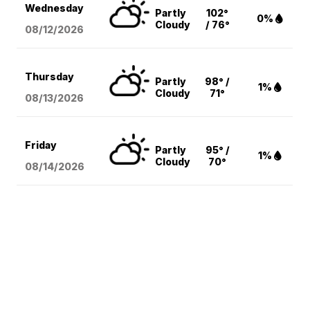
Wednesday
Partly
102°
0%
Cloudy
/ 76°
08/12
/2026
Thursday
Partly
98° /
1%
Cloudy
71°
08/13
/2026
Friday
Partly
95° /
1%
Cloudy
70°
08/14
/2026