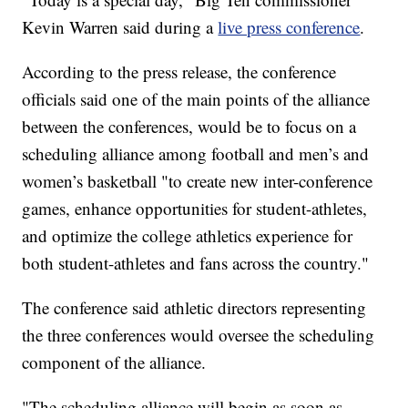
Kevin Warren said during a
live press conference
.
According to the press release, the conference
officials said one of the main points of the alliance
between the conferences, would be to focus on a
scheduling alliance among football and men’s and
women’s basketball "to create new inter-conference
games, enhance opportunities for student-athletes,
and optimize the college athletics experience for
both student-athletes and fans across the country."
The conference said athletic directors representing
the three conferences would oversee the scheduling
component of the alliance.
"The scheduling alliance will begin as soon as