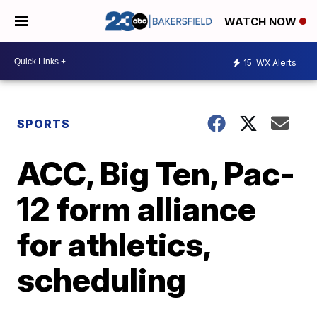
WATCH NOW
15
WX Alerts
SPORTS
ACC, Big Ten, Pac-
12 form alliance
for athletics,
scheduling