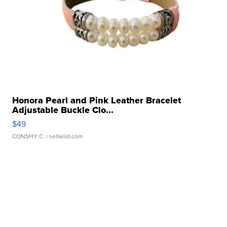
Honora Pearl and Pink Leather Bracelet
Adjustable Buckle Clo...
$49
CONSHY C.
| sellwild.com