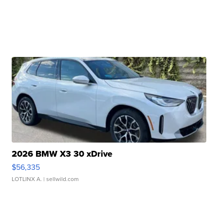
2026 BMW X3 30 xDrive
$56,335
LOTLINX A.
| sellwild.com