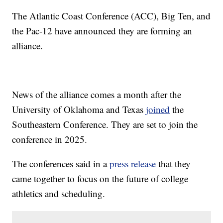
The Atlantic Coast Conference (ACC), Big Ten, and
the Pac-12 have announced they are forming an
alliance.
News of the alliance comes a month after the
University of Oklahoma and Texas
joined
the
Southeastern Conference. They are set to join the
conference in 2025.
The conferences said in a
press release
that they
came together to focus on the future of college
athletics and scheduling.