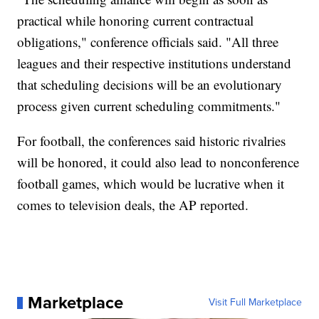
practical while honoring current contractual
obligations," conference officials said. "All three
leagues and their respective institutions understand
that scheduling decisions will be an evolutionary
process given current scheduling commitments."
For football, the conferences said historic rivalries
will be honored, it could also lead to nonconference
football games, which would be lucrative when it
comes to television deals, the AP reported.
Marketplace
Visit Full Marketplace