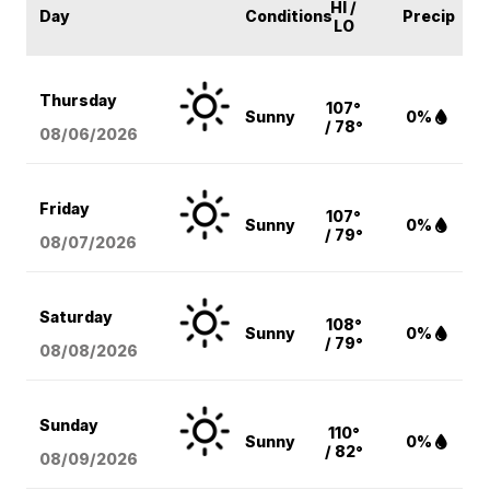
HI /
Day
Conditions
Precip
LO
Thursday
107°
Sunny
0%
/ 78°
08/06
/2026
Friday
107°
Sunny
0%
/ 79°
08/07
/2026
Saturday
108°
Sunny
0%
/ 79°
08/08
/2026
Sunday
110°
Sunny
0%
/ 82°
08/09
/2026