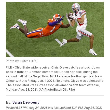
Photo by: Butch Dill/AP
FILE - Ohio State wide receiver Chris Olave catches a touchdown
pass in front of Clemson cornerback Derion Kendrick during the
second half of the Sugar Bowl NCAA college football game in New
Orleans, in this Friday, Jan. 1, 2021, file photo. Olave was selected to
The Associated Press Preseason All-America first team offense,
Monday Aug. 23, 2021. (AP Photo/Butch Dill, File)
By:
Sarah Dewberry
Posted
6:37 PM, Aug 24, 2021
and last updated
6:37 PM, Aug 24, 2021