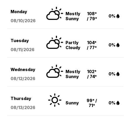
Monday
Mostly
108°
0%
Sunny
/ 79°
08/10
/2026
Tuesday
Partly
104°
0%
Cloudy
/ 77°
08/11
/2026
Wednesday
Mostly
102°
0%
Sunny
/ 74°
08/12
/2026
Thursday
99° /
Sunny
0%
71°
08/13
/2026