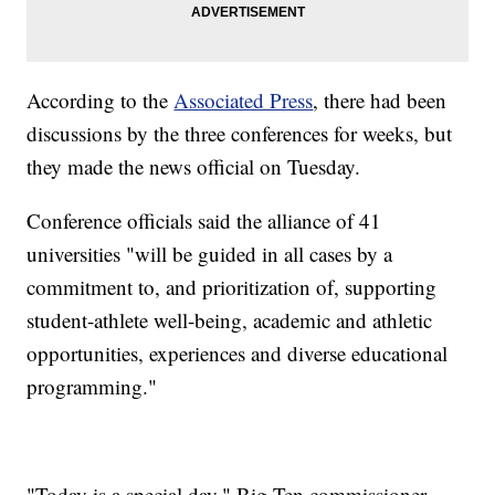
According to the
Associated Press
, there had been
discussions by the three conferences for weeks, but
they made the news official on Tuesday.
Conference officials said the alliance of 41
universities "will be guided in all cases by a
commitment to, and prioritization of, supporting
student-athlete well-being, academic and athletic
opportunities, experiences and diverse educational
programming."
"Today is a special day," Big Ten commissioner