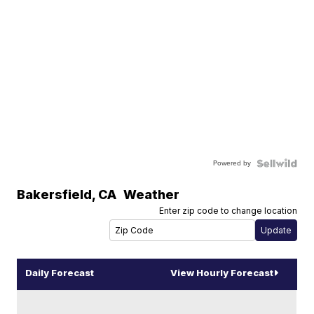
Powered by
Bakersfield
,
CA
Weather
Enter zip code to change location
Daily Forecast
View Hourly Forecast