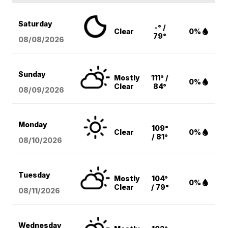
Saturday
-° /
Clear
0%
79°
08/08
/2026
Sunday
Mostly
111° /
0%
Clear
84°
08/09
/2026
Monday
109°
Clear
0%
/ 81°
08/10
/2026
Tuesday
Mostly
104°
0%
Clear
/ 79°
08/11
/2026
Wednesday