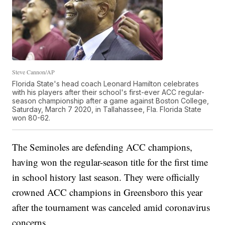
Steve Cannon/AP
Florida State's head coach Leonard Hamilton celebrates
with his players after their school's first-ever ACC regular-
season championship after a game against Boston College,
Saturday, March 7 2020, in Tallahassee, Fla. Florida State
won 80-62.
The Seminoles are defending ACC champions,
having won the regular-season title for the first time
in school history last season. They were officially
crowned ACC champions in Greensboro this year
after the tournament was canceled amid coronavirus
concerns.