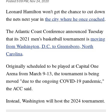
Posted
5:09 PM, Nov 24, 2020
Leonard Hamilton won't get the chance to cut down
the nets next year in
the city where he once coached
.
The Atlantic Coast Conference announced Tuesday
that its 2021 men's basketball tournament is
moving
from Washington, D.C. to Greensboro, North
Carolina
.
Originally scheduled to be played at Capital One
Arena from March 9-13, the tournament is being
moved "due to the ongoing COVID-19 pandemic,"
the ACC said.
Instead, Washington will host the 2024 tournament.