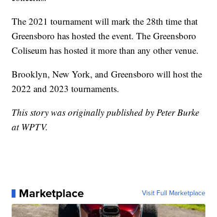
The 2021 tournament will mark the 28th time that
Greensboro has hosted the event. The Greensboro
Coliseum has hosted it more than any other venue.
Brooklyn, New York, and Greensboro will host the
2022 and 2023 tournaments.
This story was originally published by Peter Burke
at WPTV.
Marketplace
Visit Full Marketplace