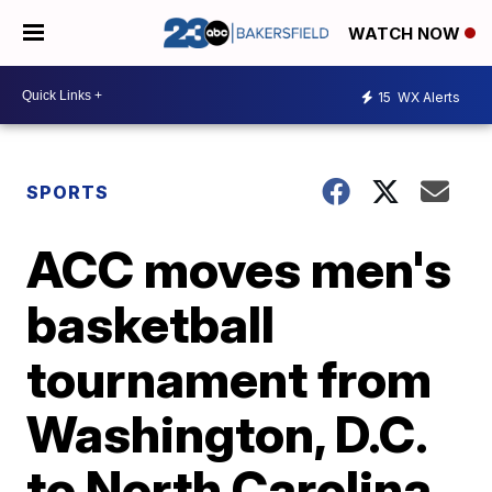
WATCH NOW
15
WX Alerts
SPORTS
ACC moves men's
basketball
tournament from
Washington, D.C.
to North Carolina