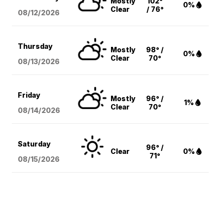
Mostly
102°
0%
Clear
/ 76°
08/12
/2026
Thursday
Mostly
98° /
0%
Clear
70°
08/13
/2026
Friday
Mostly
96° /
1%
Clear
70°
08/14
/2026
Saturday
96° /
Clear
0%
71°
08/15
/2026