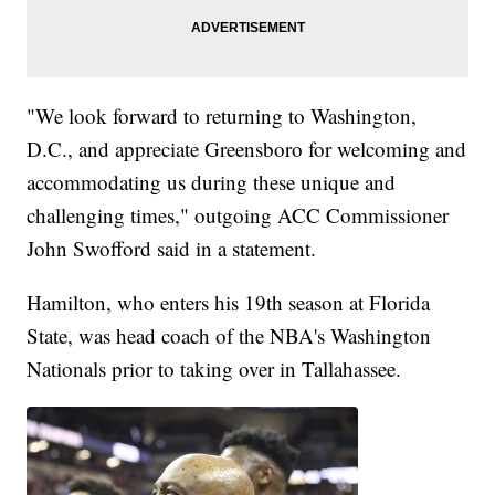
"We look forward to returning to Washington,
D.C., and appreciate Greensboro for welcoming and
accommodating us during these unique and
challenging times," outgoing ACC Commissioner
John Swofford said in a statement.
Hamilton, who enters his 19th season at Florida
State, was head coach of the NBA's Washington
Nationals prior to taking over in Tallahassee.