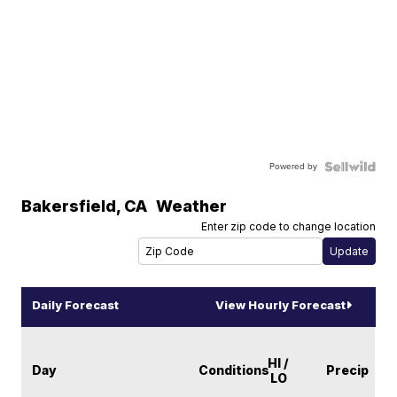
Powered by
Bakersfield
,
CA
Weather
Enter zip code to change location
Daily Forecast
View Hourly Forecast
HI /
Day
Conditions
Precip
LO