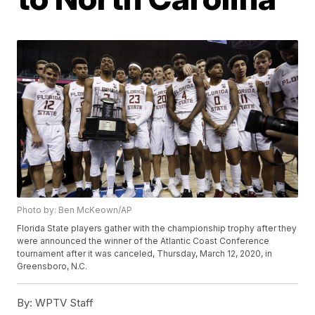
Photo by: Ben McKeown/AP
Florida State players gather with the championship trophy after they
were announced the winner of the Atlantic Coast Conference
tournament after it was canceled, Thursday, March 12, 2020, in
Greensboro, N.C.
By:
WPTV Staff