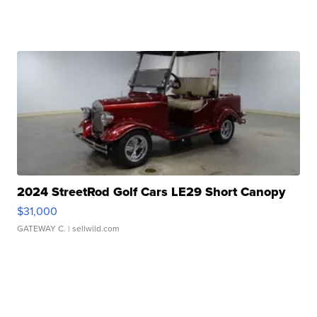
2024 StreetRod Golf Cars LE29 Short Canopy
$31,000
GATEWAY C.
| sellwild.com