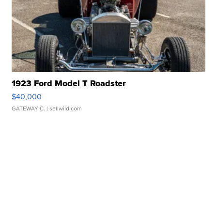
1923 Ford Model T Roadster
$40,000
GATEWAY C.
| sellwild.com