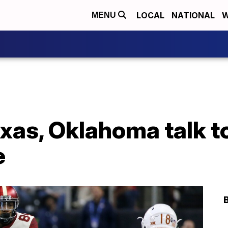
LOCAL
NATIONAL
W
MENU
exas, Oklahoma talk t
e