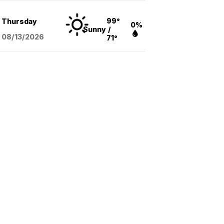
99°
Thursday
0%
Sunny
/
08/13
/2026
71°