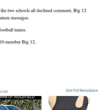
he two schools all declined comment. Big 12
eturn messages.
ootball teams.
e 10-member Big 12.
Visit Full Marketplace
o List