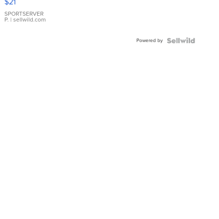
$21
Earrings
SPORTSERVER
P.
| sellwild.com
Powered by