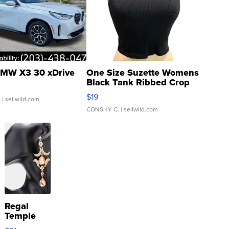
MW X3 30 xDrive
One Size Suzette Womens
Black Tank Ribbed Crop
Asymmetrical ...
$19
.
| sellwild.com
CONSHY C.
| sellwild.com
Regal
Temple
Droplet