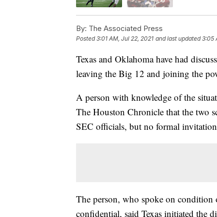
By:
The Associated Press
Posted
3:01 AM, Jul 22, 2021
and last updated
3:05 
Texas and Oklahoma have had discuss
leaving the Big 12 and joining the p
A person with knowledge of the situat
The Houston Chronicle that the two s
SEC officials, but no formal invitatio
The person, who spoke on condition o
confidential, said Texas initiated the d