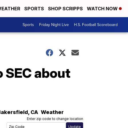
EATHER
SPORTS
SHOP SCRIPPS
WATCH NOW
Sports
Friday Night Live
H.S. Football Scoreboard
o SEC about
Bakersfield
,
CA
Weather
Enter zip code to change location