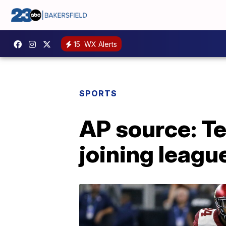
15
WX Alerts
SPORTS
AP source: T
joining leagu