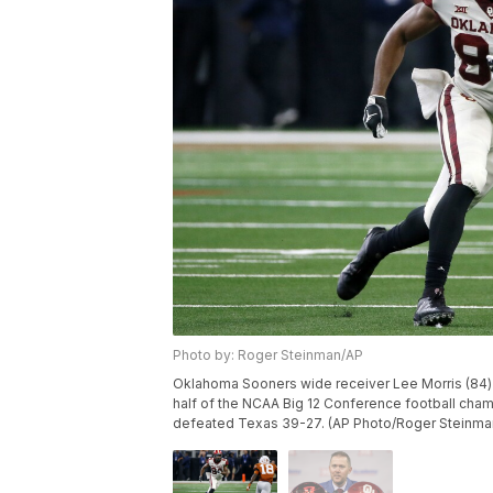
Photo by: Roger Steinman/AP
Oklahoma Sooners wide receiver Lee Morris (84) 
half of the NCAA Big 12 Conference football champ
defeated Texas 39-27. (AP Photo/Roger Steinma