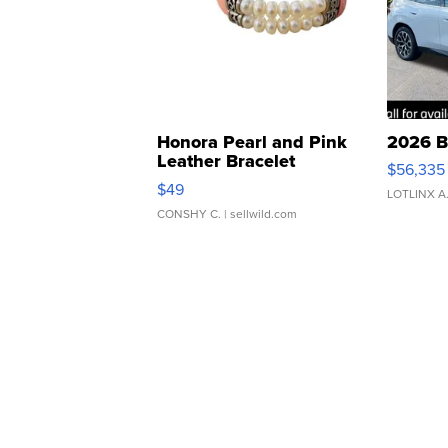
Honora Pearl and Pink
2026 B
Leather Bracelet
$56,335
Adjustable Buckle Clo...
$49
LOTLINX A
CONSHY C.
| sellwild.com