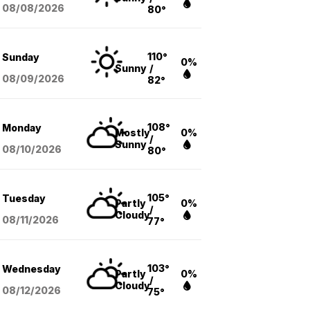
08/08
/2026
80°
110°
Sunday
0%
Sunny
/
08/09
/2026
82°
108°
Monday
Mostly
0%
/
Sunny
08/10
/2026
80°
105°
Tuesday
Partly
0%
/
Cloudy
08/11
/2026
77°
103°
Wednesday
Partly
0%
/
Cloudy
08/12
/2026
75°