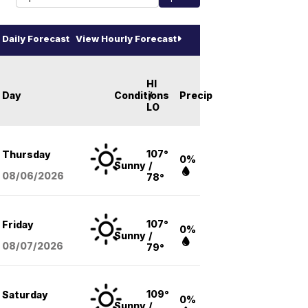
Daily Forecast
View Hourly Forecast
HI
Day
Conditions
/
Precip
LO
107°
Thursday
0%
Sunny
/
08/06
/2026
78°
107°
Friday
0%
Sunny
/
08/07
/2026
79°
109°
Saturday
0%
Sunny
/