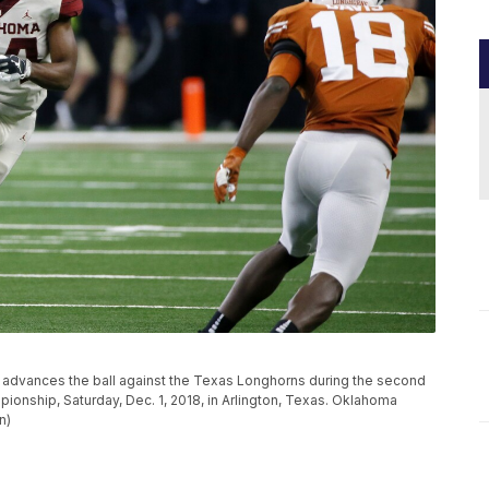
advances the ball against the Texas Longhorns during the second
ionship, Saturday, Dec. 1, 2018, in Arlington, Texas. Oklahoma
n)