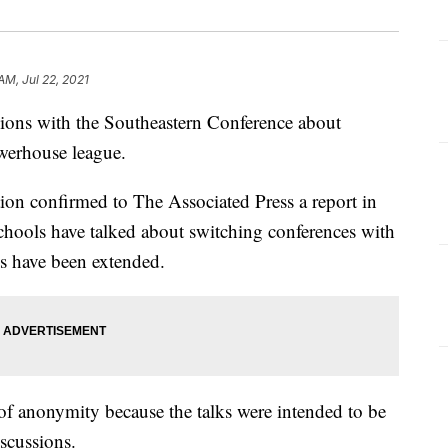
AM, Jul 22, 2021
ions with the Southeastern Conference about
owerhouse league.
ion confirmed to The Associated Press a report in
chools have talked about switching conferences with
ns have been extended.
f anonymity because the talks were intended to be
iscussions.