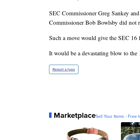
SEC Commissioner Greg Sankey and t
Commissioner Bob Bowlsby did not r
Such a move would give the SEC 16 f
It would be a devastating blow to th
Report a typo
Marketplace
Sell Your Items - Free t