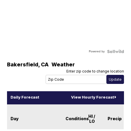
Powered by
Bakersfield
,
CA
Weather
Enter zip code to change location
Daily Forecast
View Hourly Forecast
HI /
Day
Conditions
Precip
LO