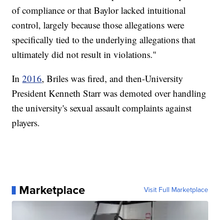
of compliance or that Baylor lacked intuitional
control, largely because those allegations were
specifically tied to the underlying allegations that
ultimately did not result in violations."
In
2016
, Briles was fired, and then-University
President Kenneth Starr was demoted over handling
the university's sexual assault complaints against
players.
Marketplace
Visit Full Marketplace