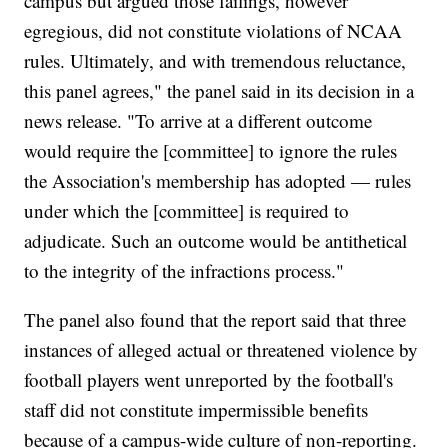
campus but argued those failings, however
egregious, did not constitute violations of NCAA
rules. Ultimately, and with tremendous reluctance,
this panel agrees," the panel said in its decision in a
news release. "To arrive at a different outcome
would require the [committee] to ignore the rules
the Association's membership has adopted — rules
under which the [committee] is required to
adjudicate. Such an outcome would be antithetical
to the integrity of the infractions process."
The panel also found that the report said that three
instances of alleged actual or threatened violence by
football players went unreported by the football's
staff did not constitute impermissible benefits
because of a campus-wide culture of non-reporting.