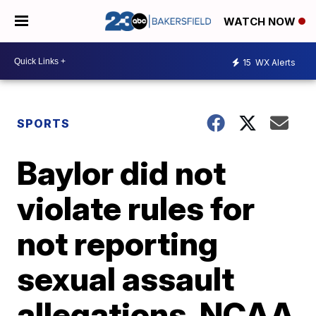
WATCH NOW
15
WX Alerts
SPORTS
Baylor did not
violate rules for
not reporting
sexual assault
allegations, NCAA