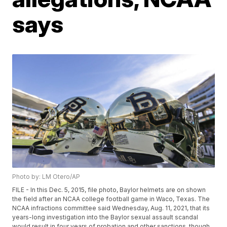
says
Photo by: LM Otero/AP
FILE - In this Dec. 5, 2015, file photo, Baylor helmets are on shown
the field after an NCAA college football game in Waco, Texas. The
NCAA infractions committee said Wednesday, Aug. 11, 2021, that its
years-long investigation into the Baylor sexual assault scandal
would result in four years of probation and other sanctions, though