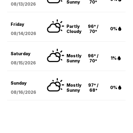
Sunny
70°
08/13
/2026
Friday
Partly
96° /
0%
Cloudy
70°
08/14
/2026
Saturday
Mostly
96° /
1%
Sunny
70°
08/15
/2026
Sunday
Mostly
97° /
0%
Sunny
68°
08/16
/2026