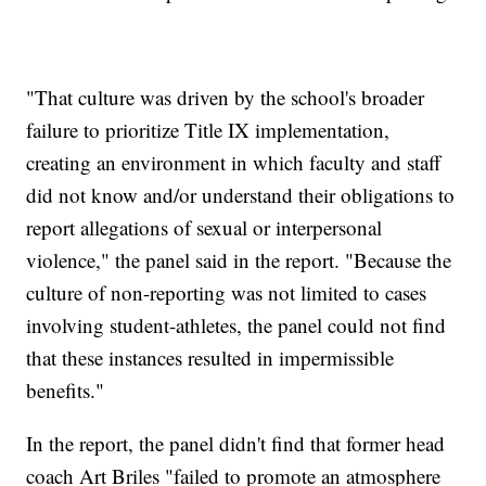
"That culture was driven by the school's broader
failure to prioritize Title IX implementation,
creating an environment in which faculty and staff
did not know and/or understand their obligations to
report allegations of sexual or interpersonal
violence," the panel said in the report. "Because the
culture of non-reporting was not limited to cases
involving student-athletes, the panel could not find
that these instances resulted in impermissible
benefits."
In the report, the panel didn't find that former head
coach Art Briles "failed to promote an atmosphere