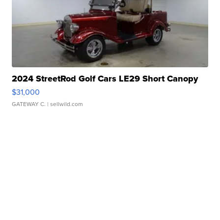
2024 StreetRod Golf Cars LE29 Short Canopy
$31,000
GATEWAY C.
| sellwild.com