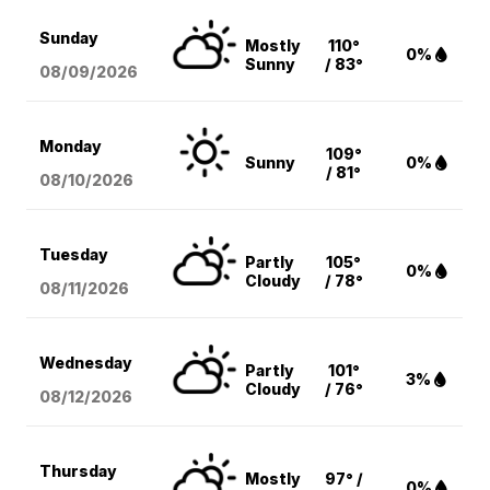
Sunday
Mostly
110°
0%
Sunny
/ 83°
08/09
/2026
Monday
109°
Sunny
0%
/ 81°
08/10
/2026
Tuesday
Partly
105°
0%
Cloudy
/ 78°
08/11
/2026
Wednesday
Partly
101°
3%
Cloudy
/ 76°
08/12
/2026
Thursday
Mostly
97° /
0%