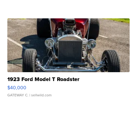
1923 Ford Model T Roadster
$40,000
GATEWAY C.
| sellwild.com