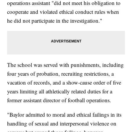
operations assistant "did not meet his obligation to
cooperate and violated ethical conduct rules when
he did not participate in the investigation."
The school was served with punishments, including
four years of probation, recruiting restrictions, a
vacation of records, and a show-cause order of five
years limiting all athletically related duties for a
former assistant director of football operations.
"Baylor admitted to moral and ethical failings in its
handling of sexual and interpersonal violence on