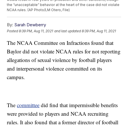
the “unacceptable” behavior at the heart of the case did not violate
NCAA rules. (AP Photo/LM Otero, File)
By:
Sarah Dewberry
Posted
8:39 PM, Aug 11, 2021
and last updated
8:39 PM, Aug 11, 2021
The NCAA Committee on Infractions found that
Baylor did not violate NCAA rules for not reporting
allegations of sexual violence by football players
and interpersonal violence committed on its
campus.
The
committee
did find that impermissible benefits
were provided to players and NCAA recruiting
rules. It also found that a former director of football