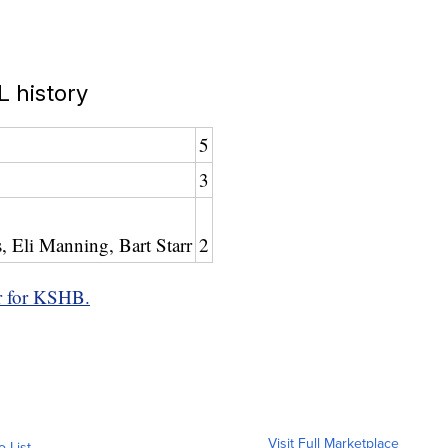
 history
5
3
 Eli Manning, Bart Starr
2
r for KSHB.
Visit Full Marketplace
o List