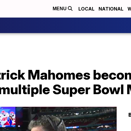
LOCAL
NATIONAL
W
MENU
trick Mahomes beco
n multiple Super Bow