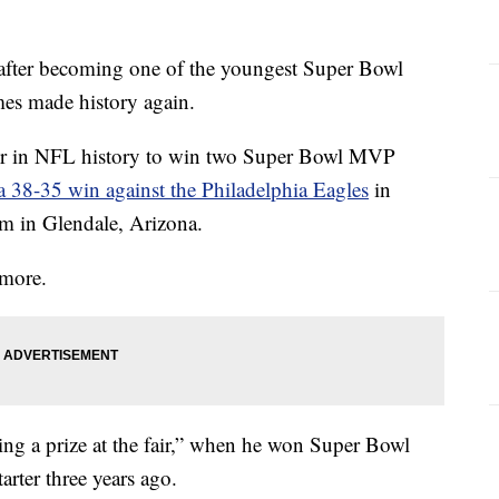
ter becoming one of the youngest Super Bowl
es made history again.
er in NFL history to win two Super Bowl MVP
a 38-35 win against the Philadelphia Eagles
in
m in Glendale, Arizona.
 more.
ing a prize at the fair,” when he won Super Bowl
rter three years ago.