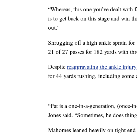
“Whereas, this one you’ve dealt with 
is to get back on this stage and win t
out.”
Shrugging off a high ankle sprain for
21 of 27 passes for 182 yards with th
Despite
reaggravating the ankle injury
for 44 yards rushing, including some cr
“Pat is a one-in-a-generation, (once-in-
Jones said. “Sometimes, he does thing
Mahomes leaned heavily on tight end 