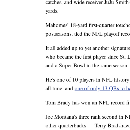
catches, and wide receiver JuJu Smith
yards.
Mahomes’ 18-yard first-quarter touchdo
postseasons, tied the NFL playoff re
It all added up to yet another signat
who became the first player since St
and a Super Bowl in the same season.
He’s one of 10 players in NFL histor
all-time, and
one of only 13 QBs to h
Tom Brady has won an NFL record f
Joe Montana’s three rank second in N
other quarterbacks — Terry Bradshaw