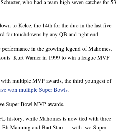
-Schuster, who had a team-high seven catches for 53
wn to Kelce, the 14th for the duo in the last five
cord for touchdowns by any QB and tight end.
ure performance in the growing legend of Mahomes,
. Louis’ Kurt Warner in 1999 to win a league MVP
y with multiple MVP awards, the third youngest of
ave won multiple Super Bowls
.
ive Super Bowl MVP awards.
FL history, while Mahomes is now tied with three
, Eli Manning and Bart Starr — with two Super