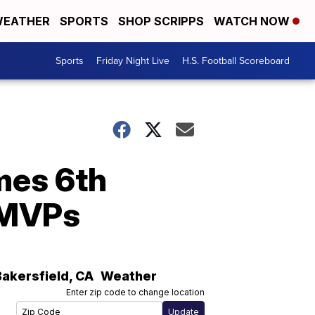
EATHER
SPORTS
SHOP SCRIPPS
WATCH NOW
Sports
Friday Night Live
H.S. Football Scoreboard
mes 6th
l MVPs
Bakersfield
,
CA
Weather
Enter zip code to change location