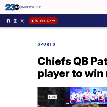
15
WX Alerts
SPORTS
Chiefs QB Pa
player to wi