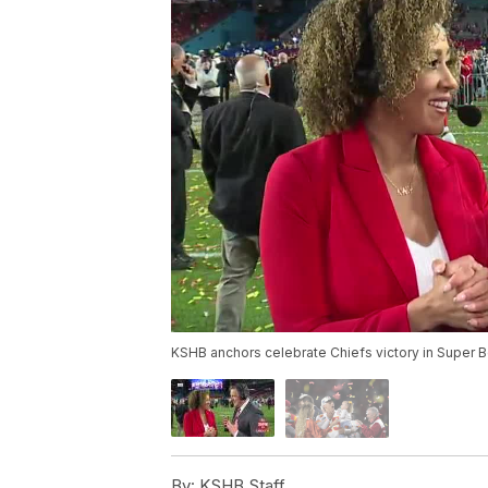
KSHB anchors celebrate Chiefs victory in Super 
By:
KSHB Staff