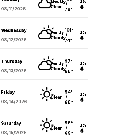
Mostly
0%
/
Clear
08/11
/2026
78°
101°
Wednesday
Partly
0%
/
Cloudy
08/12
/2026
74°
97°
Thursday
Partly
0%
/
Cloudy
08/13
/2026
68°
94°
Friday
0%
Clear
/
08/14
/2026
68°
96°
Saturday
0%
Clear
/
08/15
/2026
69°