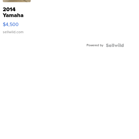
2014
Yamaha
VX Deluxe
$4,500
sellwild.com
Powered by