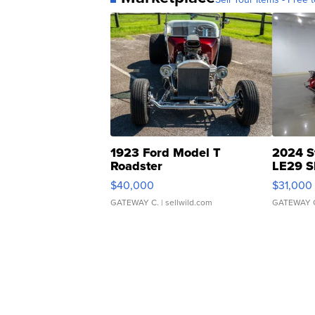
1923 Ford Model T
2024 S
Roadster
LE29 S
$40,000
$31,000
GATEWAY C.
| sellwild.com
GATEWAY 