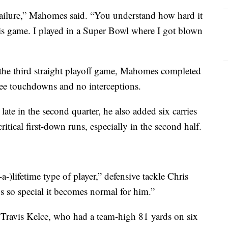
failure,” Mahomes said. “You understand how hard it
his game. I played in a Super Bowl where I got blown
 the third straight playoff game, Mahomes completed
ree touchdowns and no interceptions.
late in the second quarter, he also added six carries
itical first-down runs, especially in the second half.
a-)lifetime type of player,” defensive tackle Chris
s so special it becomes normal for him.”
Travis Kelce, who had a team-high 81 yards on six