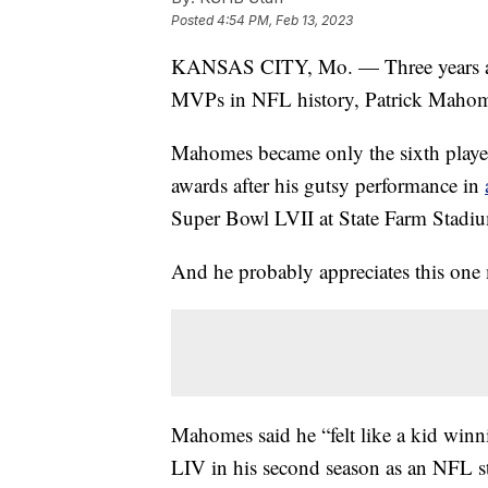
Posted
4:54 PM, Feb 13, 2023
KANSAS CITY, Mo. — Three years af
MVPs in NFL history, Patrick Mahom
Mahomes became only the sixth play
awards after his gutsy performance in
Super Bowl LVII at State Farm Stadiu
And he probably appreciates this one
Mahomes said he “felt like a kid winn
LIV in his second season as an NFL sta