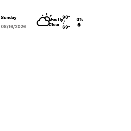
98°
Sunday
Mostly
0%
/
Clear
08/16
/2026
69°