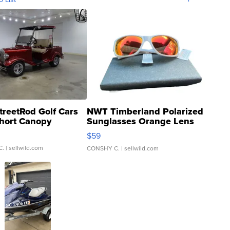
treetRod Golf Cars
NWT Timberland Polarized
hort Canopy
Sunglasses Orange Lens
Gray and Ora...
$59
C.
| sellwild.com
CONSHY C.
| sellwild.com