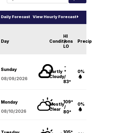
Daily Forecast
View Hourly Forecast
HI
Day
Conditions
/
Precip
LO
-
Sunday
Partly
°
0%
Cloudy
/
08/09
/2026
83°
109°
Monday
Mostly
0%
/
Clear
08/10
/2026
80°
105°
Tuesday