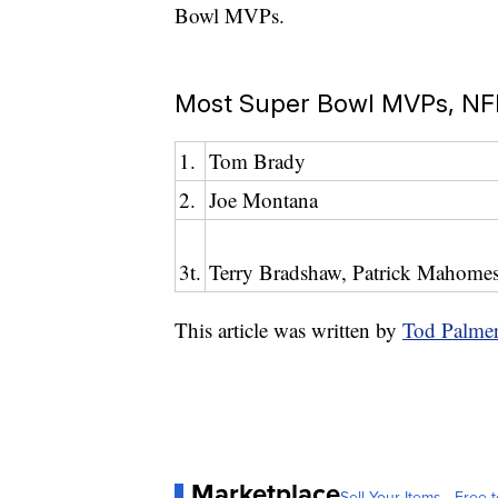
Bowl MVPs.
Most Super Bowl MVPs, NFL
1.
Tom Brady
2.
Joe Montana
3t.
Terry Bradshaw, Patrick Mahomes,
This article was written by
Tod Palme
Marketplace
Sell Your Items - Free t