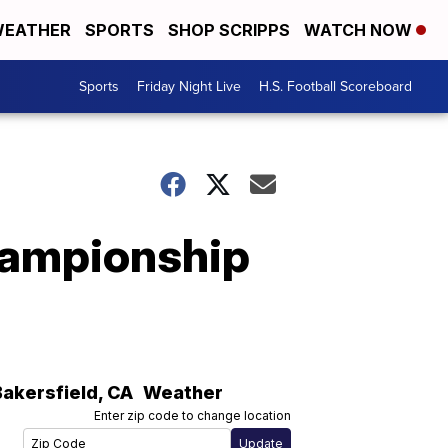
EATHER
SPORTS
SHOP SCRIPPS
WATCH NOW
Sports
Friday Night Live
H.S. Football Scoreboard
championship
Bakersfield
,
CA
Weather
Enter zip code to change location