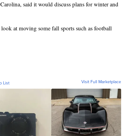
Carolina, said it would discuss plans for winter and
 look at moving some fall sports such as football
Visit Full Marketplace
o List