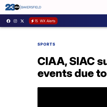
15
WX Alerts
SPORTS
CIAA, SIAC s
events due t