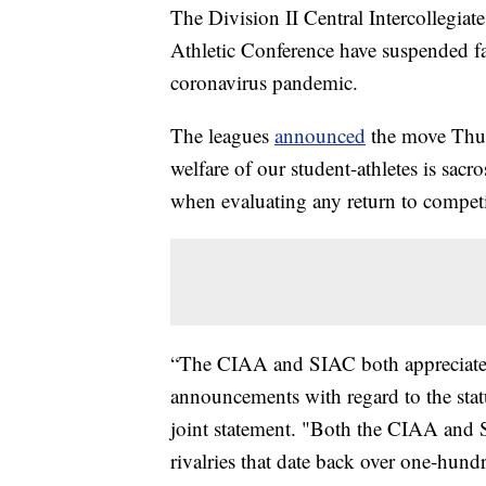
The Division II Central Intercollegiat
Athletic Conference have suspended fa
coronavirus pandemic.
The leagues
announced
the move Thurs
welfare of our student-athletes is sac
when evaluating any return to competit
“The CIAA and SIAC both appreciate a
announcements with regard to the statu
joint statement. "Both the CIAA and SI
rivalries that date back over one-hundr