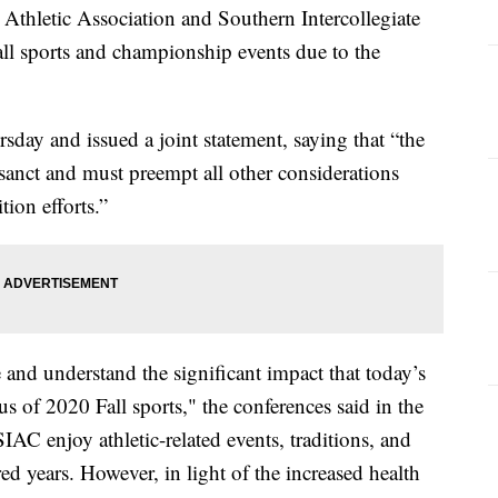
e Athletic Association and Southern Intercollegiate
ll sports and championship events due to the
day and issued a joint statement, saying that “the
rosanct and must preempt all other considerations
ion efforts.”
nd understand the significant impact that today’s
s of 2020 Fall sports," the conferences said in the
AC enjoy athletic-related events, traditions, and
ed years. However, in light of the increased health