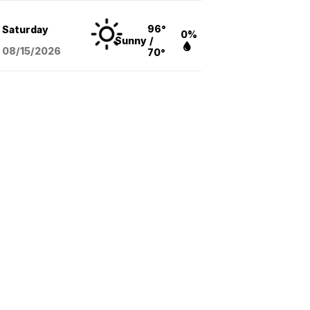
96°
Saturday
0%
Sunny
/
08/15
/2026
70°