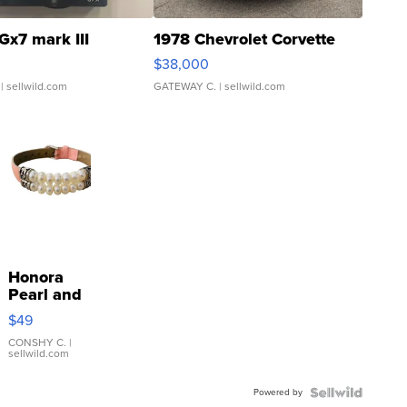
Gx7 mark III
1978 Chevrolet Corvette
$38,000
| sellwild.com
GATEWAY C.
| sellwild.com
Honora
Pearl and
Pink
$49
Leather
Bracelet
CONSHY C.
|
sellwild.com
Adjustable
Buckle
Powered by
Clo...