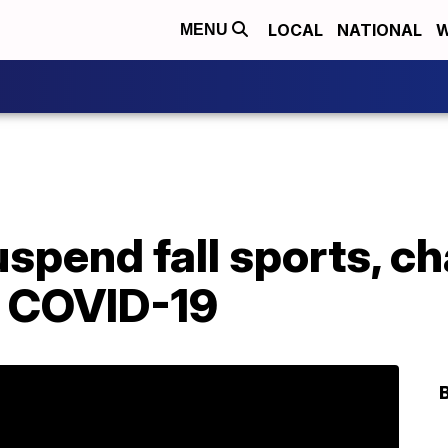
LOCAL
NATIONAL
W
MENU
uspend fall sports, 
o COVID-19