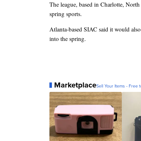
The league, based in Charlotte, North 
spring sports.
Atlanta-based SIAC said it would also
into the spring.
Marketplace
Sell Your Items - Free t