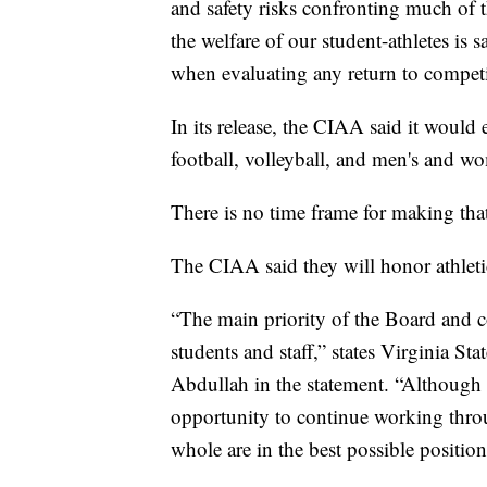
and safety risks confronting much of 
the welfare of our student-athletes is 
when evaluating any return to competit
In its release, the CIAA said it would
football, volleyball, and men's and wo
There is no time frame for making that
The CIAA said they will honor athletic 
“The main priority of the Board and co
students and staff,” states Virginia 
Abdullah in the statement. “Although th
opportunity to continue working throu
whole are in the best possible positi