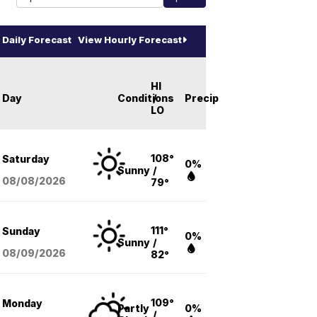
Daily Forecast
View Hourly Forecast
HI
Day
Conditions
/
Precip
LO
108°
Saturday
0%
Sunny
/
08/08
/2026
79°
111°
Sunday
0%
Sunny
/
08/09
/2026
82°
109°
Monday
Partly
0%
/