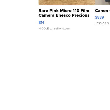
Rare Pink Micro 110 Film
Canon 
Camera Enesco Precious
$889
Moments TD4
$14
JESSICA S.
NICOLE L.
| sellwild.com