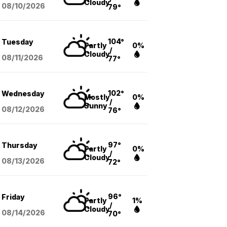
Cloudy
08/10
/2026
79°
104°
Tuesday
Partly
0%
/
Cloudy
08/11
/2026
77°
102°
Wednesday
Mostly
0%
/
Sunny
08/12
/2026
76°
97°
Thursday
Partly
0%
/
Cloudy
08/13
/2026
72°
96°
Friday
Partly
1%
/
Cloudy
08/14
/2026
70°