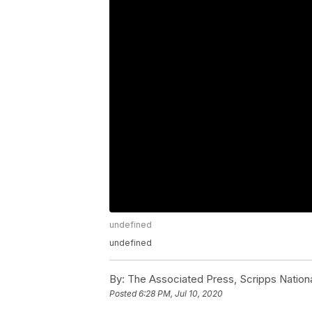
undefined
undefined
By:
The Associated Press, Scripps Nation
Posted
6:28 PM, Jul 10, 2020