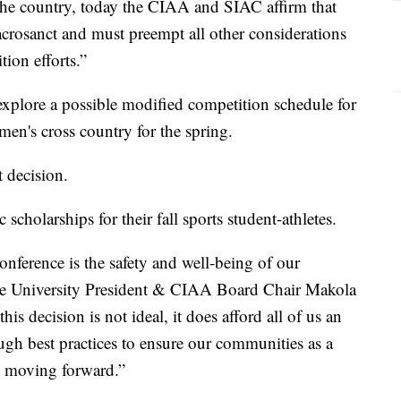
the country, today the CIAA and SIAC affirm that
sacrosanct and must preempt all other considerations
ion efforts.”
 explore a possible modified competition schedule for
men's cross country for the spring.
 decision.
scholarships for their fall sports student-athletes.
nference is the safety and well-being of our
State University President & CIAA Board Chair Makola
is decision is not ideal, it does afford all of us an
gh best practices to ensure our communities as a
on moving forward.”