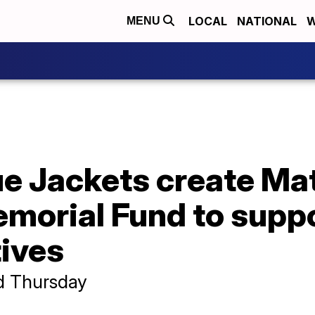
LOCAL
NATIONAL
W
MENU
e Jackets create Ma
emorial Fund to supp
tives
d Thursday