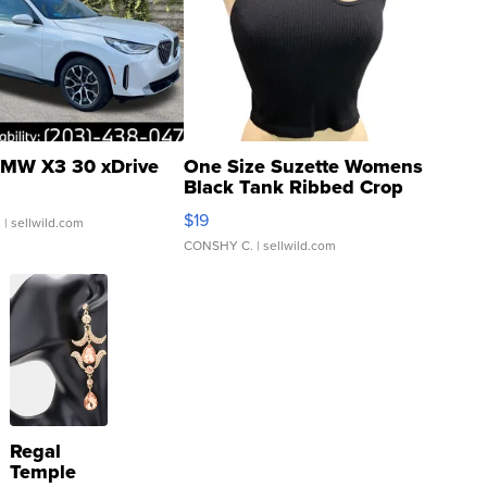
MW X3 30 xDrive
One Size Suzette Womens
Black Tank Ribbed Crop
Asymmetrical ...
$19
.
| sellwild.com
CONSHY C.
| sellwild.com
Regal
Temple