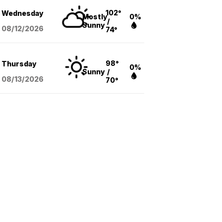
102°
Wednesday
Mostly
0%
/
Sunny
08/12
/2026
74°
98°
Thursday
0%
Sunny
/
08/13
/2026
70°