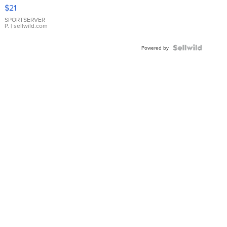
Droplet
$21
Earrings
SPORTSERVER
P.
| sellwild.com
Powered by