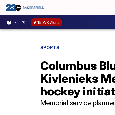
15
WX Alerts
SPORTS
Columbus Blu
Kivlenieks M
hockey initia
Memorial service planne