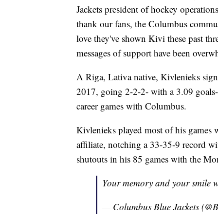
Jackets president of hockey operations,
thank our fans, the Columbus communi
love they've shown Kivi these past thre
messages of support have been overwh
A Riga, Lativa native, Kivlenieks sign
2017, going 2-2-2- with a 3.09 goals-
career games with Columbus.
Kivlenieks played most of his games w
affiliate, notching a 33-35-9 record 
shutouts in his 85 games with the Mon
Your memory and your smile wil
— Columbus Blue Jackets (@