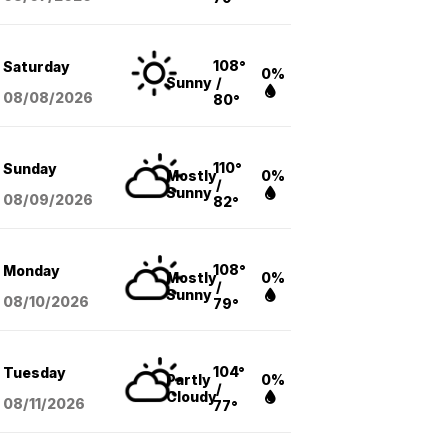
108°
Saturday
0%
Sunny
/
08/08
/2026
80°
110°
Sunday
Mostly
0%
/
Sunny
08/09
/2026
82°
108°
Monday
Mostly
0%
/
Sunny
08/10
/2026
79°
104°
Tuesday
Partly
0%
/
Cloudy
08/11
/2026
77°