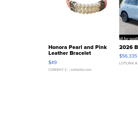
Honora Pearl and Pink
2026 B
Leather Bracelet
$56,335
Adjustable Buckle Clo...
$49
LOTLINX A
CONSHY C.
| sellwild.com