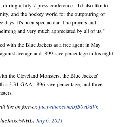
 during a July 7 press conference. "I'd also like to
ty, and the hockey world for the outpouring of
e days. It's been spectacular. The prayers and
elming and very much appreciated by all of us."
ed with the Blue Jackets as a free agent in May
against average and .899 save percentage in his eight
ith the Cleveland Monsters, the Blue Jackets'
with a 3.31 GAA, .896 save percentage, and three
sters.
l live on forever.
pic.twitter.com/txfB0vDdVk
BlueJacketsNHL)
July 6, 2021