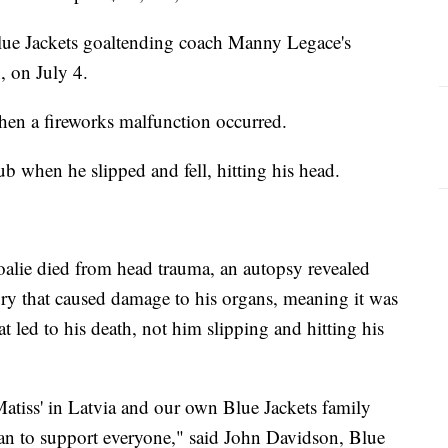
lue Jackets goaltending coach Manny Legace's
, on July 4.
when a fireworks malfunction occurred.
tub when he slipped and fell, hitting his head.
goalie died from head trauma, an autopsy revealed
ury that caused damage to his organs, meaning it was
t led to his death, not him slipping and hitting his
atiss' in Latvia and our own Blue Jackets family
an to support everyone," said John Davidson, Blue