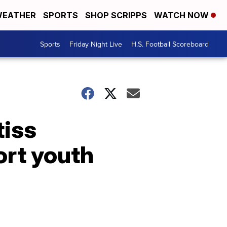
EATHER
SPORTS
SHOP SCRIPPS
WATCH NOW
Sports
Friday Night Live
H.S. Football Scoreboard
tiss
ort youth