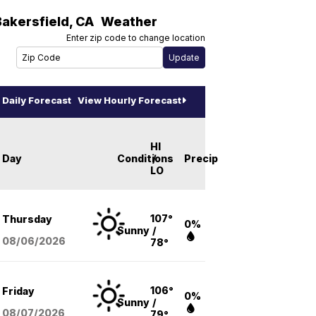
Bakersfield
,
CA
Weather
Enter zip code to change location
Daily Forecast
View Hourly Forecast
HI
Day
Conditions
/
Precip
LO
107°
Thursday
0%
Sunny
/
08/06
/2026
78°
106°
Friday
0%
Sunny
/
08/07
/2026
79°