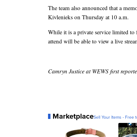
The team also announced that a memoria
Kivlenieks on Thursday at 10 a.m.
While it is a private service limited to
attend will be able to view a live stre
Camryn Justice at WEWS first reporte
Marketplace
Sell Your Items - Free t