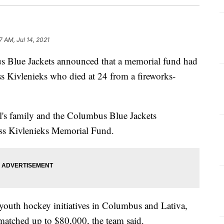
7 AM, Jul 14, 2021
ue Jackets announced that a memorial fund had
ss Kivlenieks who died at 24 from a fireworks-
's family and the Columbus Blue Jackets
iss Kivlenieks Memorial Fund.
 youth hockey initiatives in Columbus and Lativa,
matched up to $80,000, the team said.