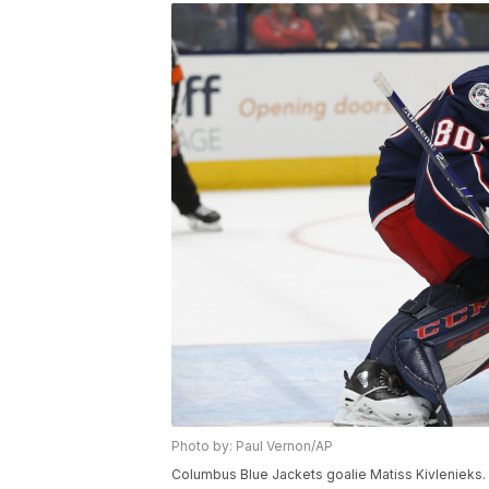
Photo by: Paul Vernon/AP
Columbus Blue Jackets goalie Matiss Kivlenieks.