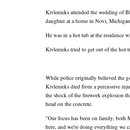
Kivlenieks attended the wedding of B
daughter at a home in Novi, Michigan
He was in a hot tub at the residence 
Kivlenieks tried to get out of the hot 
While police originally believed the 
Kivlenieks died from a percussive inj
the shock of the firework explosion tha
head on the concrete.
"Our focus has been on family, both M
here, and we're doing everything we c