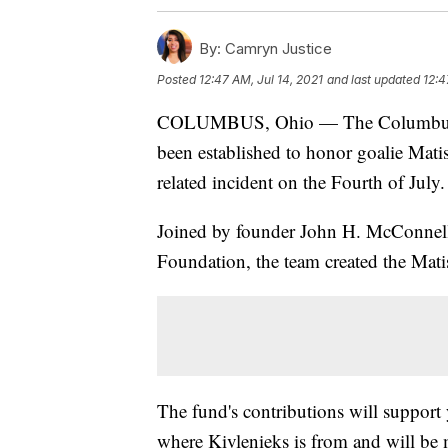
By:
Camryn Justice
Posted
12:47 AM, Jul 14, 2021
and last updated
12:4
COLUMBUS, Ohio — The Columbus Bl
been established to honor goalie Mati
related incident on the Fourth of July.
Joined by founder John H. McConnell
Foundation, the team created the Mat
The fund's contributions will support
where Kivlenieks is from and will be 