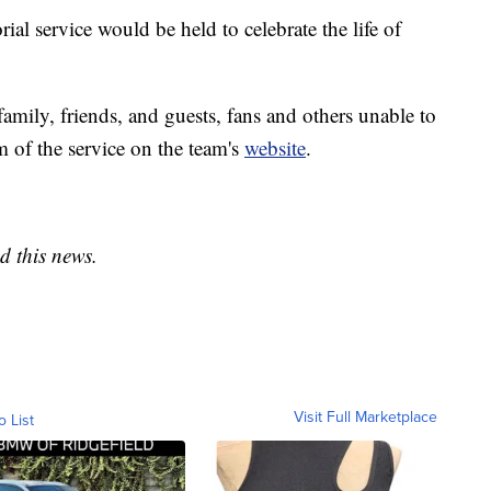
l service would be held to celebrate the life of
 family, friends, and guests, fans and others unable to
am of the service on the team's
website
.
d this news.
Visit Full Marketplace
o List