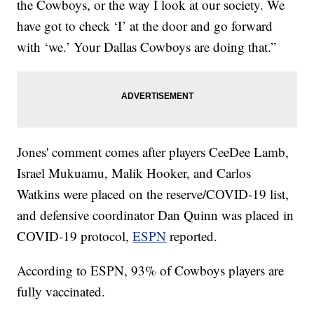
the Cowboys, or the way I look at our society. We
have got to check ‘I’ at the door and go forward
with ‘we.’ Your Dallas Cowboys are doing that.”
Jones' comment comes after players CeeDee Lamb,
Israel Mukuamu, Malik Hooker, and Carlos
Watkins were placed on the reserve/COVID-19 list,
and defensive coordinator Dan Quinn was placed in
COVID-19 protocol,
ESPN
reported.
According to ESPN, 93% of Cowboys players are
fully vaccinated.