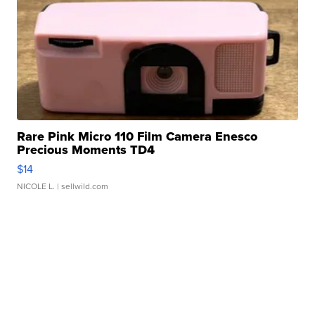
Rare Pink Micro 110 Film Camera Enesco
Precious Moments TD4
$14
NICOLE L.
| sellwild.com