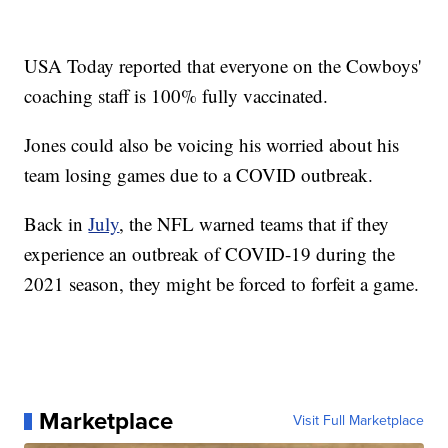
USA Today reported that everyone on the Cowboys'
coaching staff is 100% fully vaccinated.
Jones could also be voicing his worried about his
team losing games due to a COVID outbreak.
Back in
July
, the NFL warned teams that if they
experience an outbreak of COVID-19 during the
2021 season, they might be forced to forfeit a game.
Marketplace
Visit Full Marketplace