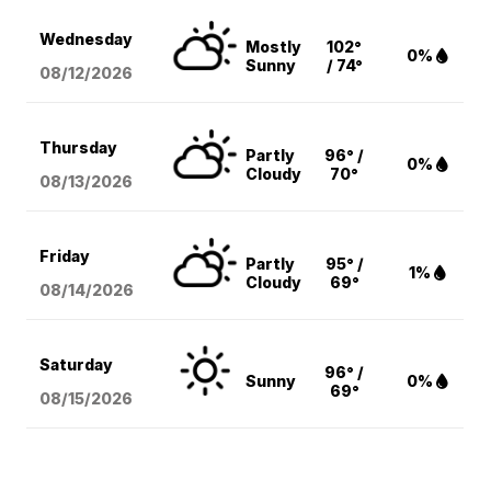
Wednesday
Mostly
102°
0%
Sunny
/ 74°
08/12
/2026
Thursday
Partly
96° /
0%
Cloudy
70°
08/13
/2026
Friday
Partly
95° /
1%
Cloudy
69°
08/14
/2026
Saturday
96° /
Sunny
0%
69°
08/15
/2026