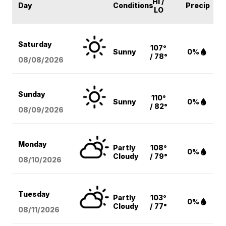
HI /
Day
Conditions
Precip
LO
Saturday
107°
Sunny
0%
/ 78°
08/08
/2026
Sunday
110°
Sunny
0%
/ 82°
08/09
/2026
Monday
Partly
108°
0%
Cloudy
/ 79°
08/10
/2026
Tuesday
Partly
103°
0%
Cloudy
/ 77°
08/11
/2026