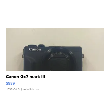
Canon Gx7 mark III
$889
JESSICA S.
| sellwild.com