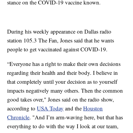
stance on the COVID-19 vaccine known.
During his weekly appearance on Dallas radio
station 105.3 The Fan, Jones said that he wants
people to get vaccinated against COVID-19.
“Everyone has a right to make their own decisions
regarding their health and their body. I believe in
that completely until your decision as to yourself
impacts negatively many others. Then the common
good takes over," Jones said on the radio show,
according to
USA Today
and the
Houston
Chronicle
. "And I’m arm-waving here, but that has
everything to do with the way I look at our team,