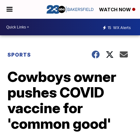
WATCH NOW
15
WX Alerts
SPORTS
Cowboys owner
pushes COVID
vaccine for
'common good'