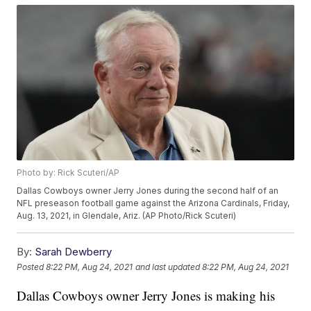
Photo by: Rick Scuteri/AP
Dallas Cowboys owner Jerry Jones during the second half of an
NFL preseason football game against the Arizona Cardinals, Friday,
Aug. 13, 2021, in Glendale, Ariz. (AP Photo/Rick Scuteri)
By:
Sarah Dewberry
Posted
8:22 PM, Aug 24, 2021
and last updated
8:22 PM, Aug 24, 2021
Dallas Cowboys owner Jerry Jones is making his