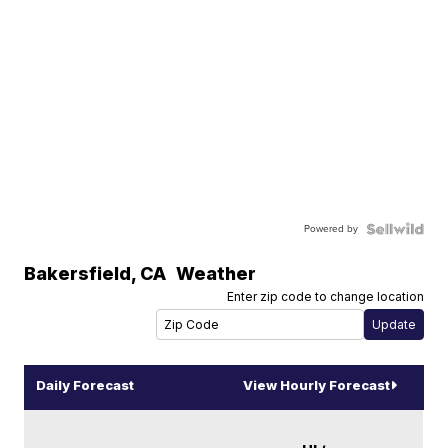
Powered by
Bakersfield
,
CA
Weather
Enter zip code to change location
Daily Forecast
View Hourly Forecast