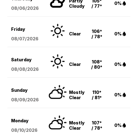
Partly
105°
0%
Cloudy
/ 77°
08/06
/2026
Friday
106°
Clear
0%
/ 78°
08/07
/2026
Saturday
108°
Clear
0%
/ 80°
08/08
/2026
Sunday
Mostly
110°
0%
Clear
/ 81°
08/09
/2026
Monday
Mostly
107°
0%
Clear
/ 78°
08/10
/2026