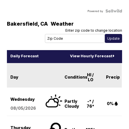
Powered by
Bakersfield
,
CA
Weather
Enter zip code to change location
Daily Forecast
View Hourly Forecast
HI /
Day
Conditions
Precip
LO
Wednesday
Partly
-° /
0%
Cloudy
76°
08/05
/2026
Thursday