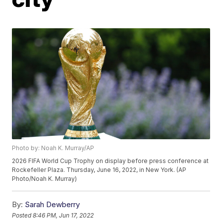
Photo by: Noah K. Murray/AP
2026 FIFA World Cup Trophy on display before press conference at
Rockefeller Plaza. Thursday, June 16, 2022, in New York. (AP
Photo/Noah K. Murray)
By:
Sarah Dewberry
Posted
8:46 PM, Jun 17, 2022