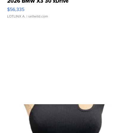
2026 BMW X3 30 xDrive
$56,335
LOTLINX A.
| sellwild.com