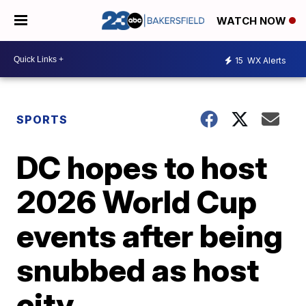
WATCH NOW
15
WX Alerts
SPORTS
DC hopes to host
2026 World Cup
events after being
snubbed as host
city