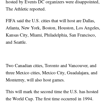
hosted by Events DC organizers were disappointed,
The Athletic reported.
FIFA said the U.S. cities that will host are Dallas,
Atlanta, New York, Boston, Houston, Los Angeles,
Kansas City, Miami, Philadelphia, San Francisco,
and Seattle.
Two Canadian cities, Toronto and Vancouver, and
three Mexico cities, Mexico City, Guadalajara, and
Monterrey, will also host games.
This will mark the second time the U.S. has hosted
the World Cup. The first time occurred in 1994.