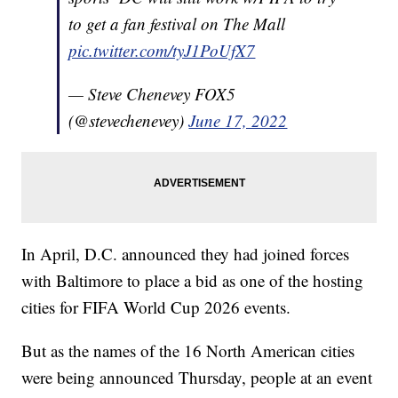
to get a fan festival on The Mall
pic.twitter.com/tyJ1PoUfX7
— Steve Chenevey FOX5
(@stevechenevey)
June 17, 2022
In April, D.C. announced they had joined forces
with Baltimore to place a bid as one of the hosting
cities for FIFA World Cup 2026 events.
But as the names of the 16 North American cities
were being announced Thursday, people at an event