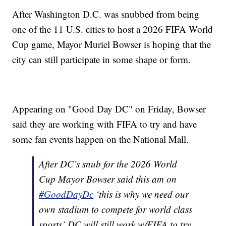
After Washington D.C. was snubbed from being
one of the 11 U.S. cities to host a 2026 FIFA World
Cup game, Mayor Muriel Bowser is hoping that the
city can still participate in some shape or form.
Appearing on "Good Day DC" on Friday, Bowser
said they are working with FIFA to try and have
some fan events happen on the National Mall.
After DC’s snub for the 2026 World
Cup Mayor Bowser said this am on
#GoodDayDc
‘this is why we need our
own stadium to compete for world class
sports’ DC will still work w/FIFA to try