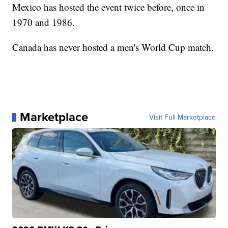
Mexico has hosted the event twice before, once in
1970 and 1986.
Canada has never hosted a men's World Cup match.
Marketplace
Visit Full Marketplace