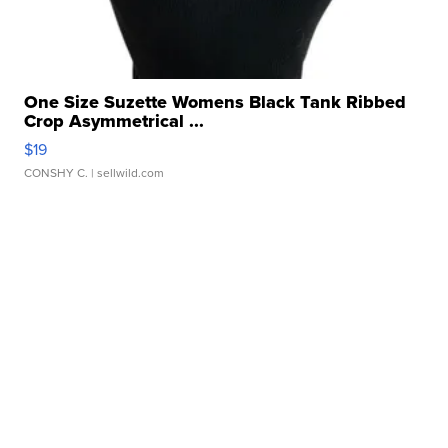
One Size Suzette Womens Black Tank Ribbed
Crop Asymmetrical ...
$19
CONSHY C.
| sellwild.com