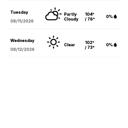
Tuesday
Partly
104°
0%
Cloudy
/ 76°
08/11
/2026
Wednesday
102°
Clear
0%
/ 73°
08/12
/2026