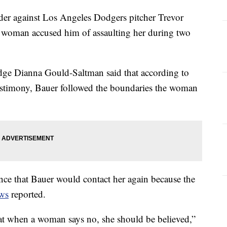
rder against Los Angeles Dodgers pitcher Trevor
 a woman accused him of assaulting her during two
dge Dianna Gould-Saltman said that according to
estimony, Bauer followed the boundaries the woman
ce that Bauer would contact her again because the
ws
reported.
hat when a woman says no, she should be believed,”