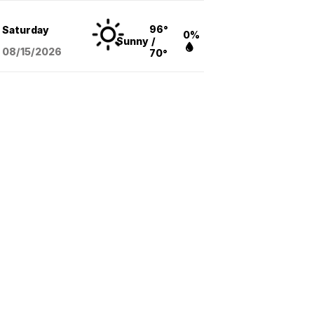
96°
Saturday
0%
Sunny
/
08/15
/2026
70°