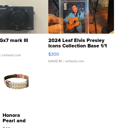
Gx7 mark III
2024 Leaf Elvis Presley
Icons Collection Base 1/1
SSP Clear ...
$300
| sellwild.com
DAVID M.
| sellwild.com
Honora
Pearl and
Pink