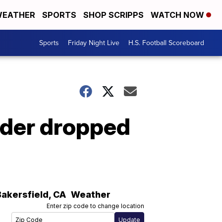
EATHER
SPORTS
SHOP SCRIPPS
WATCH NOW
Sports
Friday Night Live
H.S. Football Scoreboard
rder dropped
Bakersfield
,
CA
Weather
Enter zip code to change location