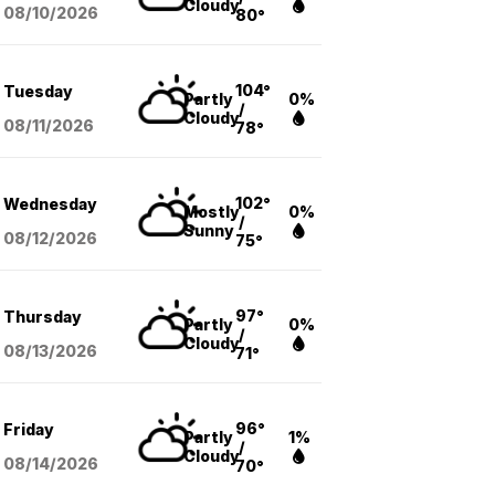
Cloudy
08/10
/2026
80°
104°
Tuesday
Partly
0%
/
Cloudy
08/11
/2026
78°
102°
Wednesday
Mostly
0%
/
Sunny
08/12
/2026
75°
97°
Thursday
Partly
0%
/
Cloudy
08/13
/2026
71°
96°
Friday
Partly
1%
/
Cloudy
08/14
/2026
70°