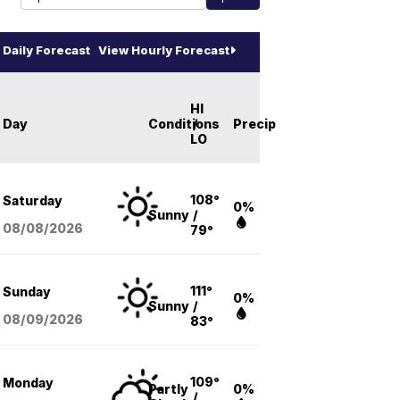
Daily Forecast
View Hourly Forecast
HI
Day
Conditions
/
Precip
LO
108°
Saturday
0%
Sunny
/
08/08
/2026
79°
111°
Sunday
0%
Sunny
/
08/09
/2026
83°
109°
Monday
Partly
0%
/