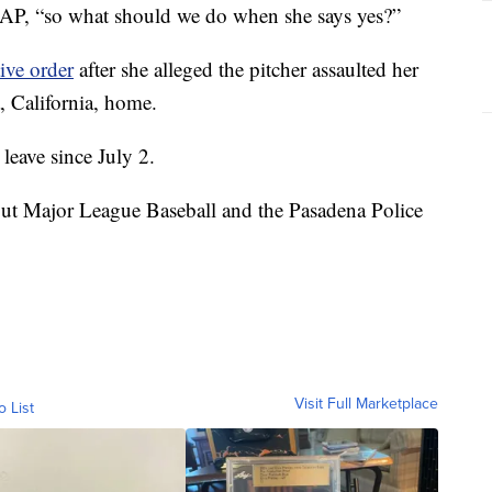
 AP, “so what should we do when she says yes?”
ive order
after she alleged the pitcher assaulted her
, California, home.
leave since July 2.
but Major League Baseball and the Pasadena Police
Visit Full Marketplace
o List