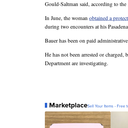
Gould-Saltman said, according to the
In June, the woman
obtained a protect
during two encounters at his Pasadena
Bauer has been on paid administrative 
He has not been arrested or charged, 
Department are investigating.
Marketplace
Sell Your Items - Free t