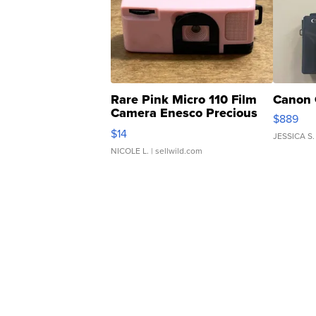
Rare Pink Micro 110 Film
Canon 
Camera Enesco Precious
$889
Moments TD4
$14
JESSICA S.
NICOLE L.
| sellwild.com