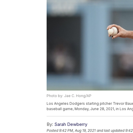
Photo by: Jae C. Hong/AP
Los Angeles Dodgers starting pitcher Trevor Bauer
baseball game, Monday, June 28, 2021, in Los An
By:
Sarah Dewberry
Posted
9:42 PM, Aug 19, 2021
and last updated
9:42