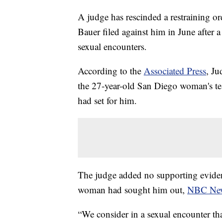
A judge has rescinded a restraining o
Bauer filed against him in June after
sexual encounters.
According to the
Associated Press
, Ju
the 27-year-old San Diego woman's t
had set for him.
The judge added no supporting eviden
woman had sought him out,
NBC Ne
“We consider in a sexual encounter t