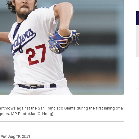
 throws against the San Francisco Giants during the first inning of a
geles. (AP Photo/Jae C. Hong)
 PM, Aug 19, 2021