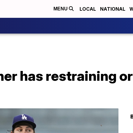
LOCAL
NATIONAL
W
MENU
er has restraining o