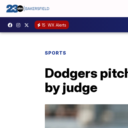
15
WX Alerts
SPORTS
Dodgers pitch
by judge