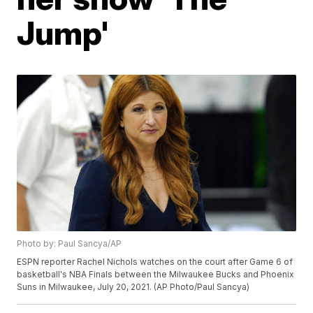
Jump'
Photo by: Paul Sancya/AP
ESPN reporter Rachel Nichols watches on the court after Game 6 of
basketball's NBA Finals between the Milwaukee Bucks and Phoenix
Suns in Milwaukee, July 20, 2021. (AP Photo/Paul Sancya)