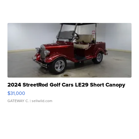
2024 StreetRod Golf Cars LE29 Short Canopy
$31,000
GATEWAY C.
| sellwild.com