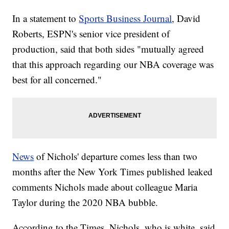
In a statement to
Sports Business Journal
, David
Roberts, ESPN's senior vice president of
production, said that both sides "mutually agreed
that this approach regarding our NBA coverage was
best for all concerned."
News
of Nichols' departure comes less than two
months after the New York Times published leaked
comments Nichols made about colleague Maria
Taylor during the 2020 NBA bubble.
According to the Times, Nichols, who is white, said