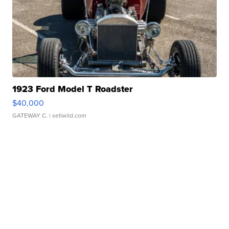
1923 Ford Model T Roadster
$40,000
GATEWAY C.
| sellwild.com