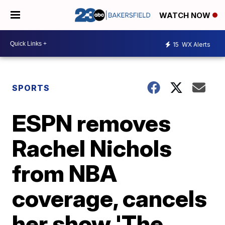
WATCH NOW
15
WX Alerts
SPORTS
ESPN removes
Rachel Nichols
from NBA
coverage, cancels
her show 'The