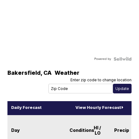
Powered by
Bakersfield
,
CA
Weather
Enter zip code to change location
Daily Forecast
View Hourly Forecast
HI /
Day
Conditions
Precip
LO