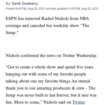
By:
Sarah Dewberry
Posted
9:45 PM, Aug 25, 2021
and last updated
11:43 PM, Aug 25, 2021
ESPN has removed Rachel Nichols from NBA
coverage and canceled her weekday show "The
Jump."
Nichols confirmed the news on Twitter Wednesday.
"Got to create a whole show and spend five years
hanging out with some of my favorite people
talking about one my favorite things An eternal
thank you to our amazing producers & crew - The
Jump was never built to last forever, but it sure was
fun. More to come," Nichols said on
Twitter
.