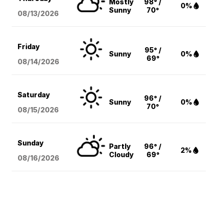
Mostly
98° /
0%
Sunny
70°
08/13
/2026
Friday
95° /
Sunny
0%
69°
08/14
/2026
Saturday
96° /
Sunny
0%
70°
08/15
/2026
Sunday
Partly
96° /
2%
Cloudy
69°
08/16
/2026