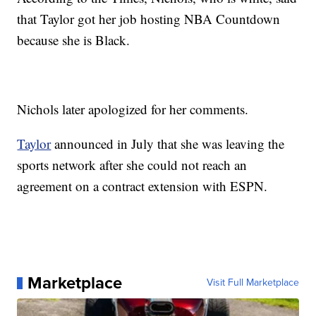
that Taylor got her job hosting NBA Countdown
because she is Black.
Nichols later apologized for her comments.
Taylor
announced in July that she was leaving the
sports network after she could not reach an
agreement on a contract extension with ESPN.
Marketplace
Visit Full Marketplace