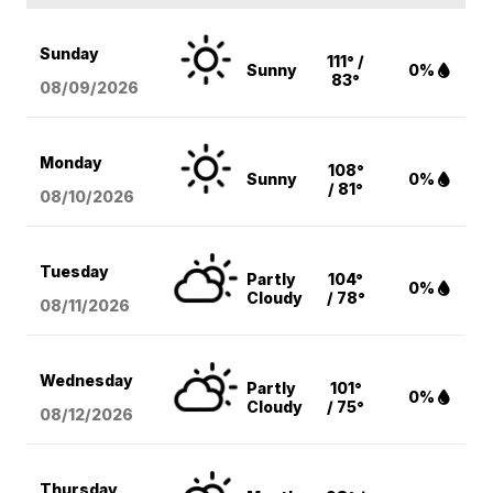
Sunday
111° /
Sunny
0%
83°
08/09
/2026
Monday
108°
Sunny
0%
/ 81°
08/10
/2026
Tuesday
Partly
104°
0%
Cloudy
/ 78°
08/11
/2026
Wednesday
Partly
101°
0%
Cloudy
/ 75°
08/12
/2026
Thursday