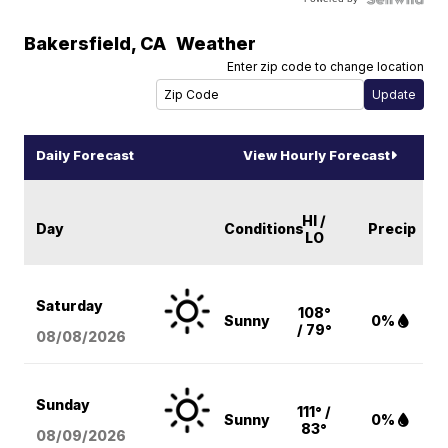
Bakersfield
,
CA
Weather
Enter zip code to change location
Daily Forecast
View Hourly Forecast
HI /
Day
Conditions
Precip
LO
Saturday
108°
Sunny
0%
/ 79°
08/08
/2026
Sunday
111° /
Sunny
0%
83°
08/09
/2026