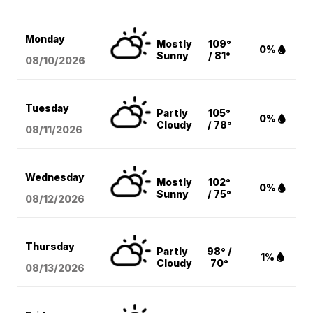
Monday
Mostly
109°
0%
Sunny
/ 81°
08/10
/2026
Tuesday
Partly
105°
0%
Cloudy
/ 78°
08/11
/2026
Wednesday
Mostly
102°
0%
Sunny
/ 75°
08/12
/2026
Thursday
Partly
98° /
1%
Cloudy
70°
08/13
/2026