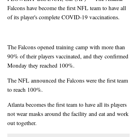
Falcons have become the first NFL team to have all
of its player's complete COVID-19 vaccinations.
The Falcons opened training camp with more than
90% of their players vaccinated, and they confirmed
Monday they reached 100%.
The NFL announced the Falcons were the first team
to reach 100%.
Atlanta becomes the first team to have all its players
not wear masks around the facility and eat and work
out together.