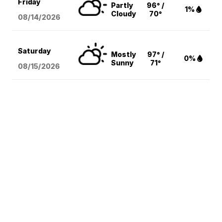
Friday
Partly
96° /
1%
Cloudy
70°
08/14
/2026
Saturday
Mostly
97° /
0%
Sunny
71°
08/15
/2026