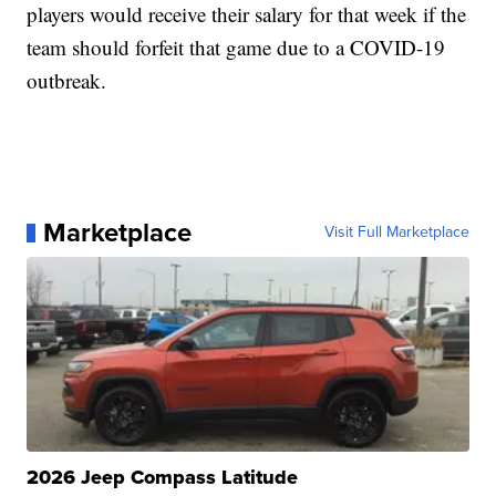
players would receive their salary for that week if the
team should forfeit that game due to a COVID-19
outbreak.
Marketplace
Visit Full Marketplace
2026 Jeep Compass Latitude