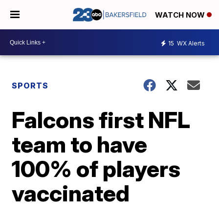
WATCH NOW
15
WX Alerts
SPORTS
Falcons first NFL
team to have
100% of players
vaccinated