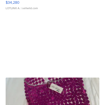
$34,280
LOTLINX A.
| sellwild.com