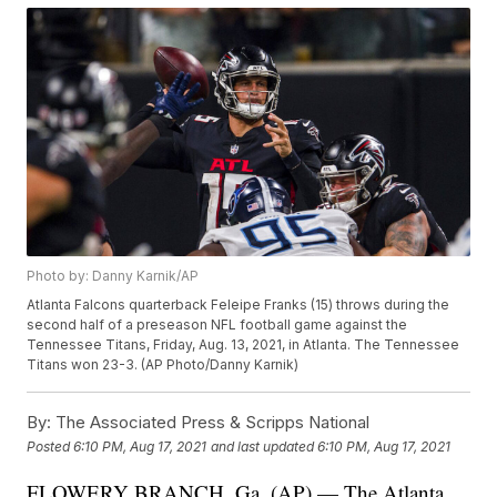
Photo by: Danny Karnik/AP
Atlanta Falcons quarterback Feleipe Franks (15) throws during the
second half of a preseason NFL football game against the
Tennessee Titans, Friday, Aug. 13, 2021, in Atlanta. The Tennessee
Titans won 23-3. (AP Photo/Danny Karnik)
By:
The Associated Press & Scripps National
Posted
6:10 PM, Aug 17, 2021
and last updated
6:10 PM, Aug 17, 2021
FLOWERY BRANCH, Ga. (AP) — The Atlanta