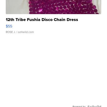
12th Tribe Fushia Disco Chain Dress
$55
ROSE J.
| sellwild.com
Powered by