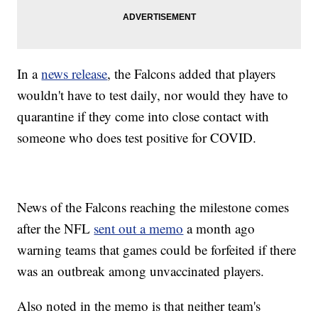
In a
news release
, the Falcons added that players
wouldn't have to test daily, nor would they have to
quarantine if they come into close contact with
someone who does test positive for COVID.
News of the Falcons reaching the milestone comes
after the NFL
sent out a memo
a month ago
warning teams that games could be forfeited if there
was an outbreak among unvaccinated players.
Also noted in the memo is that neither team's