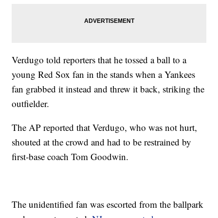
Verdugo told reporters that he tossed a ball to a
young Red Sox fan in the stands when a Yankees
fan grabbed it instead and threw it back, striking the
outfielder.
The AP reported that Verdugo, who was not hurt,
shouted at the crowd and had to be restrained by
first-base coach Tom Goodwin.
The unidentified fan was escorted from the ballpark