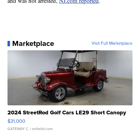
and was not arrested,
NJ.com reported
.
Marketplace
Visit Full Marketplace
2024 StreetRod Golf Cars LE29 Short Canopy
$31,000
GATEWAY C.
| sellwild.com