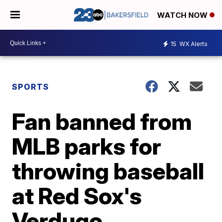
WATCH NOW
15
WX Alerts
SPORTS
Fan banned from
MLB parks for
throwing baseball
at Red Sox's
Verdugo