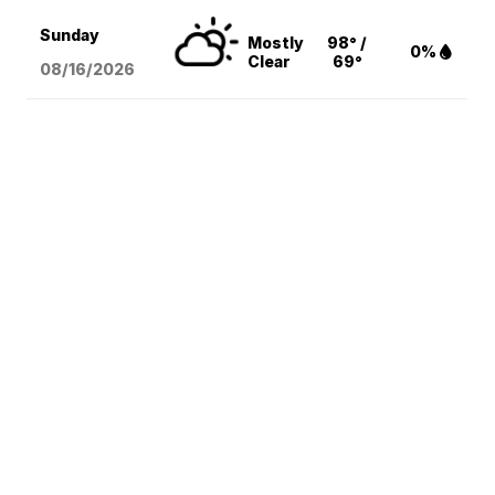
Sunday
Mostly
98° /
0%
Clear
69°
08/16
/2026