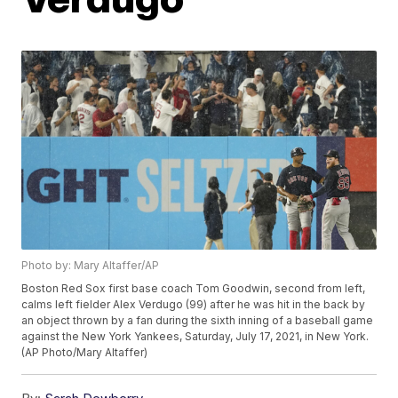
Photo by: Mary Altaffer/AP
Boston Red Sox first base coach Tom Goodwin, second from left,
calms left fielder Alex Verdugo (99) after he was hit in the back by
an object thrown by a fan during the sixth inning of a baseball game
against the New York Yankees, Saturday, July 17, 2021, in New York.
(AP Photo/Mary Altaffer)