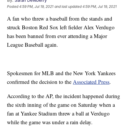
By:
Sarah Dewberry
Posted
4:59 PM, Jul 19, 2021
and last updated
4:59 PM, Jul 19, 2021
A fan who threw a baseball from the stands and
struck Boston Red Sox left fielder Alex Verdugo
has been banned from ever attending a Major
League Baseball again.
Spokesmen for MLB and the New York Yankees
confirmed the decision to the
Associated Press
.
According to the AP, the incident happened during
the sixth inning of the game on Saturday when a
fan at Yankee Stadium threw a ball at Verdugo
while the game was under a rain delay.