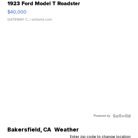
1923 Ford Model T Roadster
$40,000
GATEWAY C.
| sellwild.com
Powered by
Bakersfield
,
CA
Weather
Enter zip code to change location