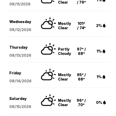
Clear
/ 79°
08/11
/2026
Wednesday
Mostly
101°
2%
Clear
/ 74°
08/12
/2026
Thursday
Partly
97° /
1%
Cloudy
68°
08/13
/2026
Friday
Mostly
95° /
1%
Clear
68°
08/14
/2026
Saturday
Mostly
96° /
0%
Clear
70°
08/15
/2026