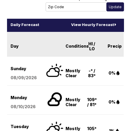
Daily Forecast
View Hourly Forecast
HI /
Day
Conditions
Precip
LO
Sunday
Mostly
-° /
0%
Clear
83°
08/09
/2026
Monday
Mostly
109°
0%
Clear
/ 81°
08/10
/2026
Tuesday
Mostly
105°
1%