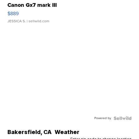
Canon Gx7 mark III
$889
JESSICA S.
| sellwild.com
Powered by
Bakersfield
,
CA
Weather