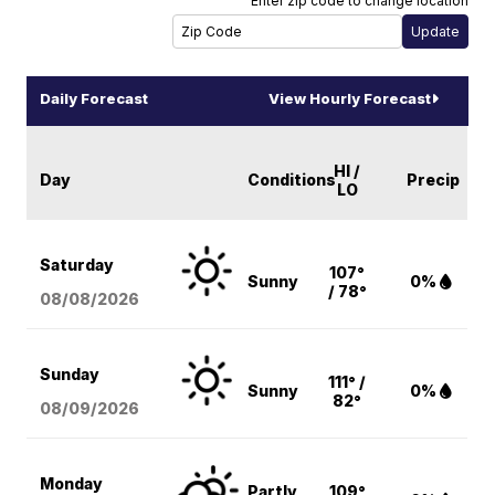
Enter zip code to change location
Daily Forecast
View Hourly Forecast
HI /
Day
Conditions
Precip
LO
Saturday
107°
Sunny
0%
/ 78°
08/08
/2026
Sunday
111° /
Sunny
0%
82°
08/09
/2026
Monday
Partly
109°