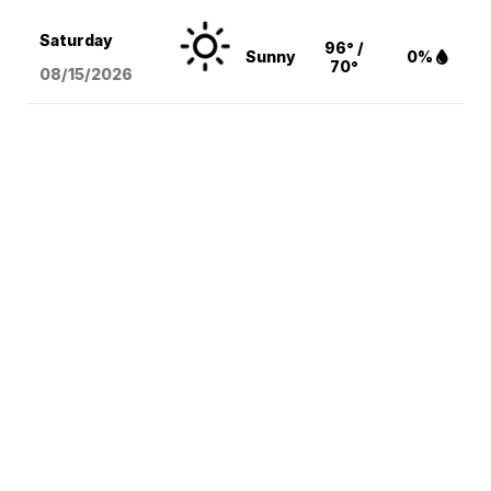
Saturday
96° /
Sunny
0%
70°
08/15
/2026