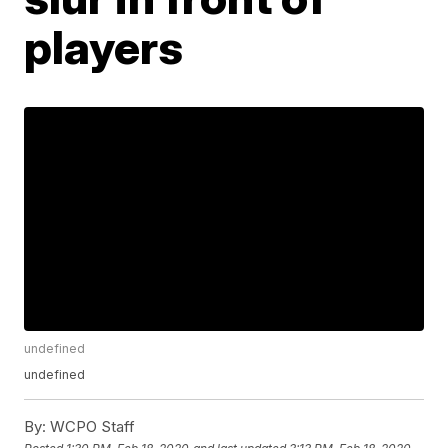
players
undefined
undefined
By:
WCPO Staff