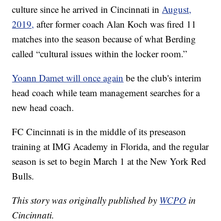
culture since he arrived in Cincinnati in
August,
2019,
after former coach Alan Koch was fired 11
matches into the season because of what Berding
called “cultural issues within the locker room.”
Yoann Damet will once again
be the club's interim
head coach while team management searches for a
new head coach.
FC Cincinnati is in the middle of its preseason
training at IMG Academy in Florida, and the regular
season is set to begin March 1 at the New York Red
Bulls.
This story was originally published by
WCPO
in
Cincinnati.