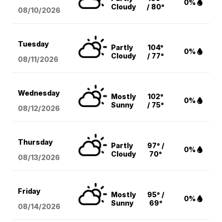
0%
Cloudy
/ 80°
08/10
/2026
Tuesday
Partly
104°
0%
Cloudy
/ 77°
08/11
/2026
Wednesday
Mostly
102°
0%
Sunny
/ 75°
08/12
/2026
Thursday
Partly
97° /
0%
Cloudy
70°
08/13
/2026
Friday
Mostly
95° /
0%
Sunny
69°
08/14
/2026