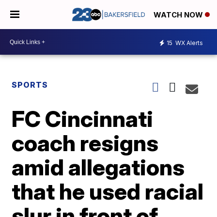
WATCH NOW
15
WX Alerts
SPORTS
FC Cincinnati
coach resigns
amid allegations
that he used racial
slur in front of