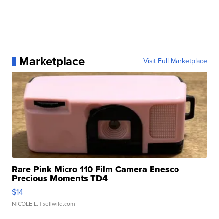
Marketplace
Visit Full Marketplace
Rare Pink Micro 110 Film Camera Enesco
Precious Moments TD4
$14
NICOLE L.
| sellwild.com