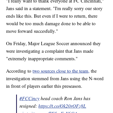
"I really want to thank everyone at FC Cincinnati,"
Jans said in a statement. "I'm really sorry our story
ends like this. But even if I were to return, there
would be too much damage done to be able to
move forward succesfully."
On Friday, Major League Soccer announced they
were investigating a complaint that Jans made
"extremely inappropriate comments."
According to
two sources close to the team,
the
investigation stemmed from Jans using the N-word
in front of players earlier this preseason.
#FCCincy
head coach Ron Jans has
resigned:
https://t.co/Ok20rOFz8L