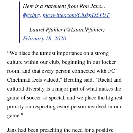
Here is a statement from Ron Jans...
#fccincy
pic.twitter.com/ChskpD5YUT
— Laurel Pfahler (@LaurelPfahler)
February 18, 2020
“We place the utmost importance on a strong
culture within our club, beginning in our locker
room, and that every person connected with FC
Cincinnati feels valued," Berding said. "Racial and
cultural diversity is a major part of what makes the
game of soccer so special, and we place the highest
priority on respecting every person involved in our
game."
Jans had been preaching the need for a positive