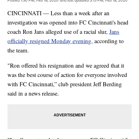
Posted
1:30 PM, Feb 18, 2020
and last updated
3:13 PM, Feb 18, 2020
CINCINNATI — Less than a week after an
investigation was opened into FC Cincinnati's head
coach Ron Jans alleged use of a racial slur,
Jans
officially resigned Monday evening,
according to
the team.
"Ron offered his resignation and we agreed that it
was the best course of action for everyone involved
with FC Cincinnati,” club president Jeff Berding
said in a news release.