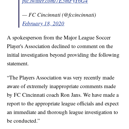
pic.twitter.com/7E5mFyY6G4
— FC Cincinnati (@fccincinnati)
February 18, 2020
A spokesperson from the Major League Soccer
Player's Association declined to comment on the
initial investigation beyond providing the following
statement.
“The Players Association was very recently made
aware of extremely inappropriate comments made
by FC Cincinnati coach Ron Jans. We have made a
report to the appropriate league officials and expect
an immediate and thorough league investigation to
be conducted.”