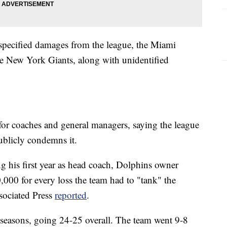
unspecified damages from the league, the Miami
e New York Giants, along with unidentified
s for coaches and general managers, saying the league
publicly condemns it.
ing his first year as head coach, Dolphins owner
000 for every loss the team had to "tank" the
ssociated Press
reported
.
 seasons, going 24-25 overall. The team went 9-8