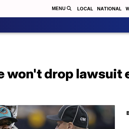
LOCAL
NATIONAL
W
MENU
e won't drop lawsuit e