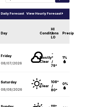
Daily Forecast
View Hourly Forecast
HI
Day
Conditions
/
Precip
LO
-
Friday
Mostly
°
1%
Clear
/
08/07
/2026
79°
108°
Saturday
0%
Clear
/
08/08
/2026
80°
111°
Sunday