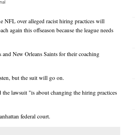
nal
he NFL over alleged racist hiring practices will
ach again this offseason because the league needs
 and New Orleans Saints for their coaching
isten, but the suit will go on.
d the lawsuit "is about changing the hiring practices
anhattan federal court.