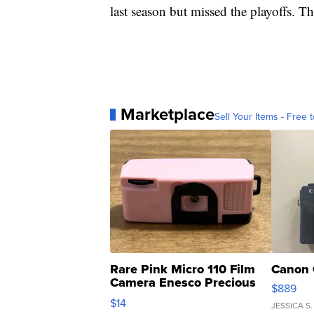
last season but missed the playoffs. T
Marketplace
Sell Your Items - Free t
Rare Pink Micro 110 Film
Canon 
Camera Enesco Precious
$889
Moments TD4
$14
JESSICA S.