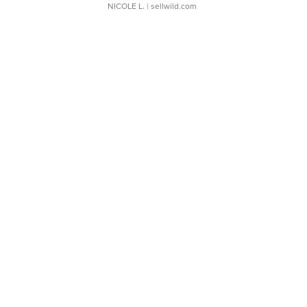
NICOLE L.
| sellwild.com