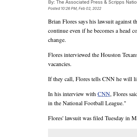
By:
The Associated Press & Scripps Natio
Posted
10:26 PM, Feb 02, 2022
Brian Flores says his lawsuit against t
continue even if he becomes a head co
change.
Flores interviewed the Houston Texans
vacancies.
If they call, Flores tells CNN he will l
In his interview with
CNN
, Flores sai
in the National Football League."
Flores' lawsuit was filed Tuesday in M