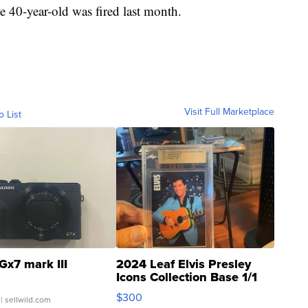
he 40-year-old was fired last month.
Visit Full Marketplace
o List
Gx7 mark III
2024 Leaf Elvis Presley
Icons Collection Base 1/1
SSP Clear ...
$300
| sellwild.com