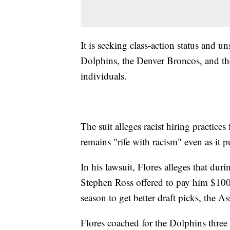
It is seeking class-action status and 
Dolphins, the Denver Broncos, and th
individuals.
The suit alleges racist hiring practice
remains "rife with racism" even as it 
In his lawsuit, Flores alleges that dur
Stephen Ross offered to pay him $100,
season to get better draft picks, the A
Flores coached for the Dolphins three