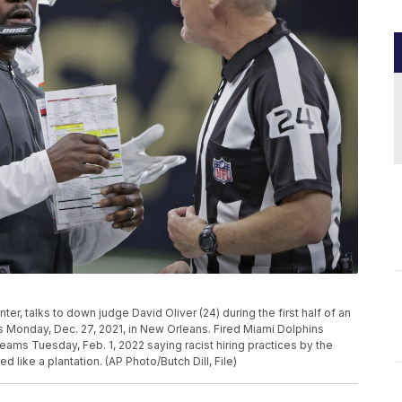
er, talks to down judge David Oliver (24) during the first half of an
 Monday, Dec. 27, 2021, in New Orleans. Fired Miami Dolphins
eams Tuesday, Feb. 1, 2022 saying racist hiring practices by the
 like a plantation. (AP Photo/Butch Dill, File)