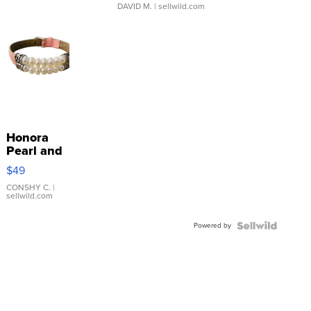
DAVID M.
| sellwild.com
Honora
Pearl and
Pink
$49
Leather
Bracelet
CONSHY C.
|
sellwild.com
Adjustable
Buckle
Powered by
Clo...