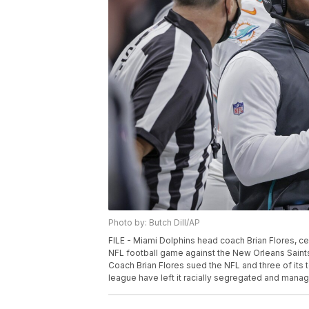
Photo by: Butch Dill/AP
FILE - Miami Dolphins head coach Brian Flores, cent
NFL football game against the New Orleans Saints
Coach Brian Flores sued the NFL and three of its t
league have left it racially segregated and managed