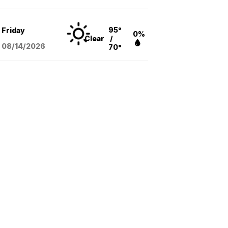
95°
Friday
0%
Clear
/
08/14
/2026
70°