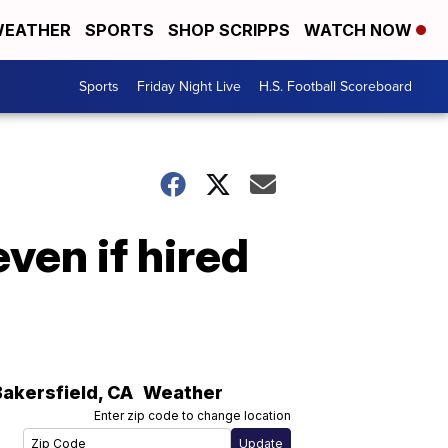
EATHER
SPORTS
SHOP SCRIPPS
WATCH NOW
Sports
Friday Night Live
H.S. Football Scoreboard
ven if hired
Bakersfield
,
CA
Weather
Enter zip code to change location