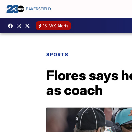
15
WX Alerts
SPORTS
Flores says h
as coach