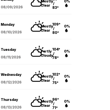
Mostly
0%
/
Clear
08/09
/2026
83°
109°
Monday
Mostly
0%
/
Clear
08/10
/2026
80°
104°
Tuesday
Partly
0%
/
Cloudy
08/11
/2026
78°
102°
Wednesday
Mostly
0%
/
Clear
08/12
/2026
75°
96°
Thursday
Mostly
0%
/
Clear
08/13
/2026
71°