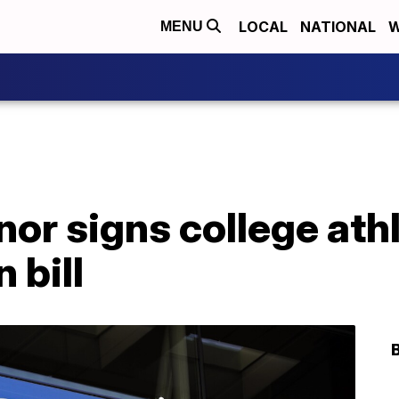
LOCAL
NATIONAL
W
MENU
nor signs college ath
 bill