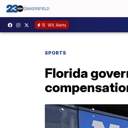
15
WX Alerts
SPORTS
Florida gover
compensation