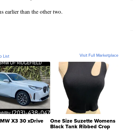
s earlier than the other two.
Visit Full Marketplace
o List
MW X3 30 xDrive
One Size Suzette Womens
Black Tank Ribbed Crop
Asymmetrical ...