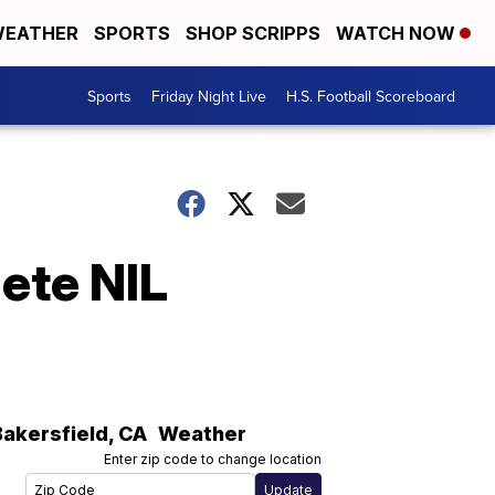
EATHER
SPORTS
SHOP SCRIPPS
WATCH NOW
Sports
Friday Night Live
H.S. Football Scoreboard
lete NIL
Bakersfield
,
CA
Weather
Enter zip code to change location