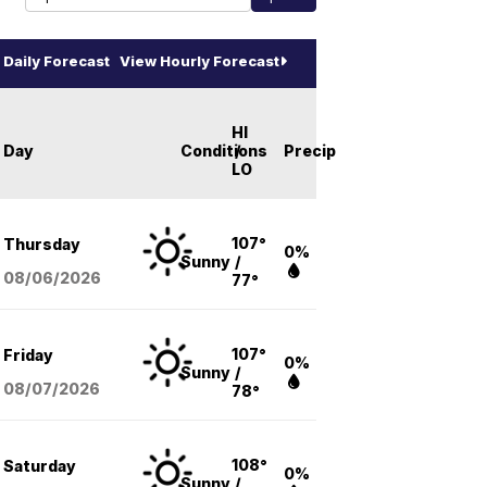
Daily Forecast
View Hourly Forecast
HI
Day
Conditions
/
Precip
LO
107°
Thursday
0%
Sunny
/
08/06
/2026
77°
107°
Friday
0%
Sunny
/
08/07
/2026
78°
108°
Saturday
0%
Sunny
/