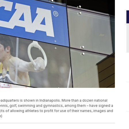
 headquarters is shown in Indianapolis. More than a dozen national
 tennis, golf, swimming and gymnastics, among them – have signed a
ts of allowing athletes to profit for use of their names, images and
e)