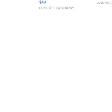
$49
LOTLINX A
CONSHY C.
| sellwild.com