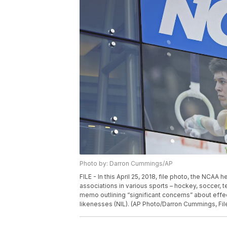
Photo by: Darron Cummings/AP
FILE - In this April 25, 2018, file photo, the NCAA
associations in various sports – hockey, soccer,
memo outlining “significant concerns” about effec
likenesses (NIL). (AP Photo/Darron Cummings, Fil