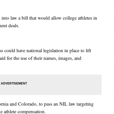
nto law a bill that would allow college athletes in
ent deals.
ould have national legislation in place to lift
paid for the use of their names, images, and
ifornia and Colorado, to pass an NIL law targeting
ge athlete compensation.