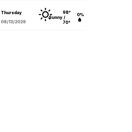
98°
Thursday
0%
Sunny
/
08/13
/2026
70°