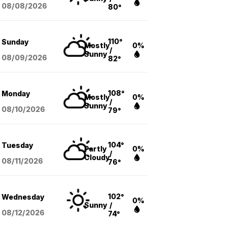
08/08
/2026
80°
110°
Sunday
Mostly
0%
/
Sunny
08/09
/2026
82°
108°
Monday
Mostly
0%
/
Sunny
08/10
/2026
79°
104°
Tuesday
Partly
0%
/
Cloudy
08/11
/2026
76°
102°
Wednesday
0%
Sunny
/
08/12
/2026
74°