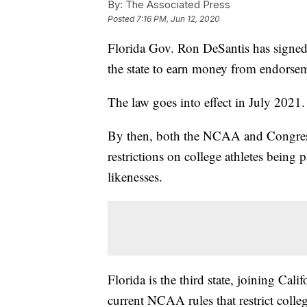
By:
The Associated Press
Posted
7:16 PM, Jun 12, 2020
Florida Gov. Ron DeSantis has signed i
the state to earn money from endorsem
The law goes into effect in July 2021.
By then, both the NCAA and Congress c
restrictions on college athletes being 
likenesses.
Florida is the third state, joining Cal
current NCAA rules that restrict colle