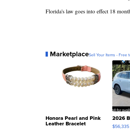
Florida's law goes into effect 18 month
Marketplace
Sell Your Items - Free t
Honora Pearl and Pink
2026 B
Leather Bracelet
$56,335
Adjustable Buckle Clo...