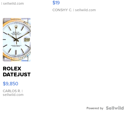
$19
.
| sellwild.com
CONSHY C.
| sellwild.com
ROLEX
DATEJUST
16233
$9,850
WHITE
DIAL
CARLOS R.
|
sellwild.com
FLUTED
BEZEL
TWO-
Powered by
TONE
JUBILE...