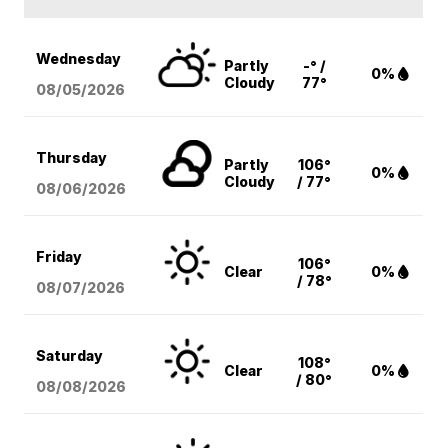
Wednesday
Partly
-° /
0%
Cloudy
77°
08/05
/2026
Thursday
Partly
106°
0%
Cloudy
/ 77°
08/06
/2026
Friday
106°
Clear
0%
/ 78°
08/07
/2026
Saturday
108°
Clear
0%
/ 80°
08/08
/2026