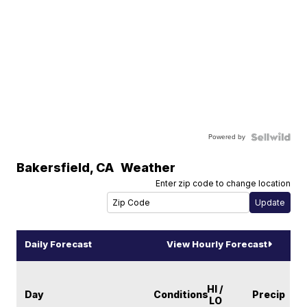
Powered by
Bakersfield
,
CA
Weather
Enter zip code to change location
Daily Forecast
View Hourly Forecast
HI /
Day
Conditions
Precip
LO