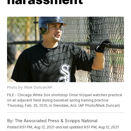
Photo by: Mark Duncan/AP
FILE - Chicago White Sox shortstop Omar Vizquel watches practice
on an adjacent field during baseball spring training practice
Thursday, Feb. 25, 2010, in Glendale, Ariz. (AP Photo/Mark Duncan)
By:
The Associated Press & Scripps National
Posted
9:51 PM, Aug 12, 2021
and last updated
9:51 PM, Aug 12, 2021