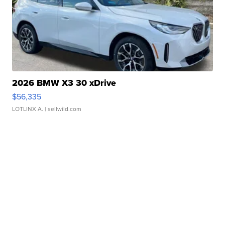
2026 BMW X3 30 xDrive
$56,335
LOTLINX A.
| sellwild.com