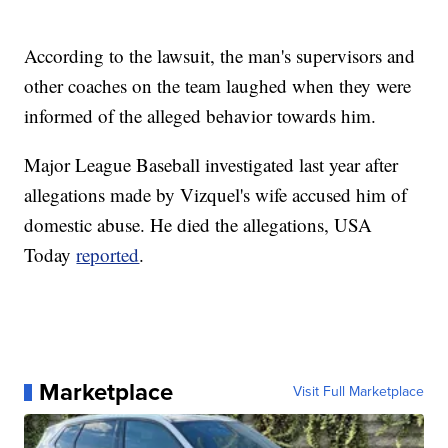
According to the lawsuit, the man's supervisors and
other coaches on the team laughed when they were
informed of the alleged behavior towards him.
Major League Baseball investigated last year after
allegations made by Vizquel's wife accused him of
domestic abuse. He died the allegations, USA
Today
reported
.
Marketplace
Visit Full Marketplace