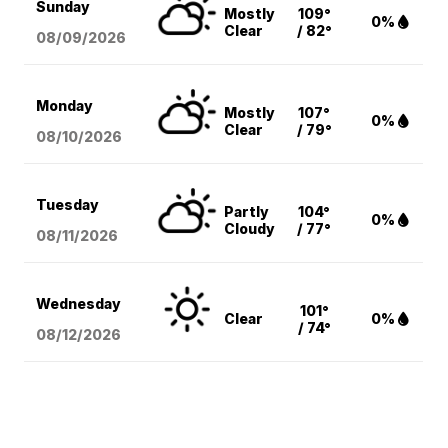
Sunday
Mostly
109°
0%
Clear
/ 82°
08/09
/2026
Monday
Mostly
107°
0%
Clear
/ 79°
08/10
/2026
Tuesday
Partly
104°
0%
Cloudy
/ 77°
08/11
/2026
Wednesday
101°
Clear
0%
/ 74°
08/12
/2026