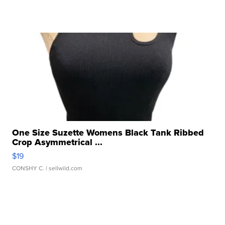
One Size Suzette Womens Black Tank Ribbed
Crop Asymmetrical ...
$19
CONSHY C.
| sellwild.com