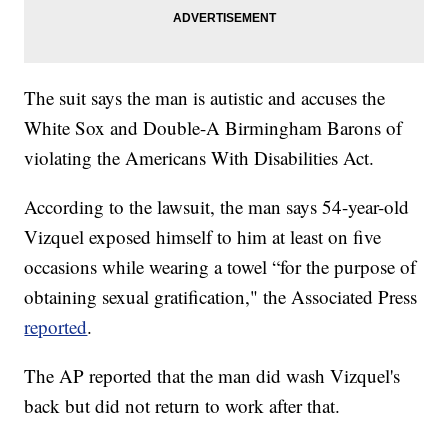
The suit says the man is autistic and accuses the
White Sox and Double-A Birmingham Barons of
violating the Americans With Disabilities Act.
According to the lawsuit, the man says 54-year-old
Vizquel exposed himself to him at least on five
occasions while wearing a towel “for the purpose of
obtaining sexual gratification," the Associated Press
reported
.
The AP reported that the man did wash Vizquel's
back but did not return to work after that.