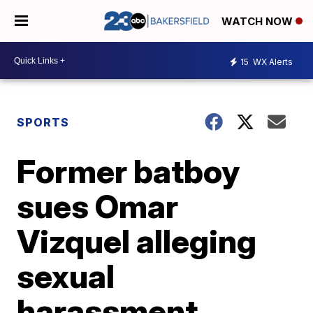
WATCH NOW
15
WX Alerts
SPORTS
Former batboy
sues Omar
Vizquel alleging
sexual
harassment