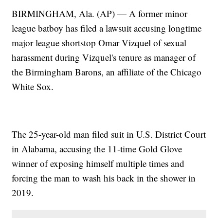
BIRMINGHAM, Ala. (AP) — A former minor
league batboy has filed a lawsuit accusing longtime
major league shortstop Omar Vizquel of sexual
harassment during Vizquel's tenure as manager of
the Birmingham Barons, an affiliate of the Chicago
White Sox.
The 25-year-old man filed suit in U.S. District Court
in Alabama, accusing the 11-time Gold Glove
winner of exposing himself multiple times and
forcing the man to wash his back in the shower in
2019.