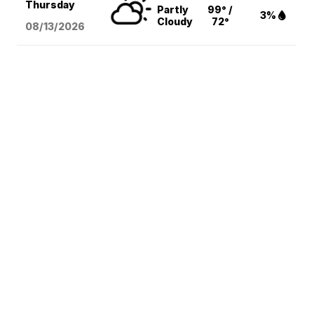
Thursday
Partly
99° /
3%
Cloudy
72°
08/13
/2026