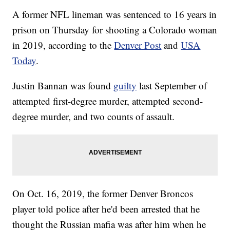
A former NFL lineman was sentenced to 16 years in
prison on Thursday for shooting a Colorado woman
in 2019, according to the
Denver Post
and
USA
Today
.
Justin Bannan was found
guilty
last September of
attempted first-degree murder, attempted second-
degree murder, and two counts of assault.
On Oct. 16, 2019, the former Denver Broncos
player told police after he'd been arrested that he
thought the Russian mafia was after him when he