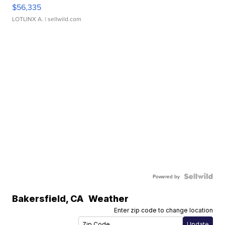
$56,335
LOTLINX A.
| sellwild.com
Powered by
Bakersfield
,
CA
Weather
Enter zip code to change location