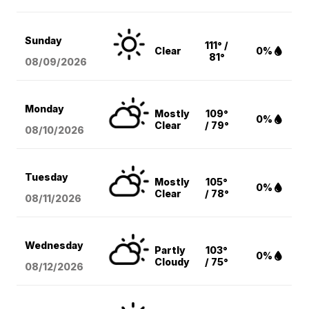
Sunday
111° /
Clear
0%
81°
08/09
/2026
Monday
Mostly
109°
0%
Clear
/ 79°
08/10
/2026
Tuesday
Mostly
105°
0%
Clear
/ 78°
08/11
/2026
Wednesday
Partly
103°
0%
Cloudy
/ 75°
08/12
/2026