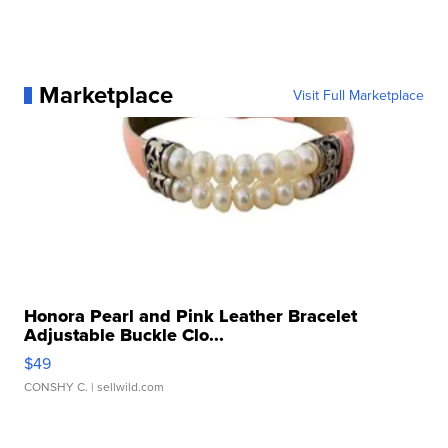
Marketplace
Visit Full Marketplace
Honora Pearl and Pink Leather Bracelet
Adjustable Buckle Clo...
$49
CONSHY C.
| sellwild.com