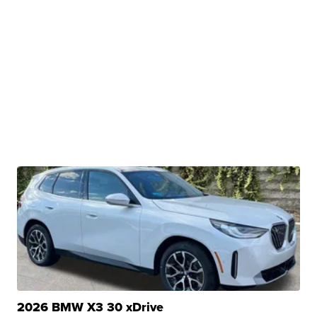
2026 BMW X3 30 xDrive