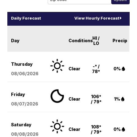
Daily Forecast
View Hourly Forecast
HI /
Day
Conditions
Precip
LO
Thursday
-° /
Clear
0%
78°
08/06
/2026
Friday
106°
Clear
1%
/ 79°
08/07
/2026
Saturday
108°
Clear
0%
/ 79°
08/08
/2026