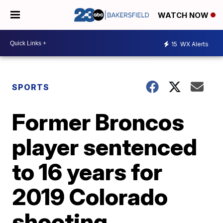
WATCH NOW
15
WX Alerts
SPORTS
Former Broncos
player sentenced
to 16 years for
2019 Colorado
shooting