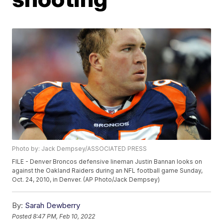
Photo by: Jack Dempsey/ASSOCIATED PRESS
FILE - Denver Broncos defensive lineman Justin Bannan looks on
against the Oakland Raiders during an NFL football game Sunday,
Oct. 24, 2010, in Denver. (AP Photo/Jack Dempsey)
By:
Sarah Dewberry
Posted
8:47 PM, Feb 10, 2022