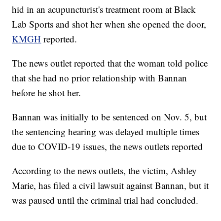
hid in an acupuncturist's treatment room at Black
Lab Sports and shot her when she opened the door,
KMGH
reported.
The news outlet reported that the woman told police
that she had no prior relationship with Bannan
before he shot her.
Bannan was initially to be sentenced on Nov. 5, but
the sentencing hearing was delayed multiple times
due to COVID-19 issues, the news outlets reported
According to the news outlets, the victim, Ashley
Marie, has filed a civil lawsuit against Bannan, but it
was paused until the criminal trial had concluded.