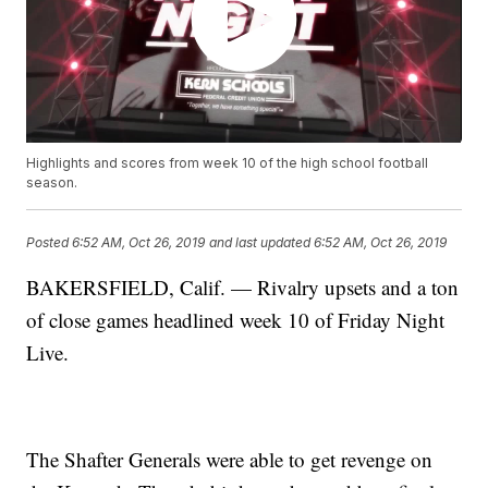
Highlights and scores from week 10 of the high school football
season.
Posted
6:52 AM, Oct 26, 2019
and last updated
6:52 AM, Oct 26, 2019
BAKERSFIELD, Calif. — Rivalry upsets and a ton
of close games headlined week 10 of Friday Night
Live.
The Shafter Generals were able to get revenge on