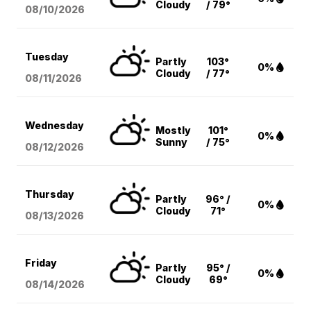
Cloudy
/ 79°
08/10
/2026
Tuesday
Partly
103°
0%
Cloudy
/ 77°
08/11
/2026
Wednesday
Mostly
101°
0%
Sunny
/ 75°
08/12
/2026
Thursday
Partly
96° /
0%
Cloudy
71°
08/13
/2026
Friday
Partly
95° /
0%
Cloudy
69°
08/14
/2026