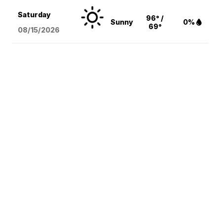
Saturday
96° /
Sunny
0%
69°
08/15
/2026