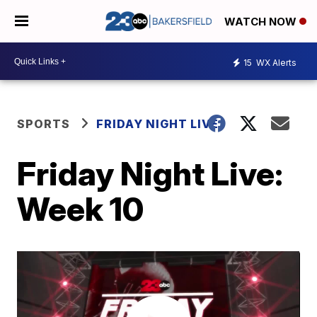
WATCH NOW
15
WX Alerts
SPORTS
FRIDAY NIGHT LIVE
Friday Night Live:
Week 10