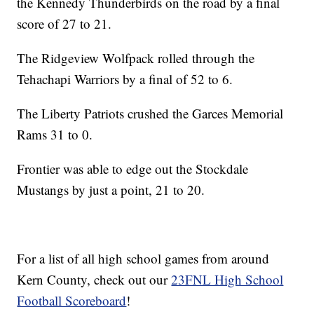
the Kennedy Thunderbirds on the road by a final
score of 27 to 21.
The Ridgeview Wolfpack rolled through the
Tehachapi Warriors by a final of 52 to 6.
The Liberty Patriots crushed the Garces Memorial
Rams 31 to 0.
Frontier was able to edge out the Stockdale
Mustangs by just a point, 21 to 20.
For a list of all high school games from around
Kern County, check out our
23FNL High School
Football Scoreboard
!