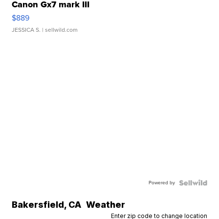
Canon Gx7 mark III
$889
JESSICA S.
| sellwild.com
Powered by
Bakersfield
,
CA
Weather
Enter zip code to change location