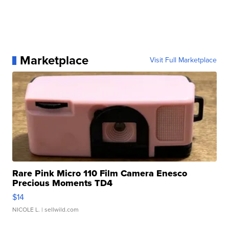
Marketplace
Visit Full Marketplace
Rare Pink Micro 110 Film Camera Enesco
Precious Moments TD4
$14
NICOLE L.
| sellwild.com