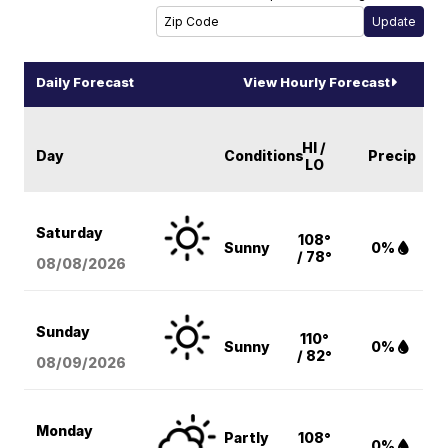
Daily Forecast
View Hourly Forecast
HI /
Day
Conditions
Precip
LO
Saturday
108°
Sunny
0%
/ 78°
08/08
/2026
Sunday
110°
Sunny
0%
/ 82°
08/09
/2026
Monday
Partly
108°
0%