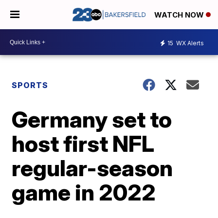
WATCH NOW
15
WX Alerts
SPORTS
Germany set to
host first NFL
regular-season
game in 2022