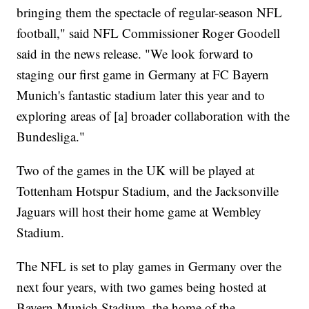
bringing them the spectacle of regular-season NFL
football," said NFL Commissioner Roger Goodell
said in the news release. "We look forward to
staging our first game in Germany at FC Bayern
Munich's fantastic stadium later this year and to
exploring areas of [a] broader collaboration with the
Bundesliga."
Two of the games in the UK will be played at
Tottenham Hotspur Stadium, and the Jacksonville
Jaguars will host their home game at Wembley
Stadium.
The NFL is set to play games in Germany over the
next four years, with two games being hosted at
Bayern Munich Stadium, the home of the