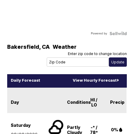
Powered by
Bakersfield
,
CA
Weather
Enter zip code to change location
Daily Forecast
View Hourly Forecast
HI /
Day
Conditions
Precip
LO
Saturday
Partly
-° /
0%
Cloudy
78°