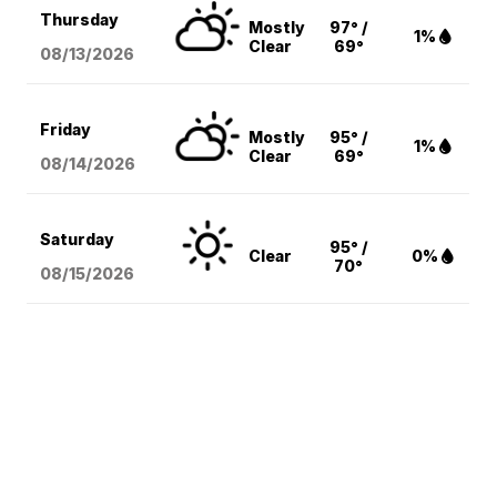
Thursday
Mostly
97° /
1%
Clear
69°
08/13
/2026
Friday
Mostly
95° /
1%
Clear
69°
08/14
/2026
Saturday
95° /
Clear
0%
70°
08/15
/2026