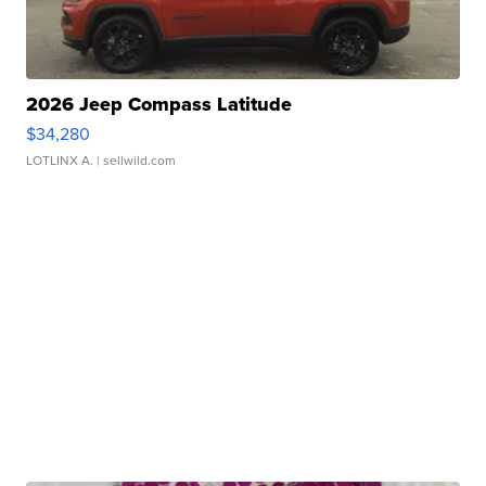
2026 Jeep Compass Latitude
$34,280
LOTLINX A.
| sellwild.com