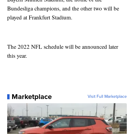
Bundesliga champions, and the other two will be
played at Frankfurt Stadium.
The 2022 NFL schedule will be announced later
this year.
Marketplace
Visit Full Marketplace