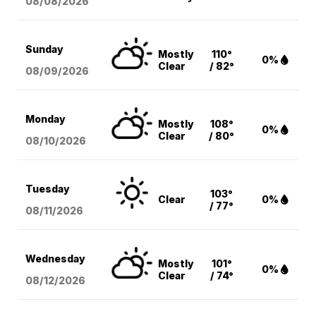
08/08
/2026
Sunday
Mostly
110°
0%
Clear
/ 82°
08/09
/2026
Monday
Mostly
108°
0%
Clear
/ 80°
08/10
/2026
Tuesday
103°
Clear
0%
/ 77°
08/11
/2026
Wednesday
Mostly
101°
0%
Clear
/ 74°
08/12
/2026