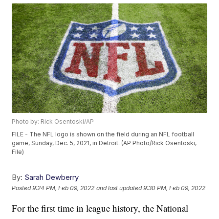
Photo by: Rick Osentoski/AP
FILE - The NFL logo is shown on the field during an NFL football
game, Sunday, Dec. 5, 2021, in Detroit. (AP Photo/Rick Osentoski,
File)
By:
Sarah Dewberry
Posted
9:24 PM, Feb 09, 2022
and last updated
9:30 PM, Feb 09, 2022
For the first time in league history, the National