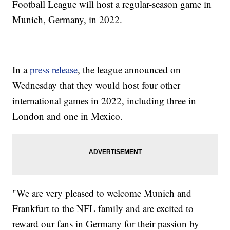
Football League will host a regular-season game in
Munich, Germany, in 2022.
In a
press release
, the league announced on
Wednesday that they would host four other
international games in 2022, including three in
London and one in Mexico.
"We are very pleased to welcome Munich and
Frankfurt to the NFL family and are excited to
reward our fans in Germany for their passion by