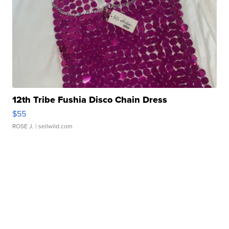
12th Tribe Fushia Disco Chain Dress
$55
ROSE J.
| sellwild.com