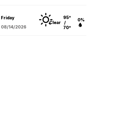
95°
Friday
0%
Clear
/
08/14
/2026
70°