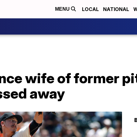
LOCAL
NATIONAL
W
MENU
ce wife of former pi
ssed away