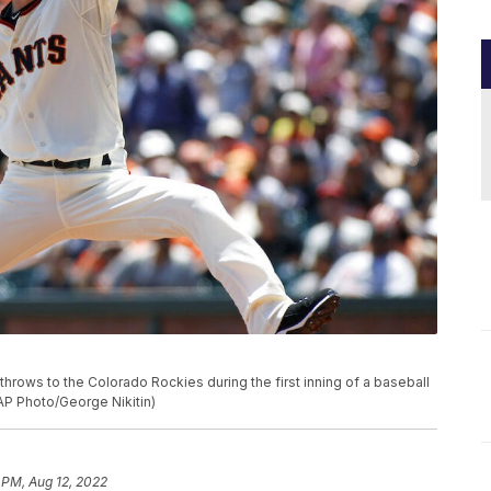
throws to the Colorado Rockies during the first inning of a baseball
(AP Photo/George Nikitin)
 PM, Aug 12, 2022