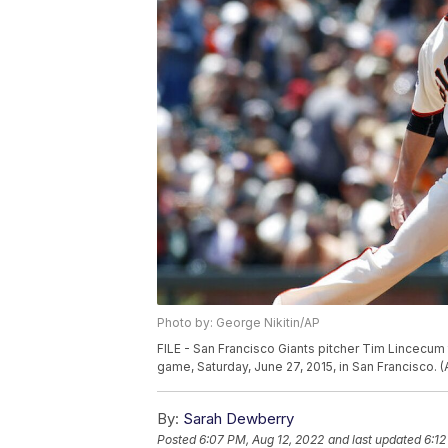
Photo by: George Nikitin/AP
FILE - San Francisco Giants pitcher Tim Lincecum 
game, Saturday, June 27, 2015, in San Francisco. 
By:
Sarah Dewberry
Posted
6:07 PM, Aug 12, 2022
and last updated
6:12