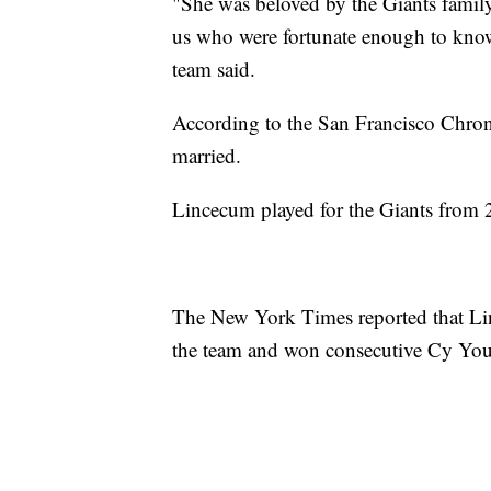
"She was beloved by the Giants family
us who were fortunate enough to know
team said.
According to the San Francisco Chroni
married.
Lincecum played for the Giants from
The New York Times reported that Li
the team and won consecutive Cy Yo