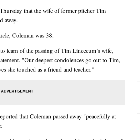
hursday that the wife of former pitcher Tim
ed away.
nicle, Coleman was 38.
to learn of the passing of Tim Lincecum’s wife,
statement. "Our deepest condolences go out to Tim,
ves she touched as a friend and teacher."
reported that Coleman passed away "peacefully at
r.