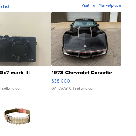
Visit Full Marketplace
o List
Gx7 mark III
1978 Chevrolet Corvette
$38,000
| sellwild.com
GATEWAY C.
| sellwild.com