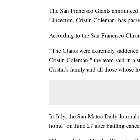
The San Francisco Giants announced T
Lincecum, Cristin Coleman, has pass
According to the San Francisco Chro
"The Giants were extremely saddened 
Cristin Coleman," the team said in a 
Cristin’s family and all those whose li
In July, the San Mateo Daily Journal 
home" on June 27 after battling cance