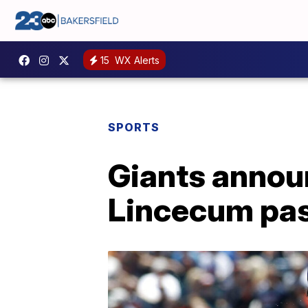
15
WX Alerts
SPORTS
Giants announ
Lincecum pa