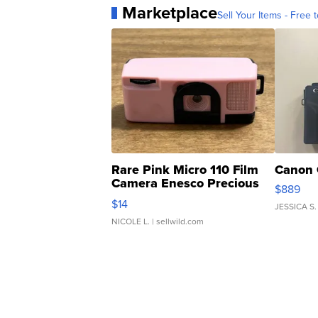
Marketplace
Sell Your Items - Free t
Rare Pink Micro 110 Film
Canon 
Camera Enesco Precious
$889
Moments TD4
$14
JESSICA S.
NICOLE L.
| sellwild.com