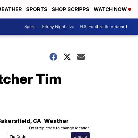
EATHER
SPORTS
SHOP SCRIPPS
WATCH NOW
Sports
Friday Night Live
H.S. Football Scoreboard
tcher Tim
Bakersfield
,
CA
Weather
Enter zip code to change location