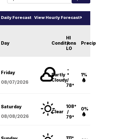
Daily Forecast
View Hourly Forecast
HI
Day
Conditions
/
Precip
LO
-
Friday
Partly
°
1%
Cloudy
/
08/07
/2026
78°
108°
Saturday
0%
Clear
/
08/08
/2026
79°
111°
Sunday