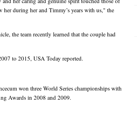
 and her caring and genuine spirit touched those of
 her during her and Timmy’s years with us," the
cle, the team recently learned that the couple had
 2007 to 2015, USA Today reported.
ncecum won three World Series championships with
ung Awards in 2008 and 2009.