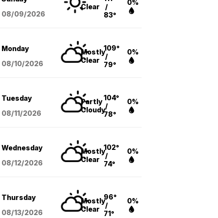
0%
Clear
/
08/09
/2026
83°
109°
Monday
Mostly
0%
/
Clear
08/10
/2026
79°
104°
Tuesday
Partly
0%
/
Cloudy
08/11
/2026
78°
102°
Wednesday
Mostly
0%
/
Clear
08/12
/2026
74°
96°
Thursday
Mostly
0%
/
Clear
08/13
/2026
71°