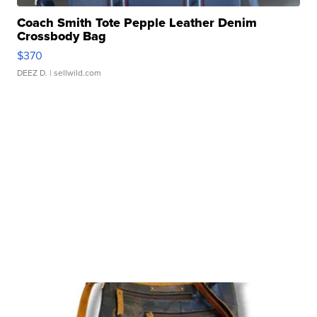
Coach Smith Tote Pepple Leather Denim
Crossbody Bag
$370
DEEZ D.
| sellwild.com