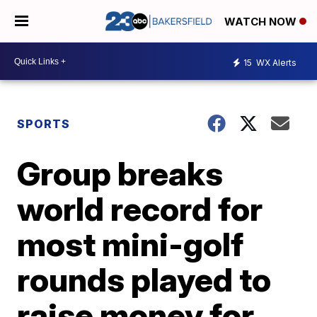
WATCH NOW
15
WX Alerts
SPORTS
Group breaks
world record for
most mini-golf
rounds played to
raise money for