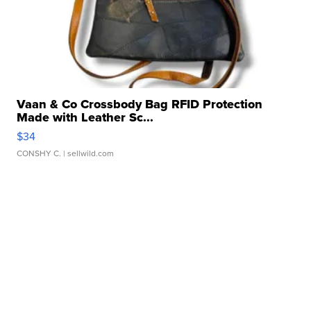
Vaan & Co Crossbody Bag RFID Protection
Made with Leather Sc...
$34
CONSHY C.
| sellwild.com