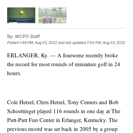
By:
WCPO Staff
Posted
1:48 PM, Aug 03, 2022
and last updated
7:04 PM, Aug 03, 2022
ERLANGER, Ky. — A foursome recently broke
the record for most rounds of miniature golf in 24
hours.
Cole Hetzel, Chris Hetzel, Tony Centers and Bob
Schoettinger played 116 rounds in one day at The
Putt-Putt Fun Center in Erlanger, Kentucky. The
previous record was set back in 2005 by a group