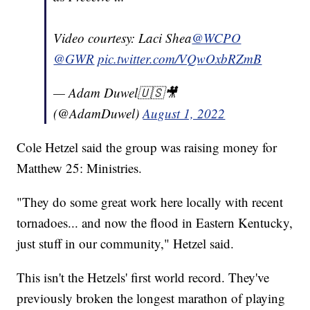
Video courtesy: Laci Shea
@WCPO
@GWR
pic.twitter.com/VQwOxbRZmB
— Adam Duwel🇺🇸🎥
(@AdamDuwel)
August 1, 2022
Cole Hetzel said the group was raising money for
Matthew 25: Ministries.
"They do some great work here locally with recent
tornadoes... and now the flood in Eastern Kentucky,
just stuff in our community," Hetzel said.
This isn't the Hetzels' first world record. They've
previously broken the longest marathon of playing