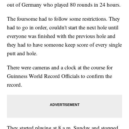
out of Germany who played 80 rounds in 24 hours.
The foursome had to follow some restrictions. They
had to go in order, couldn't start the next hole until
everyone was finished with the previous hole and
they had to have someone keep score of every single
putt and hole.
There were cameras and a clock at the course for
Guinness World Record Officials to confirm the
record.
They started playing at 8 a.m. Sunday and stopped