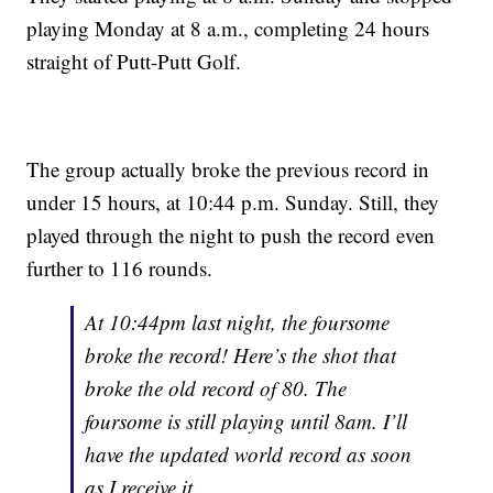
playing Monday at 8 a.m., completing 24 hours
straight of Putt-Putt Golf.
The group actually broke the previous record in
under 15 hours, at 10:44 p.m. Sunday. Still, they
played through the night to push the record even
further to 116 rounds.
At 10:44pm last night, the foursome
broke the record! Here’s the shot that
broke the old record of 80. The
foursome is still playing until 8am. I’ll
have the updated world record as soon
as I receive it.