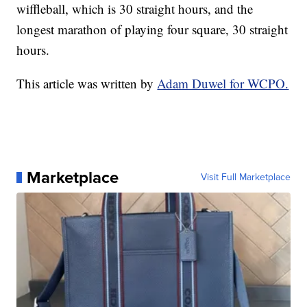
wiffleball, which is 30 straight hours, and the
longest marathon of playing four square, 30 straight
hours.
This article was written by
Adam Duwel for WCPO.
Marketplace
Visit Full Marketplace