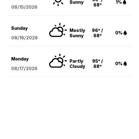
Sunny
1%
68°
08/15
/2026
Sunday
Mostly
96° /
0%
Sunny
68°
08/16
/2026
Monday
Partly
95° /
0%
Cloudy
68°
08/17
/2026