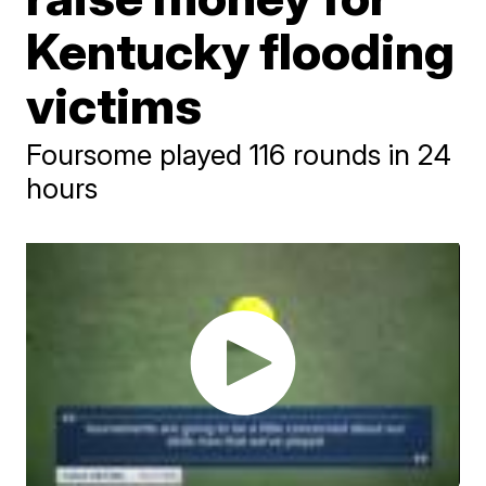
Kentucky flooding
victims
Foursome played 116 rounds in 24
hours