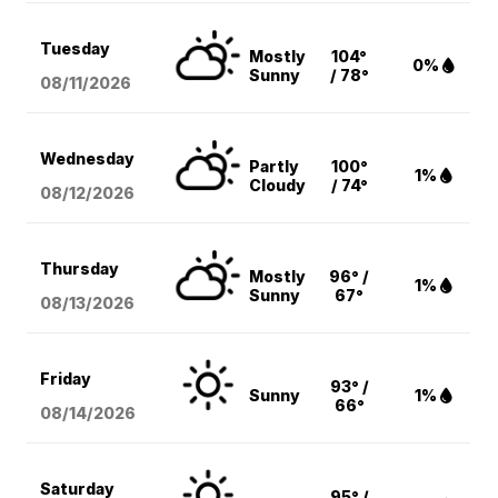
Tuesday
Mostly
104°
0%
Sunny
/ 78°
08/11
/2026
Wednesday
Partly
100°
1%
Cloudy
/ 74°
08/12
/2026
Thursday
Mostly
96° /
1%
Sunny
67°
08/13
/2026
Friday
93° /
Sunny
1%
66°
08/14
/2026
Saturday
95° /