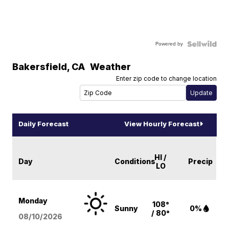
Powered by
Bakersfield
,
CA
Weather
Enter zip code to change location
Daily Forecast
View Hourly Forecast
HI /
Day
Conditions
Precip
LO
Monday
108°
Sunny
0%
/ 80°
08/10
/2026