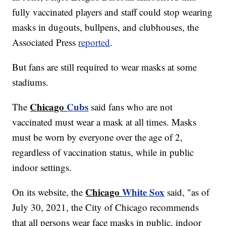
fully vaccinated players and staff could stop wearing
masks in dugouts, bullpens, and clubhouses, the
Associated Press
reported
.
But fans are still required to wear masks at some
stadiums.
Chicago
Cubs
The
said fans who are not
vaccinated must wear a mask at all times. Masks
must be worn by everyone over the age of 2,
regardless of vaccination status, while in public
indoor settings.
Chicago
White Sox
On its website, the
said, "as of
July 30, 2021, the City of Chicago recommends
that all persons wear face masks in public, indoor