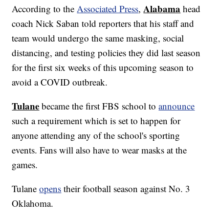
Alabama
According to the
Associated Press
,
head
coach Nick Saban told reporters that his staff and
team would undergo the same masking, social
distancing, and testing policies they did last season
for the first six weeks of this upcoming season to
avoid a COVID outbreak.
Tulane
became the first FBS school to
announce
such a requirement which is set to happen for
anyone attending any of the school's sporting
events. Fans will also have to wear masks at the
games.
Tulane
opens
their football season against No. 3
Oklahoma.