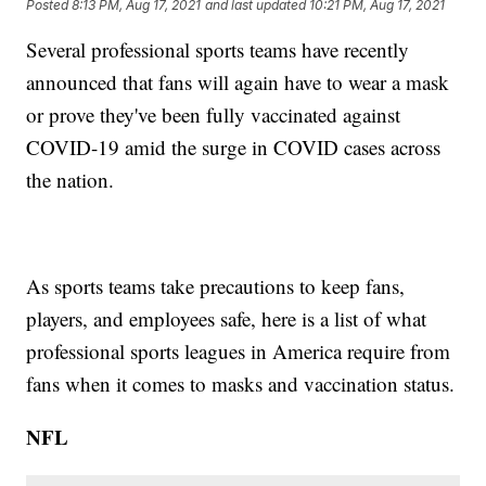
Posted
8:13 PM, Aug 17, 2021
and last updated
10:21 PM, Aug 17, 2021
Several professional sports teams have recently
announced that fans will again have to wear a mask
or prove they've been fully vaccinated against
COVID-19 amid the surge in COVID cases across
the nation.
As sports teams take precautions to keep fans,
players, and employees safe, here is a list of what
professional sports leagues in America require from
fans when it comes to masks and vaccination status.
NFL