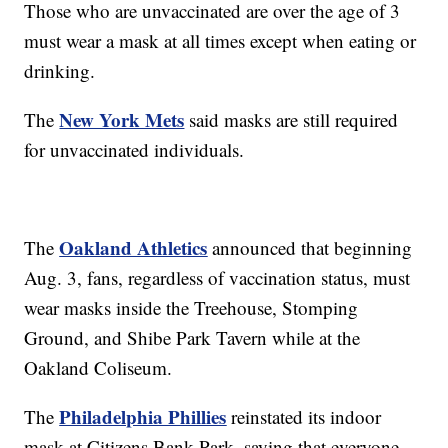
Those who are unvaccinated are over the age of 3
must wear a mask at all times except when eating or
drinking.
New York Mets
The
said masks are still required
for unvaccinated individuals.
Oakland Athletics
The
announced that beginning
Aug. 3, fans, regardless of vaccination status, must
wear masks inside the Treehouse, Stomping
Ground, and Shibe Park Tavern while at the
Oakland Coliseum.
Philadelphia Phillies
The
reinstated its indoor
mask at Citizens Bank Park, saying that everyone,