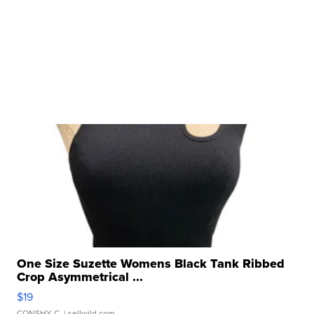
One Size Suzette Womens Black Tank Ribbed
Crop Asymmetrical ...
$19
CONSHY C.
| sellwild.com