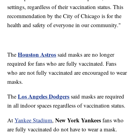
settings, regardless of their vaccination status. This
recommendation by the City of Chicago is for the
health and safety of everyone in our community."
Houston Astros
The
said masks are no longer
required for fans who are fully vaccinated. Fans
who are not fully vaccinated are encouraged to wear
masks.
Los Angeles Dodgers
The
said masks are required
in all indoor spaces regardless of vaccination status.
New York Yankees
At
Yankee Stadium
,
fans who
are fully vaccinated do not have to wear a mask.