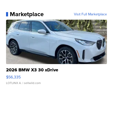
Marketplace
Visit Full Marketplace
2026 BMW X3 30 xDrive
$56,335
LOTLINX A.
| sellwild.com