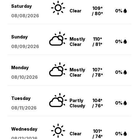
Saturday
109°
Clear
0%
/ 80°
08/08
/2026
Sunday
Mostly
110°
0%
Clear
/ 81°
08/09
/2026
Monday
Mostly
107°
0%
Clear
/ 78°
08/10
/2026
Tuesday
Partly
104°
0%
Cloudy
/ 76°
08/11
/2026
Wednesday
101°
Clear
0%
/ 74°
08/12
/2026