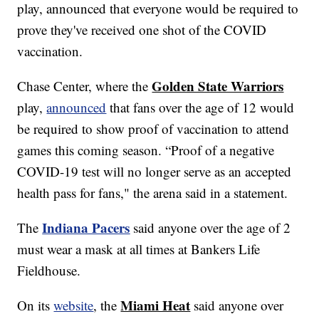
play, announced that everyone would be required to
prove they've received one shot of the COVID
vaccination.
Golden State Warriors
Chase Center, where the
play,
announced
that fans over the age of 12 would
be required to show proof of vaccination to attend
games this coming season. “Proof of a negative
COVID-19 test will no longer serve as an accepted
health pass for fans," the arena said in a statement.
Indiana Pacers
The
said anyone over the age of 2
must wear a mask at all times at Bankers Life
Fieldhouse.
Miami Heat
On its
website
, the
said anyone over