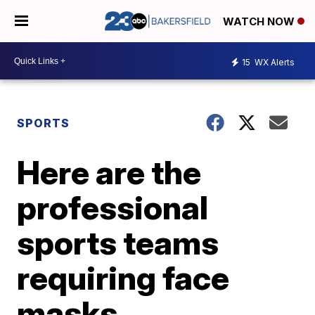
WATCH NOW
15
WX Alerts
SPORTS
Here are the
professional
sports teams
requiring face
masks