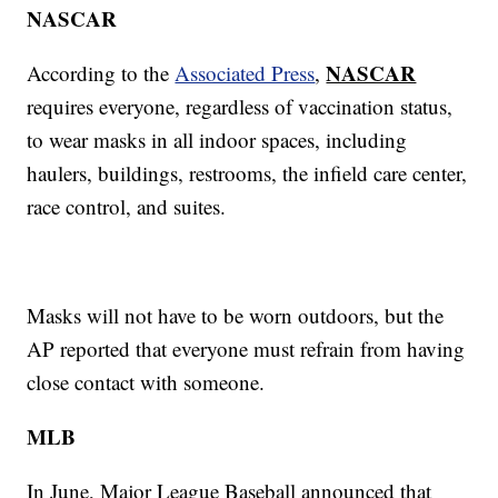
NASCAR
NASCAR
According to the
Associated Press
,
requires everyone, regardless of vaccination status,
to wear masks in all indoor spaces, including
haulers, buildings, restrooms, the infield care center,
race control, and suites.
Masks will not have to be worn outdoors, but the
AP reported that everyone must refrain from having
close contact with someone.
MLB
In June, Major League Baseball announced that