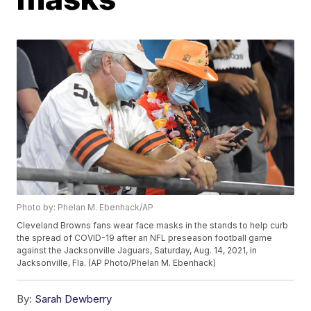
Photo by: Phelan M. Ebenhack/AP
Cleveland Browns fans wear face masks in the stands to help curb
the spread of COVID-19 after an NFL preseason football game
against the Jacksonville Jaguars, Saturday, Aug. 14, 2021, in
Jacksonville, Fla. (AP Photo/Phelan M. Ebenhack)
By:
Sarah Dewberry