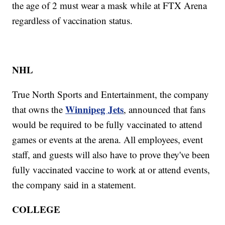
the age of 2 must wear a mask while at FTX Arena
regardless of vaccination status.
NHL
True North Sports and Entertainment, the company
Winnipeg Jets
that owns the
, announced that fans
would be required to be fully vaccinated to attend
games or events at the arena. All employees, event
staff, and guests will also have to prove they've been
fully vaccinated vaccine to work at or attend events,
the company said in a statement.
COLLEGE