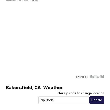
Powered by
Bakersfield
,
CA
Weather
Enter zip code to change location