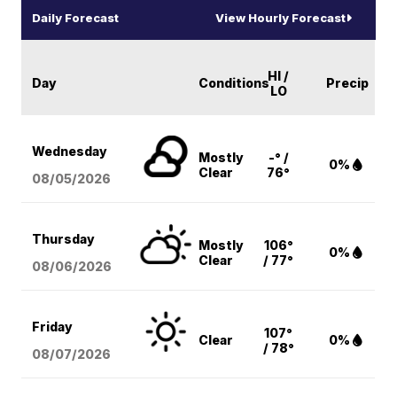
Daily Forecast
View Hourly Forecast
HI /
Day
Conditions
Precip
LO
Wednesday
Mostly
-° /
0%
Clear
76°
08/05
/2026
Thursday
Mostly
106°
0%
Clear
/ 77°
08/06
/2026
Friday
107°
Clear
0%
/ 78°
08/07
/2026