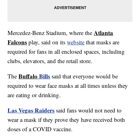
Atlanta
Mercedez-Benz Stadium, where the
Falcons
play, said on its
website
that masks are
required for fans in all enclosed spaces, including
clubs, elevators, and the retail store.
Buffalo
Bills
The
said that everyone would be
required to wear face masks at all times unless they
are eating or drinking.
Las Vegas Raiders
said fans would not need to
wear a mask if they prove they have received both
doses of a COVID vaccine.