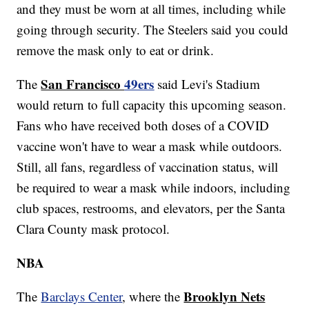
and they must be worn at all times, including while
going through security. The Steelers said you could
remove the mask only to eat or drink.
San Francisco
49ers
The
said Levi's Stadium
would return to full capacity this upcoming season.
Fans who have received both doses of a COVID
vaccine won't have to wear a mask while outdoors.
Still, all fans, regardless of vaccination status, will
be required to wear a mask while indoors, including
club spaces, restrooms, and elevators, per the Santa
Clara County mask protocol.
NBA
Brooklyn Nets
The
Barclays Center
, where the