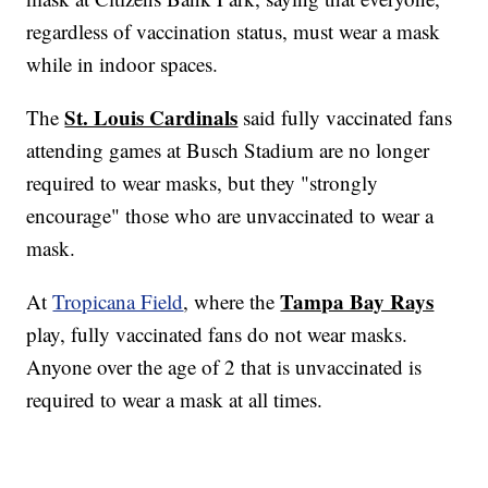
regardless of vaccination status, must wear a mask
while in indoor spaces.
St. Louis Cardinals
The
said fully vaccinated fans
attending games at Busch Stadium are no longer
required to wear masks, but they "strongly
encourage" those who are unvaccinated to wear a
mask.
Tampa Bay Rays
At
Tropicana Field
, where the
play, fully vaccinated fans do not wear masks.
Anyone over the age of 2 that is unvaccinated is
required to wear a mask at all times.