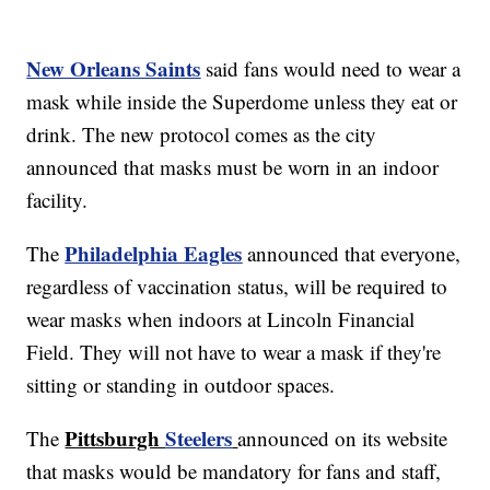
New Orleans Saints
said fans would need to wear a
mask while inside the Superdome unless they eat or
drink. The new protocol comes as the city
announced that masks must be worn in an indoor
facility.
Philadelphia Eagles
The
announced that everyone,
regardless of vaccination status, will be required to
wear masks when indoors at Lincoln Financial
Field. They will not have to wear a mask if they're
sitting or standing in outdoor spaces.
Pittsburgh
Steelers
The
announced on its website
that masks would be mandatory for fans and staff,