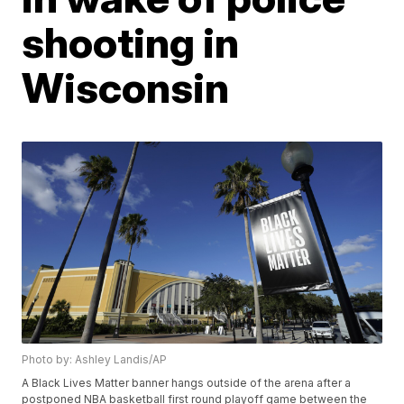
shooting in
Wisconsin
Photo by: Ashley Landis/AP
A Black Lives Matter banner hangs outside of the arena after a
postponed NBA basketball first round playoff game between the