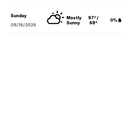
Sunday
Mostly
97° /
0%
Sunny
68°
08/16
/2026