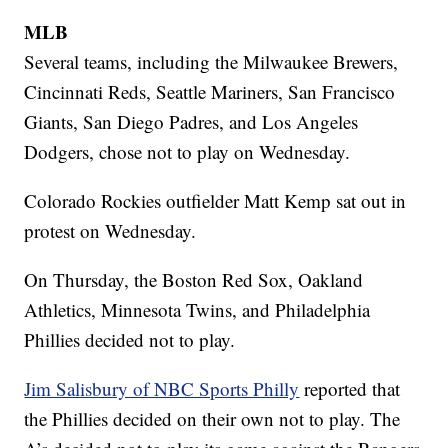
MLB
Several teams, including the Milwaukee Brewers,
Cincinnati Reds, Seattle Mariners, San Francisco
Giants, San Diego Padres, and Los Angeles
Dodgers, chose not to play on Wednesday.
Colorado Rockies outfielder Matt Kemp sat out in
protest on Wednesday.
On Thursday, the Boston Red Sox, Oakland
Athletics, Minnesota Twins, and Philadelphia
Phillies decided not to play.
Jim Salisbury of NBC Sports Philly
reported that
the Phillies decided on their own not to play. The