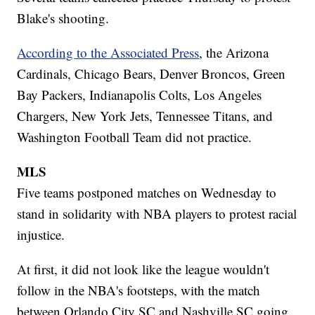
Blake's shooting.
According to the Associated Press
, the Arizona
Cardinals, Chicago Bears, Denver Broncos, Green
Bay Packers, Indianapolis Colts, Los Angeles
Chargers, New York Jets, Tennessee Titans, and
Washington Football Team did not practice.
MLS
Five teams postponed matches on Wednesday to
stand in solidarity with NBA players to protest racial
injustice.
At first, it did not look like the league wouldn't
follow in the NBA's footsteps, with the match
between Orlando City SC and Nashville SC going