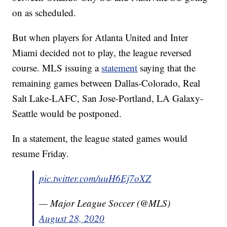
on as scheduled.
But when players for Atlanta United and Inter
Miami decided not to play, the league reversed
course. MLS issuing a
statement
saying that the
remaining games between Dallas-Colorado, Real
Salt Lake-LAFC, San Jose-Portland, LA Galaxy-
Seattle would be postponed.
In a statement, the league stated games would
resume Friday.
pic.twitter.com/uuH6Ej7oXZ
— Major League Soccer (@MLS)
August 28, 2020