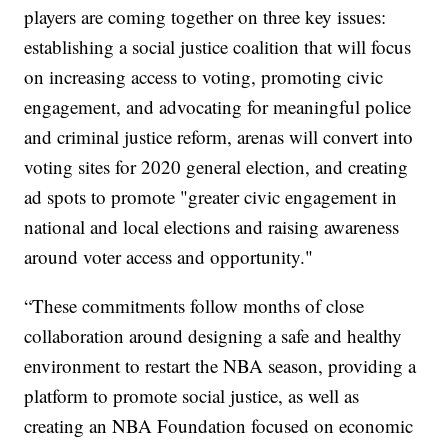
players are coming together on three key issues:
establishing a social justice coalition that will focus
on increasing access to voting, promoting civic
engagement, and advocating for meaningful police
and criminal justice reform, arenas will convert into
voting sites for 2020 general election, and creating
ad spots to promote "greater civic engagement in
national and local elections and raising awareness
around voter access and opportunity."
“These commitments follow months of close
collaboration around designing a safe and healthy
environment to restart the NBA season, providing a
platform to promote social justice, as well as
creating an NBA Foundation focused on economic