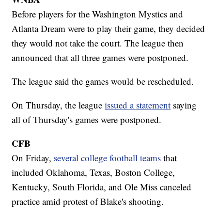
Before players for the Washington Mystics and
Atlanta Dream were to play their game, they decided
they would not take the court. The league then
announced that all three games were postponed.
The league said the games would be rescheduled.
On Thursday, the league
issued a statement
saying
all of Thursday's games were postponed.
CFB
On Friday,
several college football teams
that
included Oklahoma, Texas, Boston College,
Kentucky, South Florida, and Ole Miss canceled
practice amid protest of Blake's shooting.