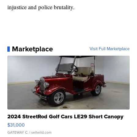
injustice and police brutality.
Marketplace
Visit Full Marketplace
2024 StreetRod Golf Cars LE29 Short Canopy
$31,000
GATEWAY C.
| sellwild.com