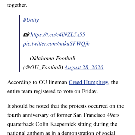
together.
#Unity
📸
https://t.co/c4lNZL5x55
pic.twitter.com/mikuSFWQjh
— Oklahoma Football
(@OU_Football)
August 28, 2020
According to OU lineman
Creed Humphrey
, the
entire team registered to vote on Friday.
It should be noted that the protests occurred on the
fourth anniversary of former San Francisco 49ers
quarterback Colin Kaepernick sitting during the
national anthem as in a demonstration of social