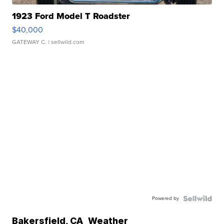
1923 Ford Model T Roadster
$40,000
GATEWAY C.
| sellwild.com
Powered by
Bakersfield
,
CA
Weather