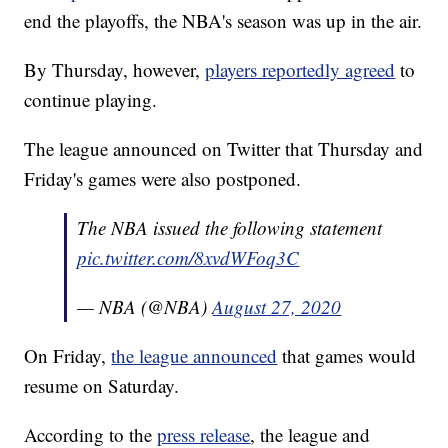
end the playoffs, the NBA's season was up in the air.
By Thursday, however,
players reportedly agreed
to
continue playing.
The league announced on Twitter that Thursday and
Friday's games were also postponed.
The NBA issued the following statement
pic.twitter.com/8xvdWFoq3C
— NBA (@NBA)
August 27, 2020
On Friday,
the league announced
that games would
resume on Saturday.
According to the
press release
, the league and