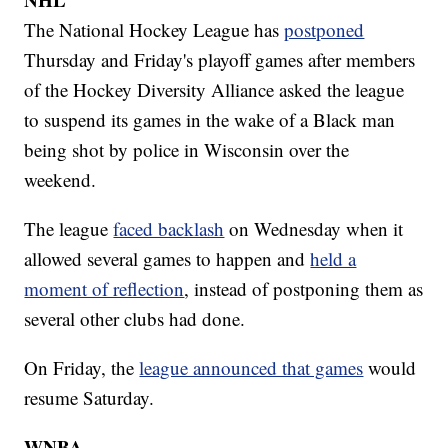
The National Hockey League has
postponed
Thursday and Friday's playoff games after members
of the Hockey Diversity Alliance asked the league
to suspend its games in the wake of a Black man
being shot by police in Wisconsin over the
weekend.
The league
faced backlash
on Wednesday when it
allowed several games to happen and
held a
moment of reflection
, instead of postponing them as
several other clubs had done.
On Friday, the
league announced that games
would
resume Saturday.
WNBA