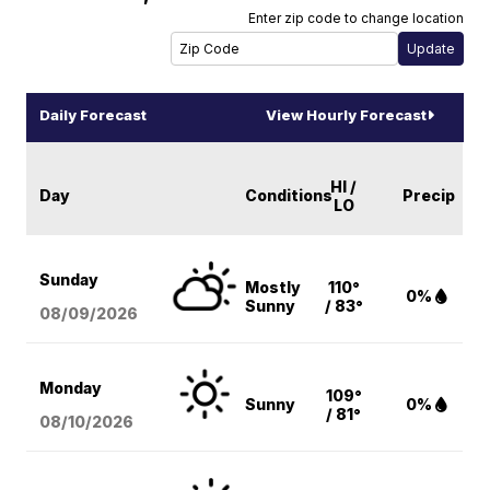
Enter zip code to change location
Daily Forecast
View Hourly Forecast
HI /
Day
Conditions
Precip
LO
Sunday
Mostly
110°
0%
Sunny
/ 83°
08/09
/2026
Monday
109°
Sunny
0%
/ 81°
08/10
/2026