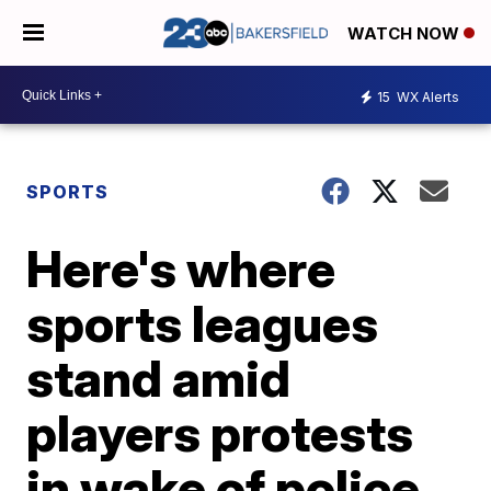
WATCH NOW
15
WX Alerts
SPORTS
Here's where
sports leagues
stand amid
players protests
in wake of police