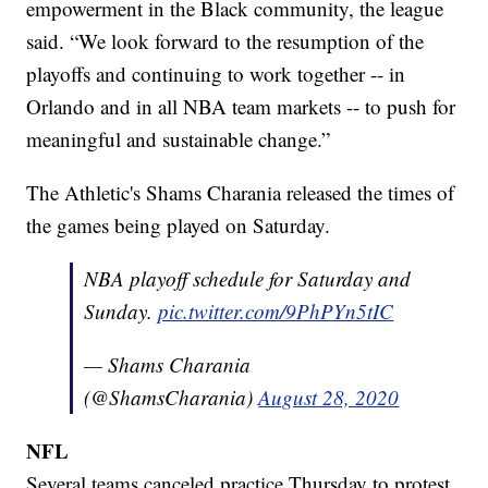
empowerment in the Black community, the league
said. “We look forward to the resumption of the
playoffs and continuing to work together -- in
Orlando and in all NBA team markets -- to push for
meaningful and sustainable change.”
The Athletic's Shams Charania released the times of
the games being played on Saturday.
NBA playoff schedule for Saturday and
Sunday.
pic.twitter.com/9PhPYn5tIC
— Shams Charania
(@ShamsCharania)
August 28, 2020
NFL
Several teams canceled practice Thursday to protest