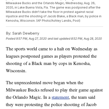
Milwaukee Bucks and the Orlando Magic, Wednesday, Aug. 26,
2020, in Lake Buena Vista, Fla. The game was postponed after the
Milwaukee Bucks didn't take the floor in protest against racial
injustice and the shooting of Jacob Blake, a Black man, by police in
Kenosha, Wisconsin. (AP Photo/Ashley Landis, Pool)
By:
Sarah Dewberry
Posted
9:57 PM, Aug 27, 2020
and last updated
8:52 PM, Aug 28, 2020
The sports world came to a halt on Wednesday as
leagues postponed games as players protested the
shooting of a Black man by cops in Kenosha,
Wisconsin.
The unprecedented move began when the
Milwaukee Bucks refused to play their game against
the Orlando Magic. In a
statement
, the team said
they were protesting the police shooting of Jacob