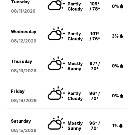
Tuesday
Partly
105°
0%
Cloudy
/ 78°
08/11
/2026
Wednesday
Partly
101°
3%
Cloudy
/ 76°
08/12
/2026
Thursday
Mostly
97° /
0%
Sunny
70°
08/13
/2026
Friday
Partly
96° /
0%
Cloudy
70°
08/14
/2026
Saturday
Mostly
96° /
1%
Sunny
70°
08/15
/2026