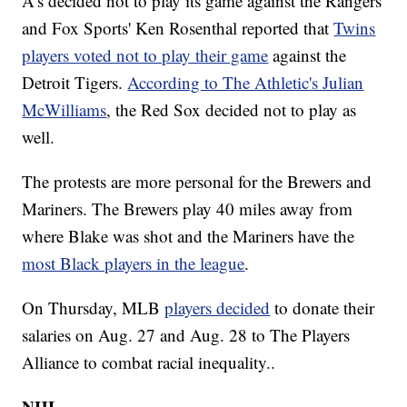
A’s decided not to play its game against the Rangers
and Fox Sports' Ken Rosenthal reported that
Twins
players voted not to play their game
against the
Detroit Tigers.
According to The Athletic's Julian
McWilliams
, the Red Sox decided not to play as
well.
The protests are more personal for the Brewers and
Mariners. The Brewers play 40 miles away from
where Blake was shot and the Mariners have the
most Black players in the league
.
On Thursday, MLB
players decided
to donate their
salaries on Aug. 27 and Aug. 28 to The Players
Alliance to combat racial inequality..
NHL