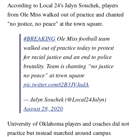
According to Local 24's Jalyn Souchek, players
from Ole Miss walked out of practice and chanted
"no justice, no peace" at the town square.
#BREAKING
Ole Miss football team
walked out of practice today to protest
for racial justice and an end to police
brutality. Team is chanting “no justice
no peace” at town square
pic.twitter.com/t2B3JVJadA
— Jalyn Souchek (@Local24Jalyn)
August 28, 2020
University of Oklahoma players and coaches did not
practice but instead marched around campus