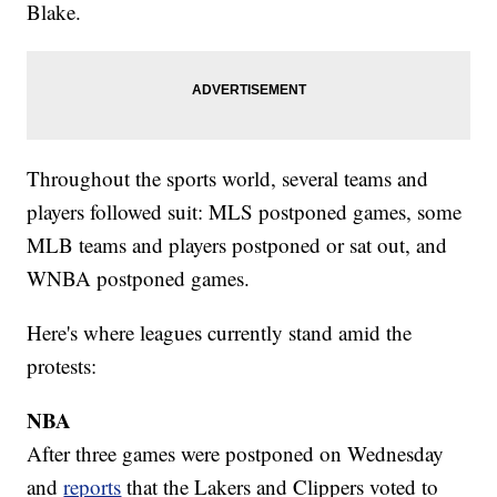
Blake.
Throughout the sports world, several teams and
players followed suit: MLS postponed games, some
MLB teams and players postponed or sat out, and
WNBA postponed games.
Here's where leagues currently stand amid the
protests:
NBA
After three games were postponed on Wednesday
and
reports
that the Lakers and Clippers voted to