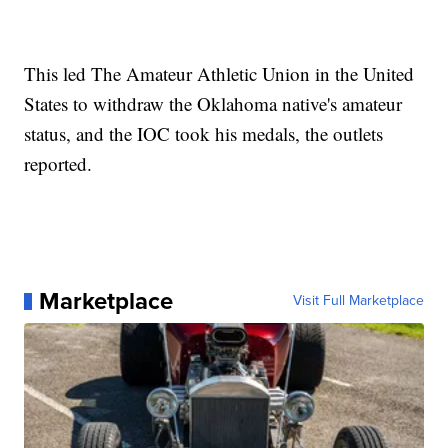
This led The Amateur Athletic Union in the United
States to withdraw the Oklahoma native's amateur
status, and the IOC took his medals, the outlets
reported.
Marketplace
Visit Full Marketplace