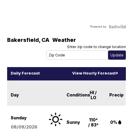
Powered by
Bakersfield
,
CA
Weather
Enter zip code to change location
Daily Forecast
View Hourly Forecast
HI /
Day
Conditions
Precip
LO
Sunday
110°
Sunny
0%
/ 83°
08/09
/2026