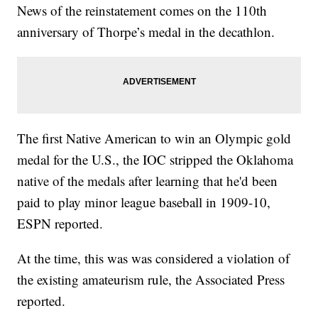
News of the reinstatement comes on the 110th
anniversary of Thorpe’s medal in the decathlon.
The first Native American to win an Olympic gold
medal for the U.S., the IOC stripped the Oklahoma
native of the medals after learning that he'd been
paid to play minor league baseball in 1909-10,
ESPN reported.
At the time, this was was considered a violation of
the existing amateurism rule, the Associated Press
reported.