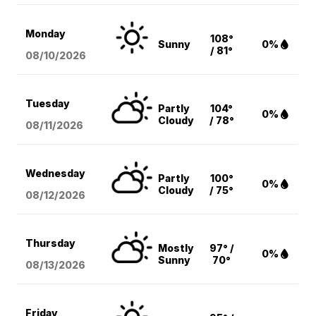
Monday
108°
Sunny
0%
/ 81°
08/10
/2026
Tuesday
Partly
104°
0%
Cloudy
/ 78°
08/11
/2026
Wednesday
Partly
100°
0%
Cloudy
/ 75°
08/12
/2026
Thursday
Mostly
97° /
0%
Sunny
70°
08/13
/2026
Friday