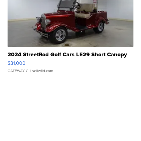
2024 StreetRod Golf Cars LE29 Short Canopy
$31,000
GATEWAY C.
| sellwild.com