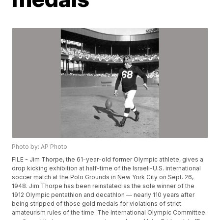
Photo by: AP Photo
FILE - Jim Thorpe, the 61-year-old former Olympic athlete, gives a
drop kicking exhibition at half-time of the Israeli-U.S. international
soccer match at the Polo Grounds in New York City on Sept. 26,
1948. Jim Thorpe has been reinstated as the sole winner of the
1912 Olympic pentathlon and decathlon — nearly 110 years after
being stripped of those gold medals for violations of strict
amateurism rules of the time. The International Olympic Committee