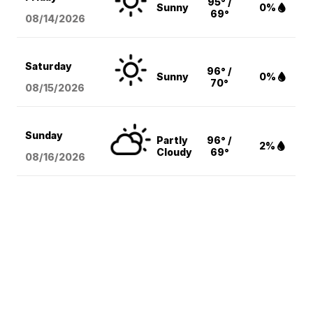
95° /
Sunny
0%
69°
08/14
/2026
Saturday
96° /
Sunny
0%
70°
08/15
/2026
Sunday
Partly
96° /
2%
Cloudy
69°
08/16
/2026