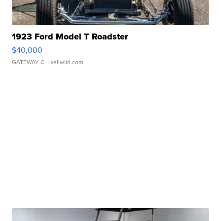
1923 Ford Model T Roadster
$40,000
GATEWAY C.
| sellwild.com