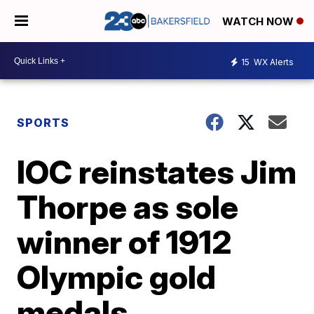
WATCH NOW
15
WX Alerts
SPORTS
IOC reinstates Jim
Thorpe as sole
winner of 1912
Olympic gold
medals