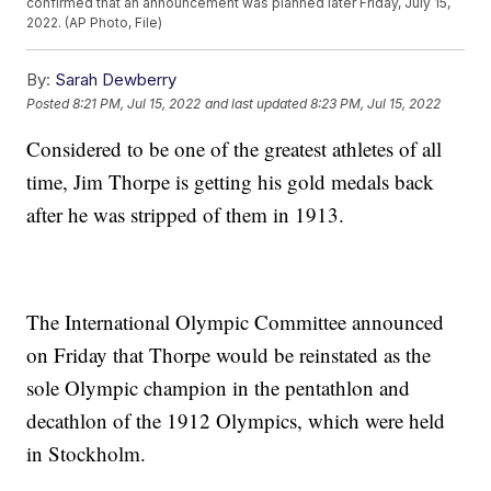
confirmed that an announcement was planned later Friday, July 15,
2022. (AP Photo, File)
By:
Sarah Dewberry
Posted
8:21 PM, Jul 15, 2022
and last updated
8:23 PM, Jul 15, 2022
Considered to be one of the greatest athletes of all
time, Jim Thorpe is getting his gold medals back
after he was stripped of them in 1913.
The International Olympic Committee announced
on Friday that Thorpe would be reinstated as the
sole Olympic champion in the pentathlon and
decathlon of the 1912 Olympics, which were held
in Stockholm.