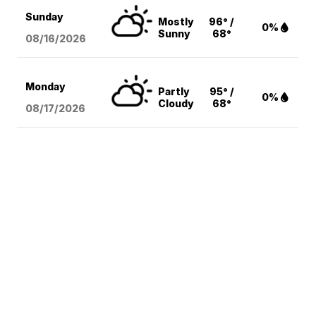
Sunday
Mostly
96° /
0%
Sunny
68°
08/16
/2026
Monday
Partly
95° /
0%
Cloudy
68°
08/17
/2026