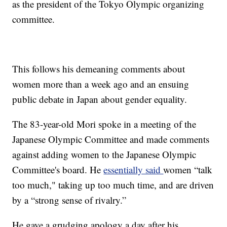
as the president of the Tokyo Olympic organizing
committee.
This follows his demeaning comments about
women more than a week ago and an ensuing
public debate in Japan about gender equality.
The 83-year-old Mori spoke in a meeting of the
Japanese Olympic Committee and made comments
against adding women to the Japanese Olympic
Committee's board. He
essentially said
women “talk
too much," taking up too much time, and are driven
by a “strong sense of rivalry.”
He gave a grudging apology a day after his