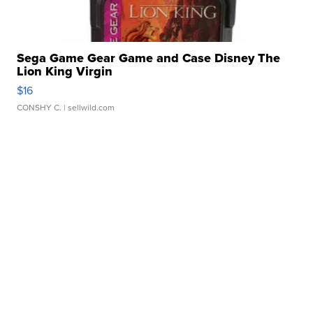
Sega Game Gear Game and Case Disney The
Lion King Virgin
$16
CONSHY C.
| sellwild.com