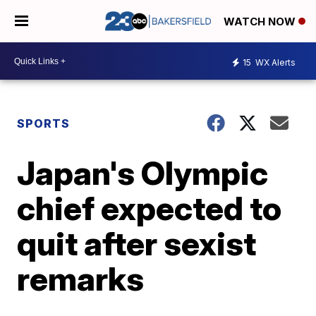
WATCH NOW
15
WX Alerts
SPORTS
Japan's Olympic
chief expected to
quit after sexist
remarks