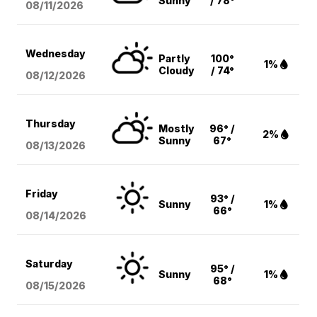
Sunny
/ 78°
08/11
/2026
Wednesday
Partly
100°
1%
Cloudy
/ 74°
08/12
/2026
Thursday
Mostly
96° /
2%
Sunny
67°
08/13
/2026
Friday
93° /
Sunny
1%
66°
08/14
/2026
Saturday
95° /
Sunny
1%
68°
08/15
/2026