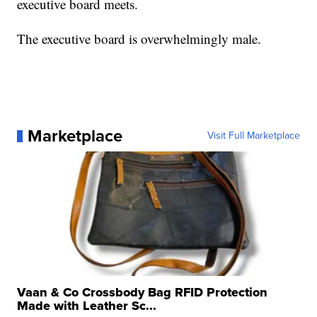
executive board meets.
The executive board is overwhelmingly male.
Marketplace
Visit Full Marketplace
Vaan & Co Crossbody Bag RFID Protection
Made with Leather Sc...