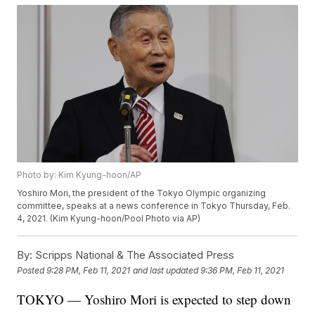
Photo by: Kim Kyung-hoon/AP
Yoshiro Mori, the president of the Tokyo Olympic organizing
committee, speaks at a news conference in Tokyo Thursday, Feb.
4, 2021. (Kim Kyung-hoon/Pool Photo via AP)
By:
Scripps National & The Associated Press
Posted
9:28 PM, Feb 11, 2021
and last updated
9:36 PM, Feb 11, 2021
TOKYO — Yoshiro Mori is expected to step down