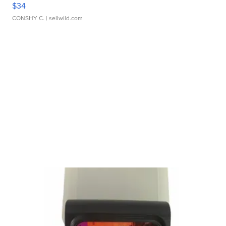
$34
CONSHY C.
| sellwild.com