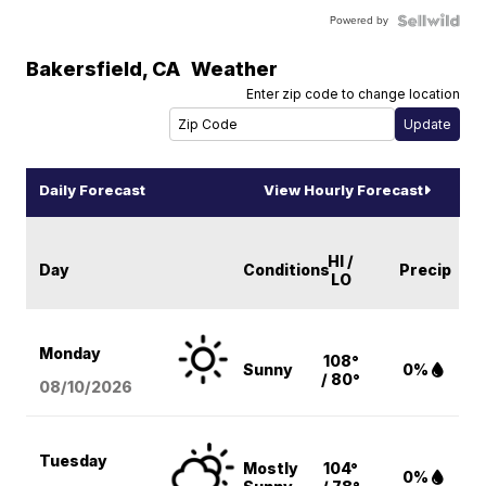
Powered by
Bakersfield
,
CA
Weather
Enter zip code to change location
Daily Forecast
View Hourly Forecast
HI /
Day
Conditions
Precip
LO
Monday
108°
Sunny
0%
/ 80°
08/10
/2026
Tuesday
Mostly
104°
0%