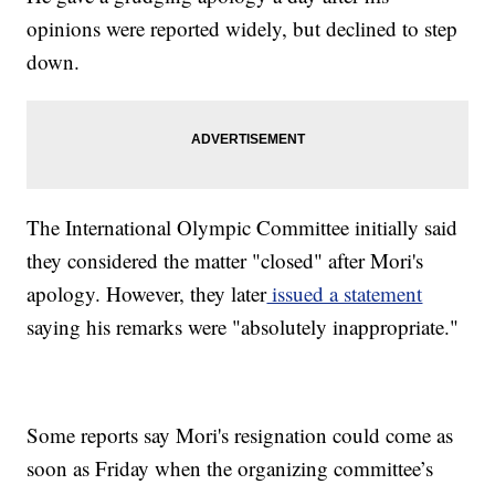
opinions were reported widely, but declined to step
down.
The International Olympic Committee initially said
they considered the matter "closed" after Mori's
apology. However, they later
issued a statement
saying his remarks were "absolutely inappropriate."
Some reports say Mori's resignation could come as
soon as Friday when the organizing committee’s