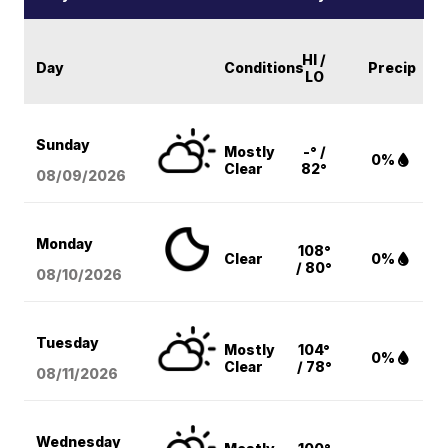
HI /
Day
Conditions
Precip
LO
Sunday
Mostly
-° /
0%
Clear
82°
08/09
/2026
Monday
108°
Clear
0%
/ 80°
08/10
/2026
Tuesday
Mostly
104°
0%
Clear
/ 78°
08/11
/2026
Wednesday