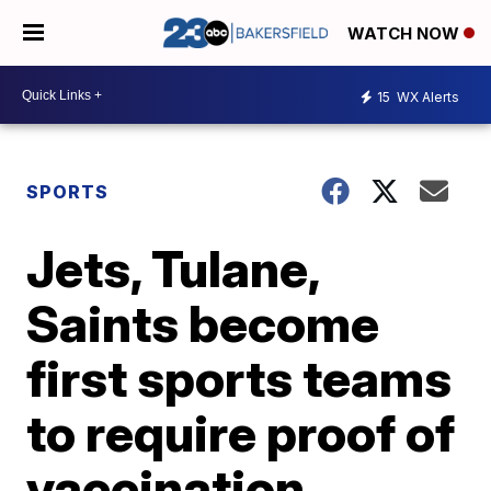
WATCH NOW
15
WX Alerts
SPORTS
Jets, Tulane,
Saints become
first sports teams
to require proof of
vaccination,