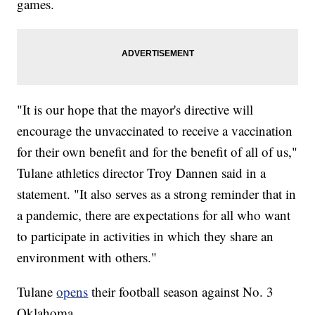
games.
"It is our hope that the mayor's directive will
encourage the unvaccinated to receive a vaccination
for their own benefit and for the benefit of all of us,"
Tulane athletics director Troy Dannen said in a
statement. "It also serves as a strong reminder that in
a pandemic, there are expectations for all who want
to participate in activities in which they share an
environment with others."
Tulane
opens
their football season against No. 3
Oklahoma.