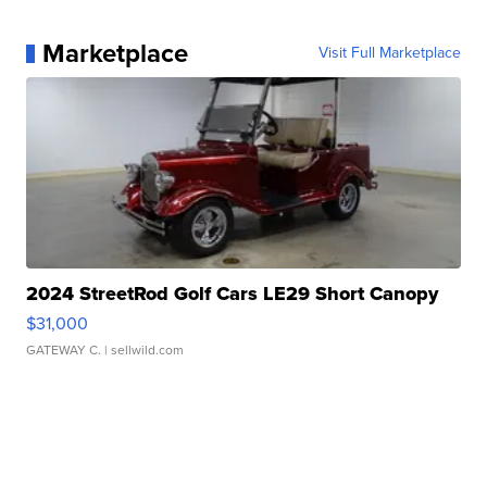
Marketplace
Visit Full Marketplace
2024 StreetRod Golf Cars LE29 Short Canopy
$31,000
GATEWAY C.
| sellwild.com