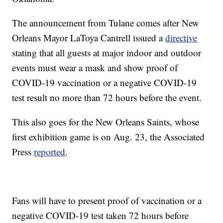
The announcement from Tulane comes after New
Orleans Mayor LaToya Cantrell issued a
directive
stating that all guests at major indoor and outdoor
events must wear a mask and show proof of
COVID-19 vaccination or a negative COVID-19
test result no more than 72 hours before the event.
This also goes for the New Orleans Saints, whose
first exhibition game is on Aug. 23, the Associated
Press
reported
.
Fans will have to present proof of vaccination or a
negative COVID-19 test taken 72 hours before