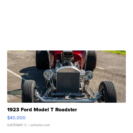
1923 Ford Model T Roadster
$40,000
GATEWAY C.
| sellwild.com