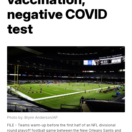
negative COVID
test
Photo by: Brynn Anderson/AP
FILE - Teams warm-up before the first half of an NFL divisional
round playoff football game between the New Orleans Saints and