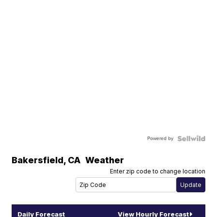
Powered by
Bakersfield
,
CA
Weather
Enter zip code to change location
Daily Forecast
View Hourly Forecast