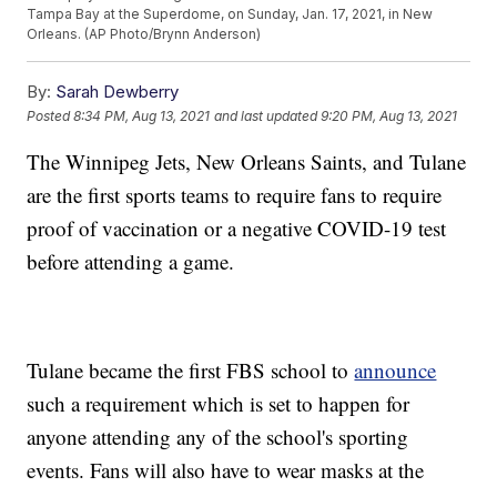
Tampa Bay at the Superdome, on Sunday, Jan. 17, 2021, in New
Orleans. (AP Photo/Brynn Anderson)
By:
Sarah Dewberry
Posted
8:34 PM, Aug 13, 2021
and last updated
9:20 PM, Aug 13, 2021
The Winnipeg Jets, New Orleans Saints, and Tulane
are the first sports teams to require fans to require
proof of vaccination or a negative COVID-19 test
before attending a game.
Tulane became the first FBS school to
announce
such a requirement which is set to happen for
anyone attending any of the school's sporting
events. Fans will also have to wear masks at the