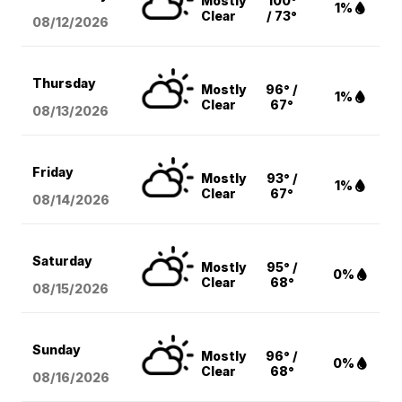
Mostly
100°
1%
Clear
/ 73°
08/12
/2026
Thursday
Mostly
96° /
1%
Clear
67°
08/13
/2026
Friday
Mostly
93° /
1%
Clear
67°
08/14
/2026
Saturday
Mostly
95° /
0%
Clear
68°
08/15
/2026
Sunday
Mostly
96° /
0%
Clear
68°
08/16
/2026