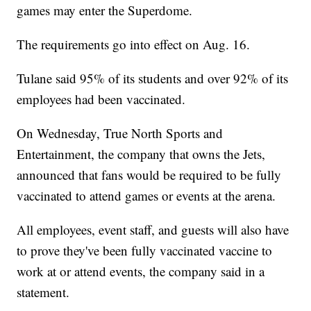
games may enter the Superdome.
The requirements go into effect on Aug. 16.
Tulane said 95% of its students and over 92% of its
employees had been vaccinated.
On Wednesday, True North Sports and
Entertainment, the company that owns the Jets,
announced that fans would be required to be fully
vaccinated to attend games or events at the arena.
All employees, event staff, and guests will also have
to prove they've been fully vaccinated vaccine to
work at or attend events, the company said in a
statement.