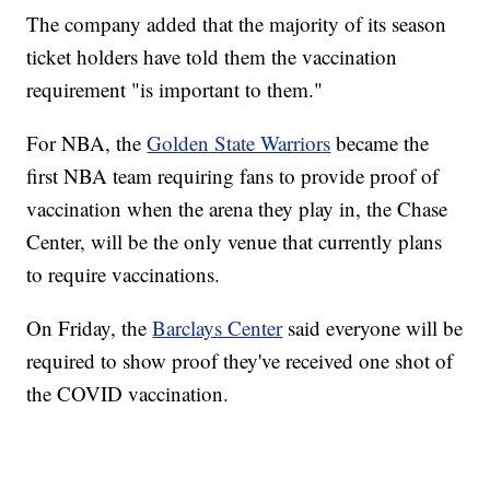
The company added that the majority of its season
ticket holders have told them the vaccination
requirement "is important to them."
For NBA, the
Golden State Warriors
became the
first NBA team requiring fans to provide proof of
vaccination when the arena they play in, the Chase
Center, will be the only venue that currently plans
to require vaccinations.
On Friday, the
Barclays Center
said everyone will be
required to show proof they've received one shot of
the COVID vaccination.