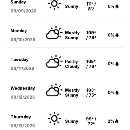
Sunday
111° /
Sunny
0%
81°
08/09
/2026
Monday
Mostly
109°
0%
Sunny
/ 79°
08/10
/2026
Tuesday
Partly
105°
0%
Cloudy
/ 78°
08/11
/2026
Wednesday
Mostly
103°
0%
Sunny
/ 75°
08/12
/2026
Thursday
99° /
Sunny
2%
72°
08/13
/2026