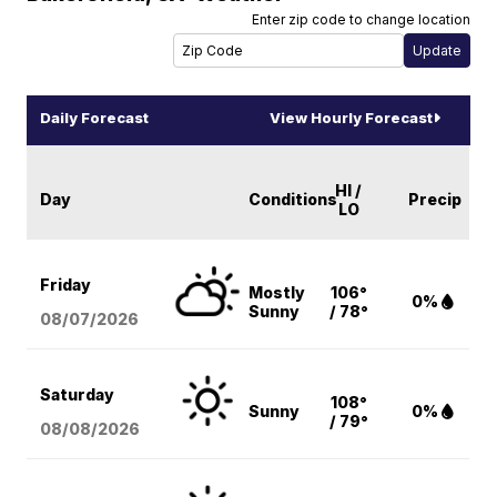
Enter zip code to change location
Daily Forecast
View Hourly Forecast
HI /
Day
Conditions
Precip
LO
Friday
Mostly
106°
0%
Sunny
/ 78°
08/07
/2026
Saturday
108°
Sunny
0%
/ 79°
08/08
/2026