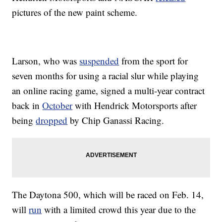
pictures of the new paint scheme.
Larson, who was
suspended
from the sport for
seven months for using a racial slur while playing
an online racing game, signed a multi-year contract
back in
October
with Hendrick Motorsports after
being
dropped
by Chip Ganassi Racing.
The Daytona 500, which will be raced on Feb. 14,
will
run
with a limited crowd this year due to the