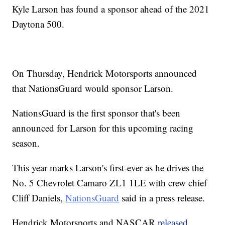
Kyle Larson has found a sponsor ahead of the 2021
Daytona 500.
On Thursday, Hendrick Motorsports announced
that NationsGuard would sponsor Larson.
NationsGuard is the first sponsor that's been
announced for Larson for this upcoming racing
season.
This year marks Larson's first-ever as he drives the
No. 5 Chevrolet Camaro ZL1 1LE with crew chief
Cliff Daniels,
NationsGuard
said in a press release.
Hendrick Motorsports and NASCAR
released