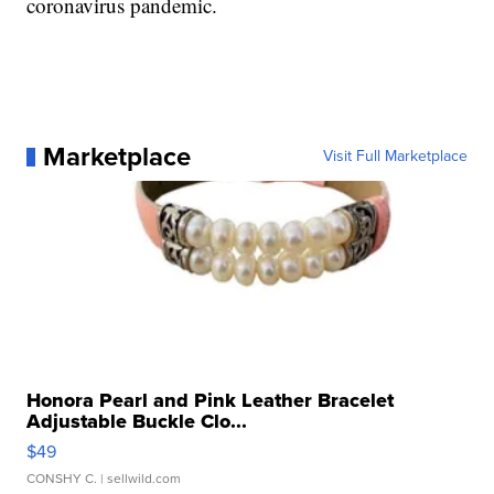
coronavirus pandemic.
Marketplace
Visit Full Marketplace
Honora Pearl and Pink Leather Bracelet
Adjustable Buckle Clo...
$49
CONSHY C.
| sellwild.com