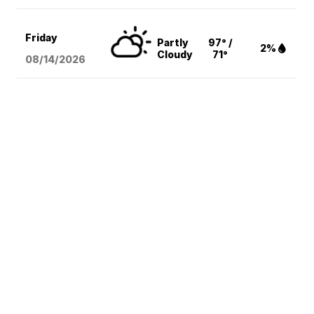
Friday
Partly
97° /
2%
Cloudy
71°
08/14
/2026