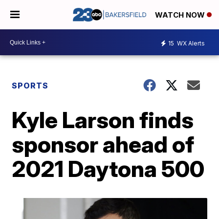
WATCH NOW
15
WX Alerts
SPORTS
Kyle Larson finds
sponsor ahead of
2021 Daytona 500