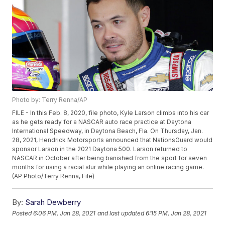
Photo by: Terry Renna/AP
FILE - In this Feb. 8, 2020, file photo, Kyle Larson climbs into his car
as he gets ready for a NASCAR auto race practice at Daytona
International Speedway, in Daytona Beach, Fla. On Thursday, Jan.
28, 2021, Hendrick Motorsports announced that NationsGuard would
sponsor Larson in the 2021 Daytona 500. Larson returned to
NASCAR in October after being banished from the sport for seven
months for using a racial slur while playing an online racing game.
(AP Photo/Terry Renna, File)
By:
Sarah Dewberry
Posted
6:06 PM, Jan 28, 2021
and last updated
6:15 PM, Jan 28, 2021