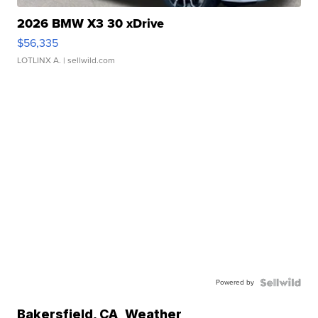
2026 BMW X3 30 xDrive
$56,335
LOTLINX A.
| sellwild.com
Powered by
Bakersfield
,
CA
Weather