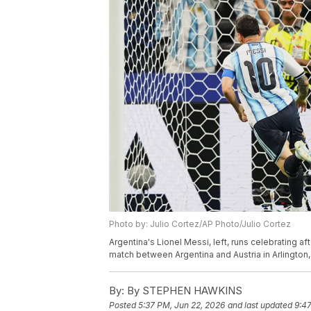
Photo by: Julio Cortez/AP Photo/Julio Cortez
Argentina's Lionel Messi, left, runs celebrating 
match between Argentina and Austria in Arlington,
By:
By STEPHEN HAWKINS
Posted
5:37 PM, Jun 22, 2026
and last updated
9:47