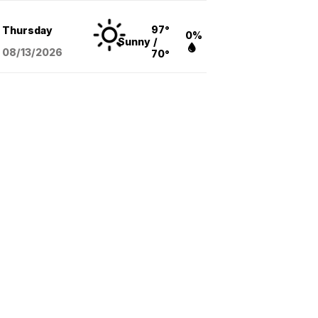
97°
Thursday
0%
Sunny
/
08/13
/2026
70°