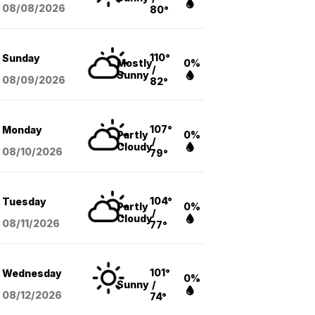
08/08
/2026
80°
110°
Sunday
Mostly
0%
/
Sunny
08/09
/2026
82°
107°
Monday
Partly
0%
/
Cloudy
08/10
/2026
79°
104°
Tuesday
Partly
0%
/
Cloudy
08/11
/2026
77°
101°
Wednesday
0%
Sunny
/
08/12
/2026
74°