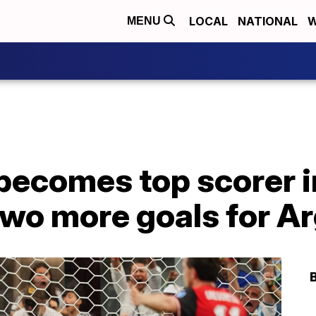
LOCAL
NATIONAL
W
MENU
 becomes top scorer 
two more goals for A