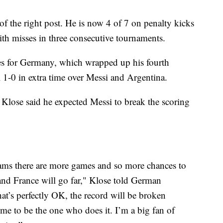
 of the right post. He is now 4 of 7 on penalty kicks
ith misses in three consecutive tournaments.
s for Germany, which wrapped up his fourth
1-0 in extra time over Messi and Argentina.
 Klose said he expected Messi to break the scoring
eams there are more games and so more chances to
and France will go far," Klose told German
t’s perfectly OK, the record will be broken
e to be the one who does it. I’m a big fan of