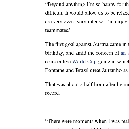
“Beyond anything I’m so happy for th
difficult. It would allow us to be rel
are very even, very intense. I’m enjo
teammates.”
The first goal against Austria came in
birthday, and amid the concern of
an a
consecutive
World Cup
game in which 
Fontaine and Brazil great Jairzinho as 
That was about a half-hour after he m
record.
“There were moments when I was reall