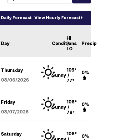
Daily Forecast
View Hourly Forecast
HI
Day
Conditions
/
Precip
LO
105°
Thursday
0%
Sunny
/
08/06
/2026
77°
106°
Friday
0%
Sunny
/
08/07
/2026
78°
108°
Saturday
0%
Sunny
/