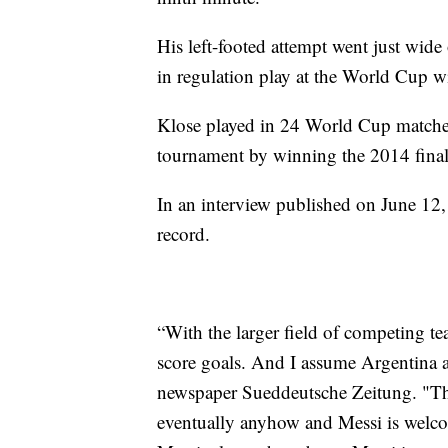
His left-footed attempt went just wide
in regulation play at the World Cup w
Klose played in 24 World Cup matche
tournament by winning the 2014 final 
In an interview published on June 12,
record.
“With the larger field of competing t
score goals. And I assume Argentina 
newspaper Sueddeutsche Zeitung. "Tha
eventually anyhow and Messi is welcom