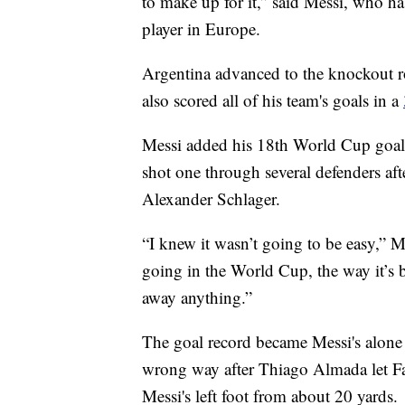
to make up for it,” said Messi, who ha
player in Europe.
Argentina advanced to the knockout r
also scored all of his team's goals in a
Messi added his 18th World Cup goal
shot one through several defenders aft
Alexander Schlager.
“I knew it wasn’t going to be easy,” M
going in the World Cup, the way it’s b
away anything.”
The goal record became Messi's alone 
wrong way after Thiago Almada let F
Messi's left foot from about 20 yards.