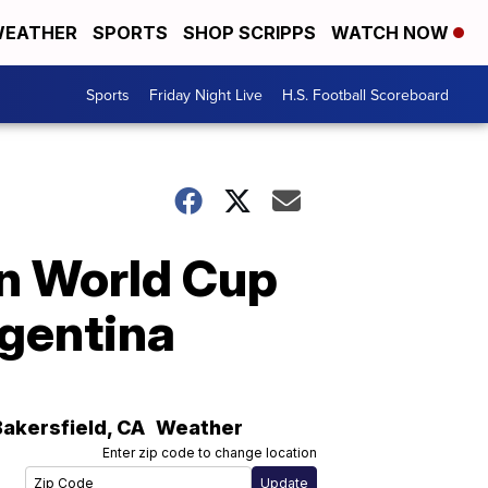
EATHER
SPORTS
SHOP SCRIPPS
WATCH NOW
Sports
Friday Night Live
H.S. Football Scoreboard
in World Cup
rgentina
Bakersfield
,
CA
Weather
Enter zip code to change location