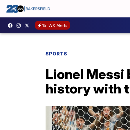
15
WX Alerts
SPORTS
Lionel Messi
history with 