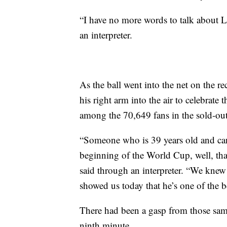
“I have no more words to talk about 
an interpreter.
As the ball went into the net on the r
his right arm into the air to celebrat
among the 70,649 fans in the sold-o
“Someone who is 39 years old and can 
beginning of the World Cup, well, tha
said through an interpreter. “We knew 
showed us today that he’s one of the be
There had been a gasp from those sam
ninth minute.