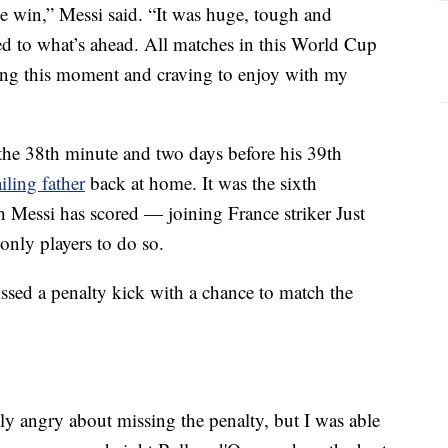
e win,” Messi said. “It was huge, tough and
axed to what’s ahead. All matches in this World Cup
ying this moment and craving to enjoy with my
 the 38th minute and two days before his 39th
iling father
back at home. It was the sixth
Messi has scored — joining France striker Just
only players to do so.
issed a penalty kick with a chance to match the
y angry about missing the penalty, but I was able