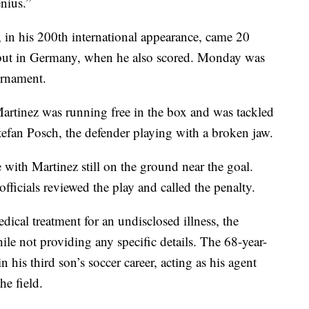
nius.”
, in his 200th international appearance, came 20
ebut in Germany, when he also scored. Monday was
urnament.
artinez was running free in the box and was tackled
efan Posch, the defender playing with a broken jaw.
with Martinez still on the ground near the goal.
ficials reviewed the play and called the penalty.
ical treatment for an undisclosed illness, the
ile not providing any specific details. The 68-year-
n his third son’s soccer career, acting as his agent
he field.