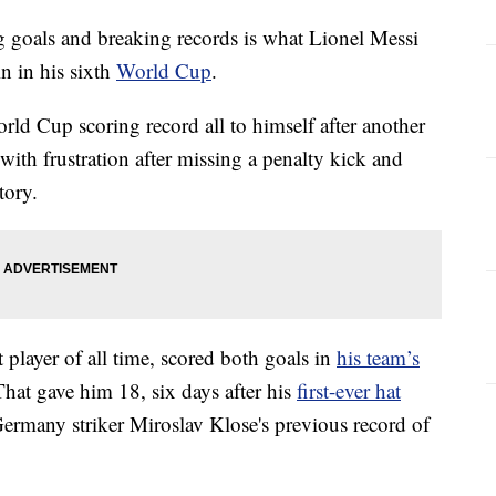
als and breaking records is what Lionel Messi
in in his sixth
World Cup
.
ld Cup scoring record all to himself after another
ith frustration after missing a penalty kick and
tory.
player of all time, scored both goals in
his team’s
at gave him 18, six days after his
first-ever hat
rmany striker Miroslav Klose's previous record of