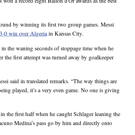
s won a record eight Ballon d'Or awards as the best
ound by winning its first two group games. Messi
3-0 win over Algeria
in Kansas City.
 in the waning seconds of stoppage time when he
er the first attempt was turned away by goalkeeper
essi said in translated remarks. “The way things are
eing played, it’s a very even game. No one is giving
in the first half when he caught Schlager leaning the
acuno Medina’s pass go by him and directly onto