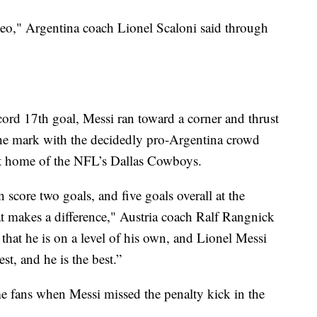
Leo," Argentina coach Lionel Scaloni said through
ecord 17th goal, Messi ran toward a corner and thrust
e the mark with the decidedly pro-Argentina crowd
ut home of the NFL’s Dallas Cowboys.
score two goals, and five goals overall at the
t makes a difference," Austria coach Ralf Rangnick
that he is on a level of his own, and Lionel Messi
st, and he is the best.”
e fans when Messi missed the penalty kick in the