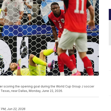
after scoring the opening goal during the World Cup Group J soccer
 Texas, near Dallas, Monday, June 22, 2026.
 PM, Jun 22, 2026