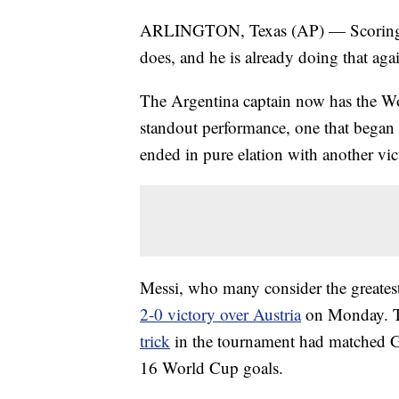
ARLINGTON, Texas (AP) — Scoring go
does, and he is already doing that aga
The Argentina captain now has the Wor
standout performance, one that began w
ended in pure elation with another vic
Messi, who many consider the greatest 
2-0 victory over Austria
on Monday. Th
trick
in the tournament had matched Ge
16 World Cup goals.