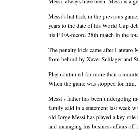
Messi, always have been. Messi is a ge
Messi’s hat trick in the previous game
years to the date of his World Cup d
his FIFA-record 28th match in the to
The penalty kick came after Lautaro M
from behind by Xaver Schlager and St
Play continued for more than a minute 
When the game was stopped for him, of
Messi’s father has been undergoing med
family said in a statement last week wh
old Jorge Messi has played a key role i
and managing his business affairs off t