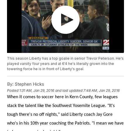
This season Liberty has a top goalie in senior Trevor Peterson. He's
played varsity four years and at 6'4 he's literally grown into the
towering force he is in front of Liberty's goal.
By:
Stephen Hicks
Posted
1:31 AM, Jan 29, 2016
and last updated
7:48 AM, Jan 29, 2016
When it comes to soccer here in Kern County, few leagues
stack the talent like the Southwest Yosemite League. "It's
tough there's no off nights," said Liberty coach Jay Gore
who's in his 10th year coaching the Patriots. "I mean we have