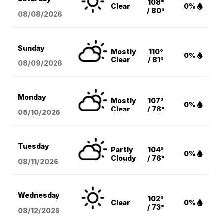
108°
Clear
0%
/ 80°
08/08
/2026
Sunday
Mostly
110°
0%
Clear
/ 81°
08/09
/2026
Monday
Mostly
107°
0%
Clear
/ 78°
08/10
/2026
Tuesday
Partly
104°
0%
Cloudy
/ 76°
08/11
/2026
Wednesday
102°
Clear
0%
/ 73°
08/12
/2026