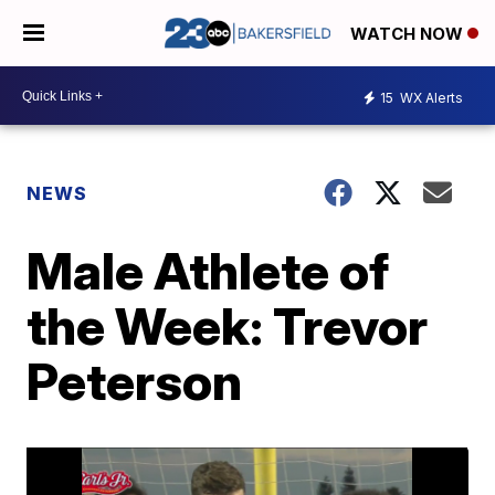
WATCH NOW
15
WX Alerts
NEWS
Male Athlete of
the Week: Trevor
Peterson