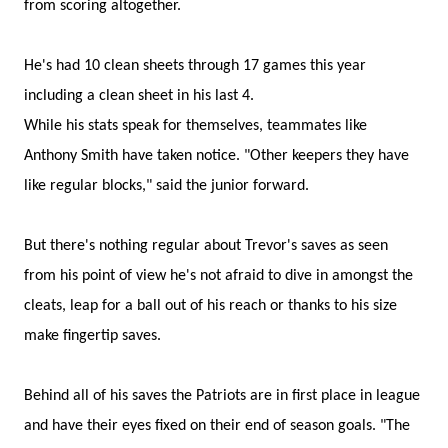
from scoring altogether.
He's had 10 clean sheets through 17 games this year
including a clean sheet in his last 4.
While his stats speak for themselves, teammates like
Anthony Smith have taken notice. "Other keepers they have
like regular blocks," said the junior forward.
But there's nothing regular about Trevor's saves as seen
from his point of view he's not afraid to dive in amongst the
cleats, leap for a ball out of his reach or thanks to his size
make fingertip saves.
Behind all of his saves the Patriots are in first place in league
and have their eyes fixed on their end of season goals. "The