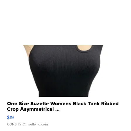
One Size Suzette Womens Black Tank Ribbed
Crop Asymmetrical ...
$19
CONSHY C.
| sellwild.com