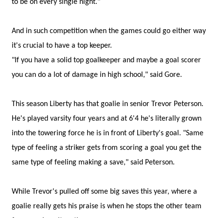
to be on every single night."
And in such competition when the games could go either way
it's crucial to have a top keeper.
"If you have a solid top goalkeeper and maybe a goal scorer
you can do a lot of damage in high school," said Gore.
This season Liberty has that goalie in senior Trevor Peterson.
He's played varsity four years and at 6'4 he's literally grown
into the towering force he is in front of Liberty's goal. "Same
type of feeling a striker gets from scoring a goal you get the
same type of feeling making a save," said Peterson.
While Trevor's pulled off some big saves this year, where a
goalie really gets his praise is when he stops the other team