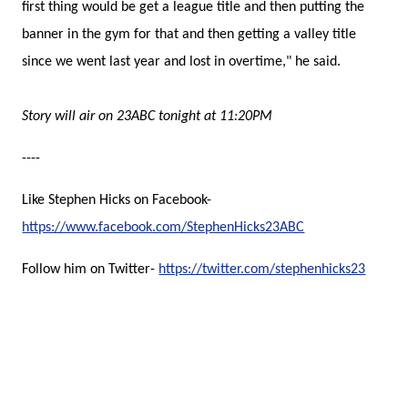
first thing would be get a league title and then putting the
banner in the gym for that and then getting a valley title
since we went last year and lost in overtime," he said.
Story will air on 23ABC tonight at 11:20PM
----
Like Stephen Hicks on Facebook-
https://www.facebook.com/StephenHicks23ABC
Follow him on Twitter-
https://twitter.com/stephenhicks23