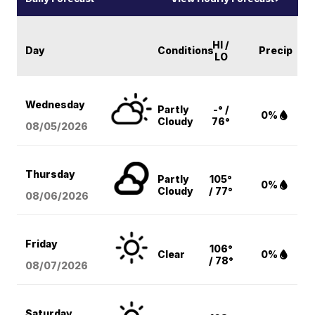
HI /
Day
Conditions
Precip
LO
Wednesday
Partly
-° /
0%
Cloudy
76°
08/05
/2026
Thursday
Partly
105°
0%
Cloudy
/ 77°
08/06
/2026
Friday
106°
Clear
0%
/ 78°
08/07
/2026
Saturday