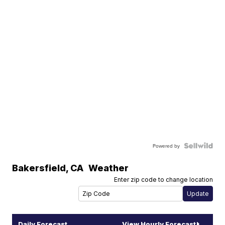
Powered by
Bakersfield
,
CA
Weather
Enter zip code to change location
Daily Forecast
View Hourly Forecast