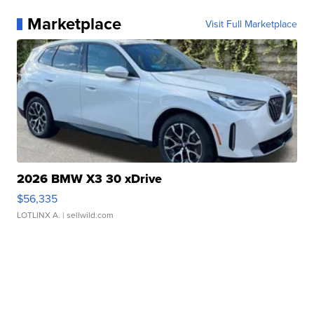
Marketplace
Visit Full Marketplace
2026 BMW X3 30 xDrive
$56,335
LOTLINX A.
| sellwild.com