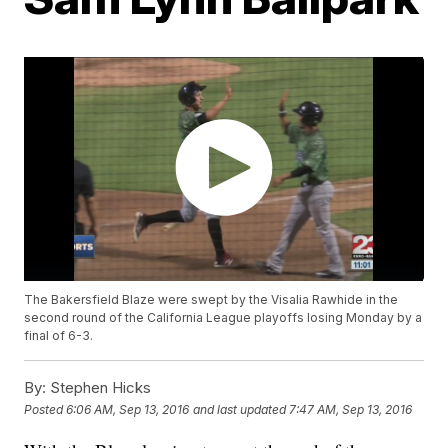
The Bakersfield Blaze were swept by the Visalia Rawhide in the
second round of the California League playoffs losing Monday by a
final of 6-3.
By:
Stephen Hicks
Posted
6:06 AM, Sep 13, 2016
and last updated
7:47 AM, Sep 13, 2016