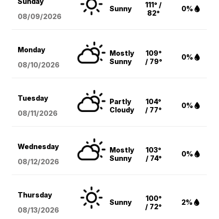
Sunday
111° /
Sunny
0%
82°
08/09
/2026
Monday
Mostly
109°
0%
Sunny
/ 79°
08/10
/2026
Tuesday
Partly
104°
0%
Cloudy
/ 77°
08/11
/2026
Wednesday
Mostly
103°
0%
Sunny
/ 74°
08/12
/2026
Thursday
100°
Sunny
2%
/ 72°
08/13
/2026