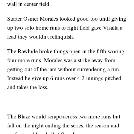
wall in center field.
Starter Osmer Morales looked good too until giving
up two solo home runs to right field gave Visalia a
lead they wouldn't relinquish.
The Rawhide broke things open in the fifth scoring
four more runs. Morales was a strike away from
getting out of the jam without surrendering a run.
Instead he give up 6 runs over 4.2 innings pitched
and takes the loss.
The Blaze would scrape across two more runs but
fall on the night ending the series, the season and