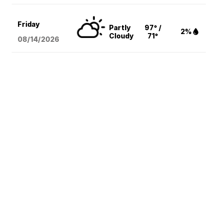
Friday
Partly
97° /
2%
Cloudy
71°
08/14
/2026