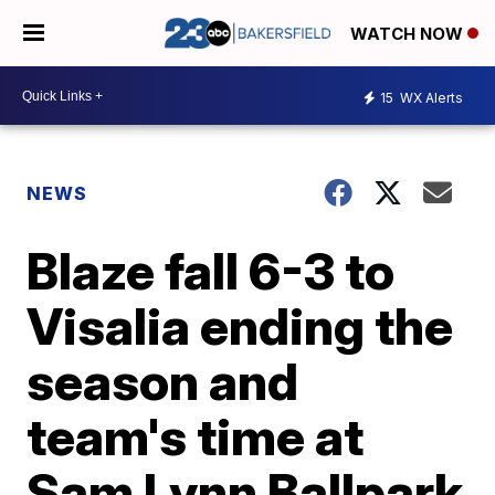
WATCH NOW
15
WX Alerts
NEWS
Blaze fall 6-3 to
Visalia ending the
season and
team's time at
Sam Lynn Ballpark