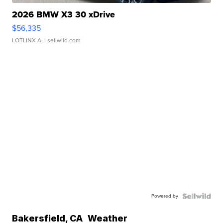
2026 BMW X3 30 xDrive
$56,335
LOTLINX A.
| sellwild.com
Powered by
Bakersfield
,
CA
Weather