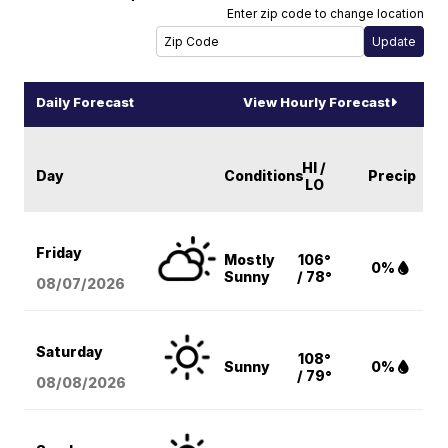
Enter zip code to change location
Daily Forecast
View Hourly Forecast
HI /
Day
Conditions
Precip
LO
Friday
Mostly
106°
0%
Sunny
/ 78°
08/07
/2026
Saturday
108°
Sunny
0%
/ 79°
08/08
/2026