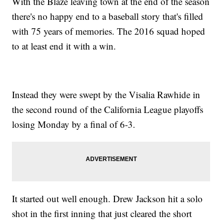
With the Blaze leaving town at the end of the season
there's no happy end to a baseball story that's filled
with 75 years of memories. The 2016 squad hoped
to at least end it with a win.
Instead they were swept by the Visalia Rawhide in
the second round of the California League playoffs
losing Monday by a final of 6-3.
It started out well enough. Drew Jackson hit a solo
shot in the first inning that just cleared the short