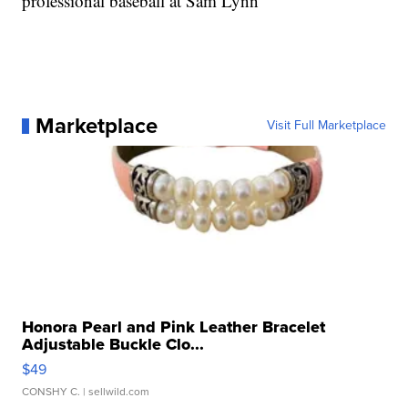
professional baseball at Sam Lynn
Marketplace
Visit Full Marketplace
Honora Pearl and Pink Leather Bracelet
Adjustable Buckle Clo...
$49
CONSHY C.
| sellwild.com