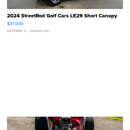
2024 StreetRod Golf Cars LE29 Short Canopy
$31,000
GATEWAY C.
| sellwild.com