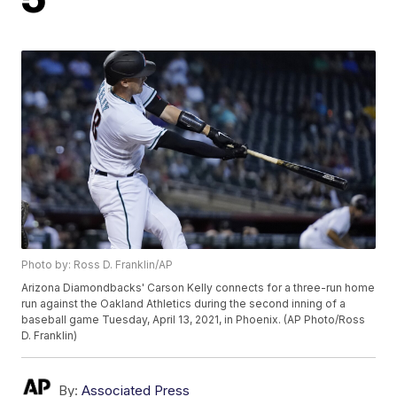
Photo by: Ross D. Franklin/AP
Arizona Diamondbacks' Carson Kelly connects for a three-run home
run against the Oakland Athletics during the second inning of a
baseball game Tuesday, April 13, 2021, in Phoenix. (AP Photo/Ross
D. Franklin)
By:
Associated Press