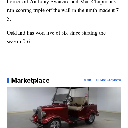
homer off Anthony Swarzak and Matt Chapman’s
run-scoring triple off the wall in the ninth made it 7-
5.
Oakland has won five of six since starting the
season 0-6.
Marketplace
Visit Full Marketplace