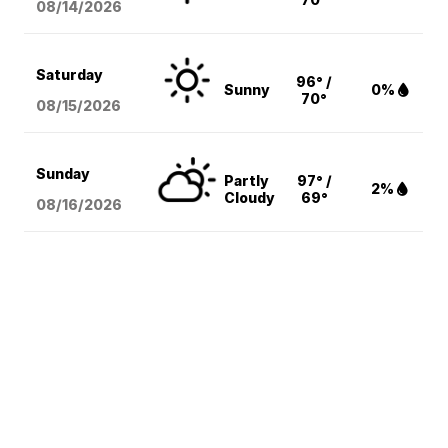
08/14
/2026
Saturday
96° /
Sunny
0%
70°
08/15
/2026
Sunday
Partly
97° /
2%
Cloudy
69°
08/16
/2026