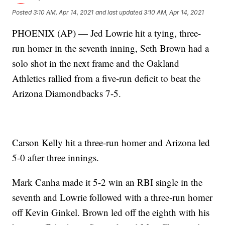
Posted
3:10 AM, Apr 14, 2021
and last updated
3:10 AM, Apr 14, 2021
PHOENIX (AP) — Jed Lowrie hit a tying, three-
run homer in the seventh inning, Seth Brown had a
solo shot in the next frame and the Oakland
Athletics rallied from a five-run deficit to beat the
Arizona Diamondbacks 7-5.
Carson Kelly hit a three-run homer and Arizona led
5-0 after three innings.
Mark Canha made it 5-2 win an RBI single in the
seventh and Lowrie followed with a three-run homer
off Kevin Ginkel. Brown led off the eighth with his