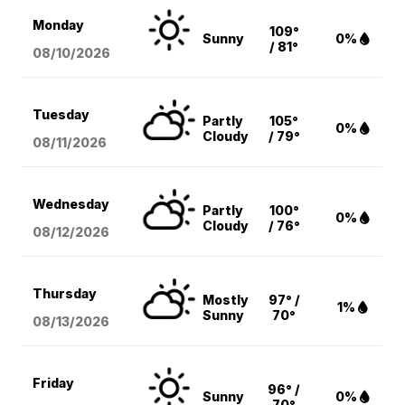
Monday
109°
Sunny
0%
/ 81°
08/10
/2026
Tuesday
Partly
105°
0%
Cloudy
/ 79°
08/11
/2026
Wednesday
Partly
100°
0%
Cloudy
/ 76°
08/12
/2026
Thursday
Mostly
97° /
1%
Sunny
70°
08/13
/2026
Friday
96° /
Sunny
0%
70°