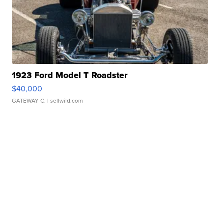
1923 Ford Model T Roadster
$40,000
GATEWAY C.
| sellwild.com