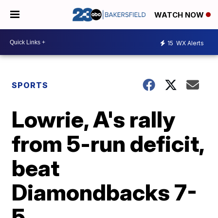
WATCH NOW
15
WX Alerts
SPORTS
Lowrie, A's rally
from 5-run deficit,
beat
Diamondbacks 7-
5