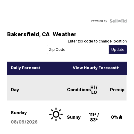
Powered by
Bakersfield
,
CA
Weather
Enter zip code to change location
Daily Forecast
View Hourly Forecast
HI /
Day
Conditions
Precip
LO
Sunday
111° /
Sunny
0%
83°
08/09
/2026