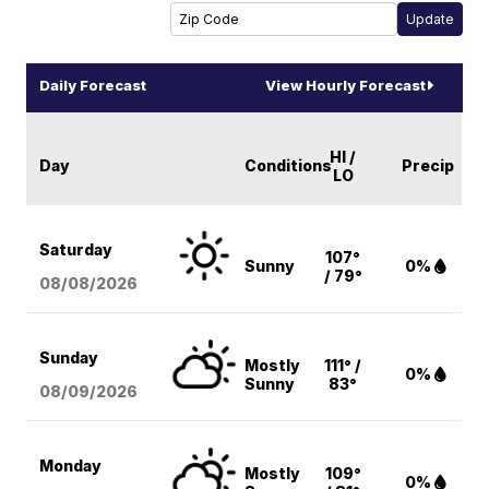
Daily Forecast
View Hourly Forecast
HI /
Day
Conditions
Precip
LO
Saturday
107°
Sunny
0%
/ 79°
08/08
/2026
Sunday
Mostly
111° /
0%
Sunny
83°
08/09
/2026
Monday
Mostly
109°
0%