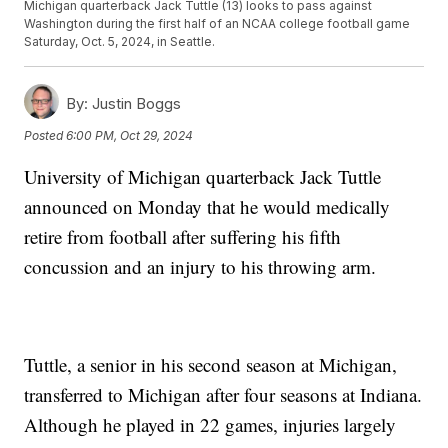
Michigan quarterback Jack Tuttle (13) looks to pass against
Washington during the first half of an NCAA college football game
Saturday, Oct. 5, 2024, in Seattle.
By:
Justin Boggs
Posted
6:00 PM, Oct 29, 2024
University of Michigan quarterback Jack Tuttle
announced on Monday that he would medically
retire from football after suffering his fifth
concussion and an injury to his throwing arm.
Tuttle, a senior in his second season at Michigan,
transferred to Michigan after four seasons at Indiana.
Although he played in 22 games, injuries largely