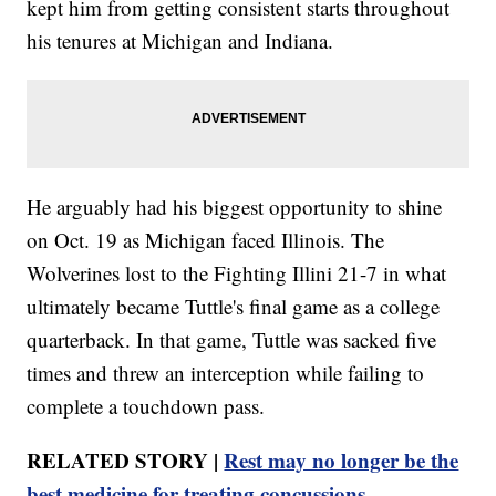
kept him from getting consistent starts throughout
his tenures at Michigan and Indiana.
He arguably had his biggest opportunity to shine
on Oct. 19 as Michigan faced Illinois. The
Wolverines lost to the Fighting Illini 21-7 in what
ultimately became Tuttle's final game as a college
quarterback. In that game, Tuttle was sacked five
times and threw an interception while failing to
complete a touchdown pass.
RELATED STORY |
Rest may no longer be the
best medicine for treating concussions