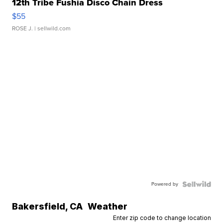
12th Tribe Fushia Disco Chain Dress
$55
ROSE J.
| sellwild.com
Powered by
Bakersfield
,
CA
Weather
Enter zip code to change location