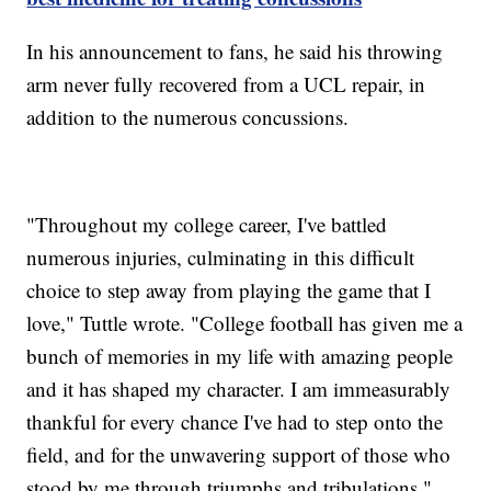
In his announcement to fans, he said his throwing
arm never fully recovered from a UCL repair, in
addition to the numerous concussions.
"Throughout my college career, I've battled
numerous injuries, culminating in this difficult
choice to step away from playing the game that I
love," Tuttle wrote. "College football has given me a
bunch of memories in my life with amazing people
and it has shaped my character. I am immeasurably
thankful for every chance I've had to step onto the
field, and for the unwavering support of those who
stood by me through triumphs and tribulations."