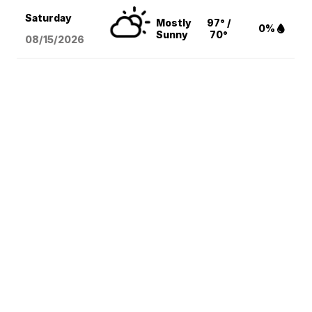
Saturday
Mostly
97° /
0%
Sunny
70°
08/15
/2026