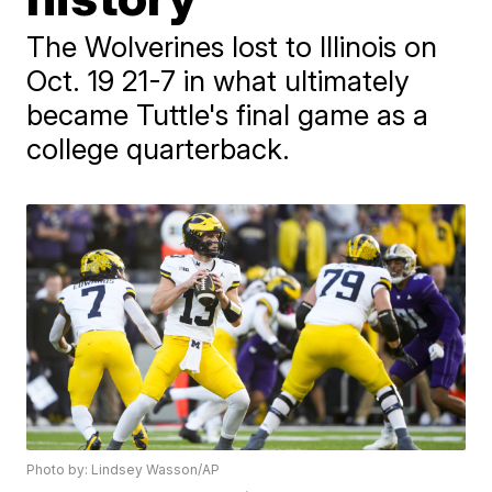
The Wolverines lost to Illinois on
Oct. 19 21-7 in what ultimately
became Tuttle's final game as a
college quarterback.
Photo by: Lindsey Wasson/AP