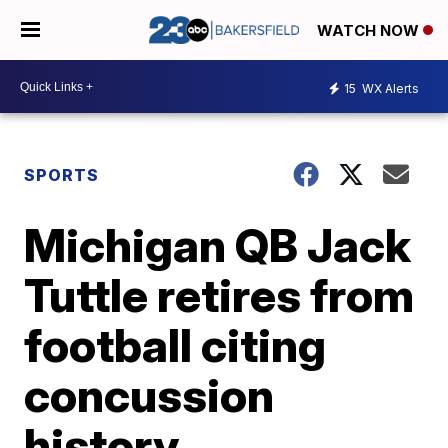
WATCH NOW
15
WX Alerts
SPORTS
Michigan QB Jack
Tuttle retires from
football citing
concussion
history