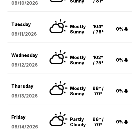
Sunny
/ 81°
08/10
/2026
Tuesday
Mostly
104°
0%
Sunny
/ 78°
08/11
/2026
Wednesday
Mostly
102°
0%
Sunny
/ 75°
08/12
/2026
Thursday
Mostly
98° /
0%
Sunny
70°
08/13
/2026
Friday
Partly
96° /
0%
Cloudy
70°
08/14
/2026