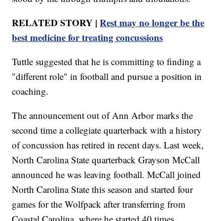
RELATED STORY |
Rest may no longer be the
best medicine for treating concussions
Tuttle suggested that he is committing to finding a
"different role" in football and pursue a position in
coaching.
The announcement out of Ann Arbor marks the
second time a collegiate quarterback with a history
of concussion has retired in recent days. Last week,
North Carolina State quarterback Grayson McCall
announced he was leaving football. McCall joined
North Carolina State this season and started four
games for the Wolfpack after transferring from
Coastal Carolina, where he started 40 times.