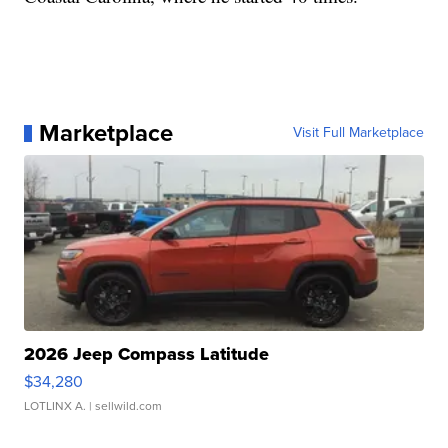
Marketplace
Visit Full Marketplace
2026 Jeep Compass Latitude
$34,280
LOTLINX A.
| sellwild.com