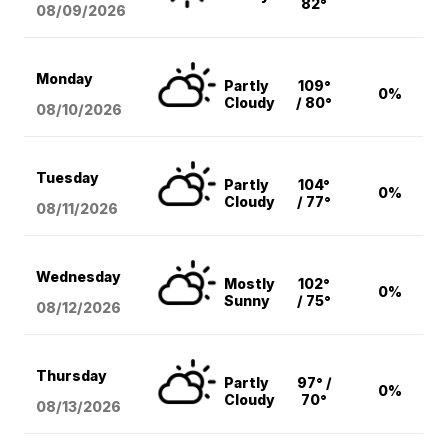
82°
08/09
/2026
Monday
Partly
109°
0%
Cloudy
/ 80°
08/10
/2026
Tuesday
Partly
104°
0%
Cloudy
/ 77°
08/11
/2026
Wednesday
Mostly
102°
0%
Sunny
/ 75°
08/12
/2026
Thursday
Partly
97° /
0%
Cloudy
70°
08/13
/2026