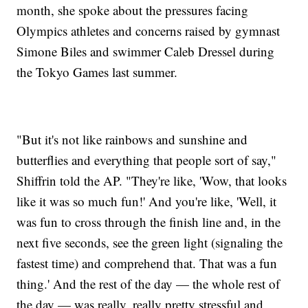
month, she spoke about the pressures facing
Olympics athletes and concerns raised by gymnast
Simone Biles and swimmer Caleb Dressel during
the Tokyo Games last summer.
"But it's not like rainbows and sunshine and
butterflies and everything that people sort of say,"
Shiffrin told the AP. "They're like, 'Wow, that looks
like it was so much fun!' And you're like, 'Well, it
was fun to cross through the finish line and, in the
next five seconds, see the green light (signaling the
fastest time) and comprehend that. That was a fun
thing.' And the rest of the day — the whole rest of
the day — was really, really pretty stressful and