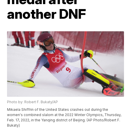
another DNF
Photo by: Robert F. Bukaty/AP
Mikaela Shiffrin of the United States crashes out during the
women's combined slalom at the 2022 Winter Olympics, Thursday,
Feb. 17, 2022, in the Yanqing district of Beijing. (AP Photo/Robert F.
Bukaty)