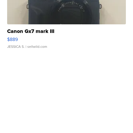
Canon Gx7 mark III
$889
JESSICA S.
| sellwild.com