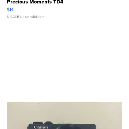
Precious Moments TD4
$14
NICOLE L.
| sellwild.com