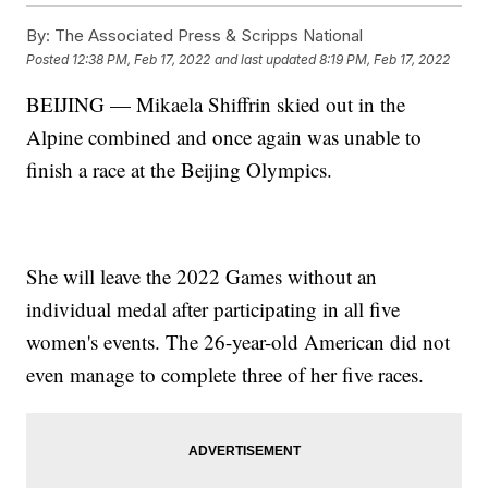
By:
The Associated Press & Scripps National
Posted
12:38 PM, Feb 17, 2022
and last updated
8:19 PM, Feb 17, 2022
BEIJING — Mikaela Shiffrin skied out in the
Alpine combined and once again was unable to
finish a race at the Beijing Olympics.
She will leave the 2022 Games without an
individual medal after participating in all five
women's events. The 26-year-old American did not
even manage to complete three of her five races.