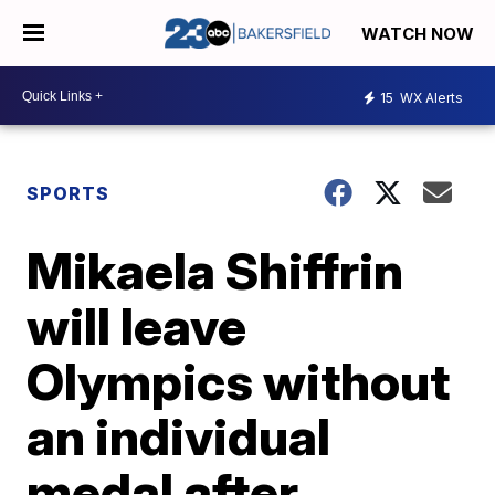
WATCH NOW
15
WX Alerts
SPORTS
Mikaela Shiffrin
will leave
Olympics without
an individual
medal after