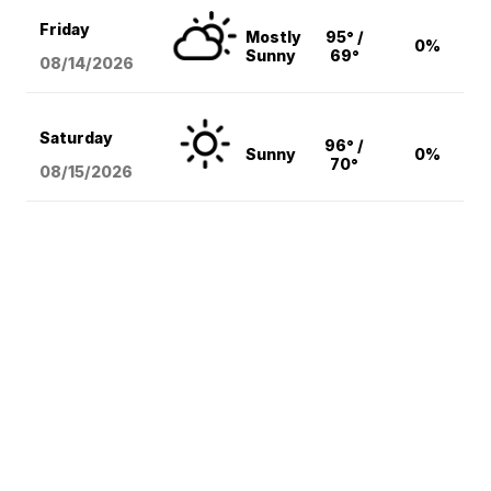
Friday
Mostly
95° /
0%
Sunny
69°
08/14
/2026
Saturday
96° /
Sunny
0%
70°
08/15
/2026