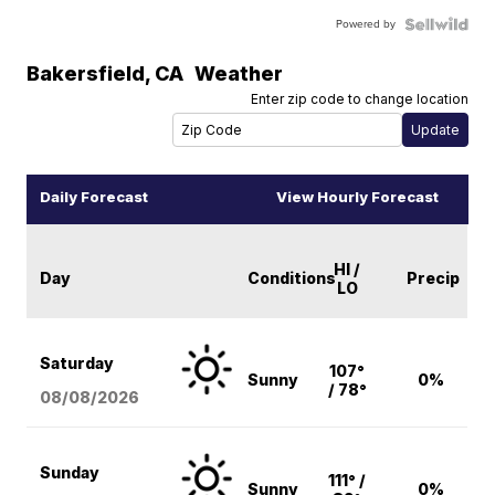
Powered by
Bakersfield
,
CA
Weather
Enter zip code to change location
Daily Forecast
View Hourly Forecast
HI /
Day
Conditions
Precip
LO
Saturday
107°
Sunny
0%
/ 78°
08/08
/2026
Sunday
111° /
Sunny
0%