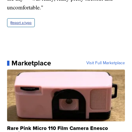
uncomfortable."
Report a typo
Marketplace
Visit Full Marketplace
Rare Pink Micro 110 Film Camera Enesco