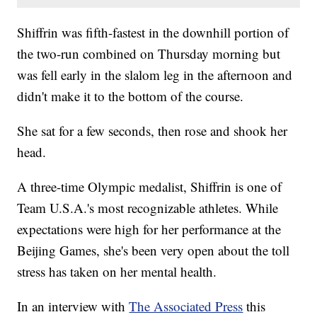
Shiffrin was fifth-fastest in the downhill portion of
the two-run combined on Thursday morning but
was fell early in the slalom leg in the afternoon and
didn't make it to the bottom of the course.
She sat for a few seconds, then rose and shook her
head.
A three-time Olympic medalist, Shiffrin is one of
Team U.S.A.'s most recognizable athletes. While
expectations were high for her performance at the
Beijing Games, she's been very open about the toll
stress has taken on her mental health.
In an interview with
The Associated Press
this