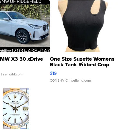
MW X3 30 xDrive
One Size Suzette Womens
Black Tank Ribbed Crop
Asymmetrical ...
$19
.
| sellwild.com
CONSHY C.
| sellwild.com