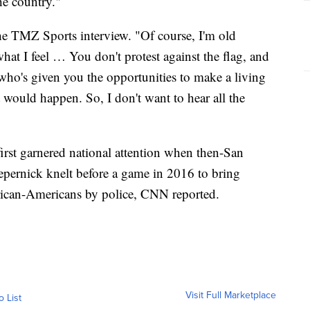
he country."
 the TMZ Sports interview. "Of course, I'm old
hat I feel … You don't protest against the flag, and
 who's given you the opportunities to make a living
 would happen. So, I don't want to hear all the
irst garnered national attention when then-San
epernick knelt before a game in 2016 to bring
frican-Americans by police, CNN reported.
Visit Full Marketplace
o List