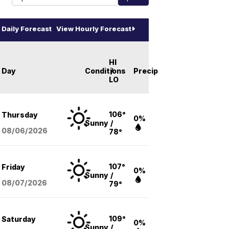
Daily Forecast
View Hourly Forecast
HI
Day
Conditions
/
Precip
LO
106°
Thursday
0%
Sunny
/
08/06
/2026
78°
107°
Friday
0%
Sunny
/
08/07
/2026
79°
109°
Saturday
0%
Sunny
/