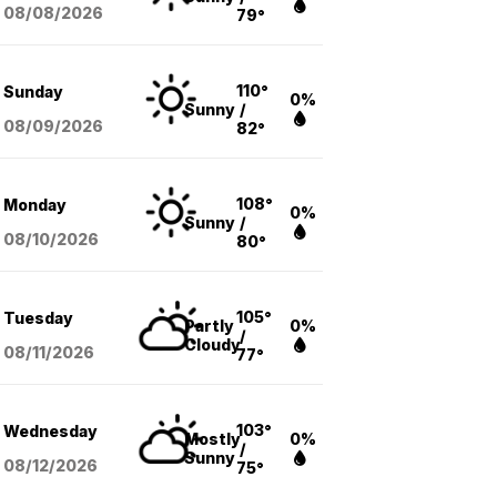
08/08
/2026
79°
110°
Sunday
0%
Sunny
/
08/09
/2026
82°
108°
Monday
0%
Sunny
/
08/10
/2026
80°
105°
Tuesday
Partly
0%
/
Cloudy
08/11
/2026
77°
103°
Wednesday
Mostly
0%
/
Sunny
08/12
/2026
75°