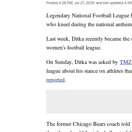
Posted
4:26 PM, Jul 27, 2020
and last updated
4:46
Legendary National Football League h
who kneel during the national anthem,
Last week, Ditka recently became the
women's football league.
On Sunday, Ditka was asked by
TMZ 
league about his stance on athletes t
reported
.
The former Chicago Bears coach told th