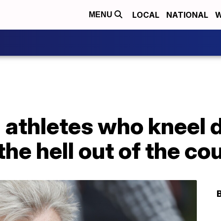
LOCAL
NATIONAL
W
MENU
 athletes who kneel 
he hell out of the co