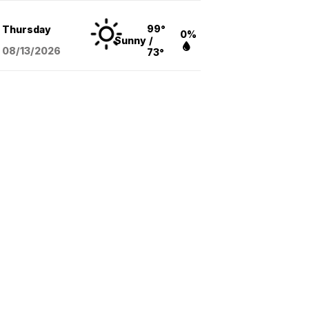
99°
Thursday
0%
Sunny
/
08/13
/2026
73°