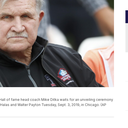
Hall of fame head coach Mike Ditka waits for an unveiling ceremony
Halas and Walter Payton Tuesday, Sept. 3, 2019, in Chicago. (AP