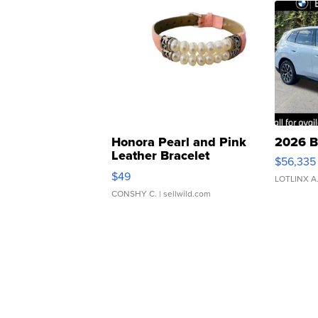
Honora Pearl and Pink
2026 B
Leather Bracelet
$56,335
Adjustable Buckle Clo...
$49
LOTLINX A
CONSHY C.
| sellwild.com