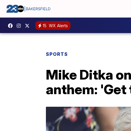
15
WX Alerts
SPORTS
Mike Ditka on
anthem: 'Get t