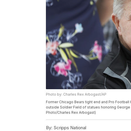
Photo by: Charles Rex Arbogast/AP
Former Chicago Bears tight end and Pro Football 
outside Soldier Field of statues honoring George 
Photo/Charles Rex Arbogast)
By:
Scripps National