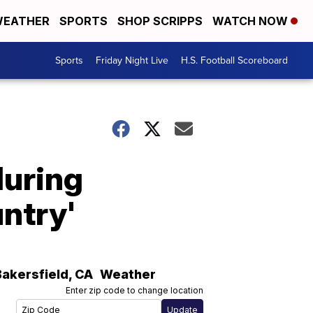
EATHER
SPORTS
SHOP SCRIPPS
WATCH NOW
Sports
Friday Night Live
H.S. Football Scoreboard
during
untry'
Bakersfield
,
CA
Weather
Enter zip code to change location