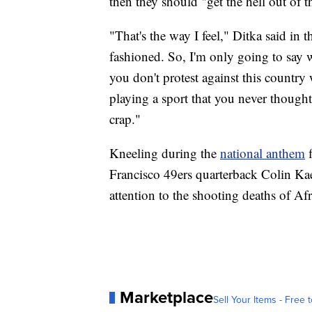
then they should "get the hell out of t
"That's the way I feel," Ditka said in
fashioned. So, I'm only going to say w
you don't protest against this country
playing a sport that you never thought
crap."
Kneeling during the
national anthem
f
Francisco 49ers quarterback Colin Ka
attention to the shooting deaths of A
Marketplace
Sell Your Items - Free t