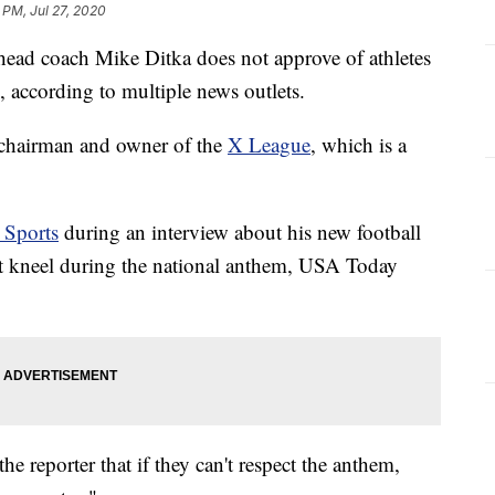
 PM, Jul 27, 2020
ead coach Mike Ditka does not approve of athletes
 according to multiple news outlets.
 chairman and owner of the
X League
, which is a
Sports
during an interview about his new football
hat kneel during the national anthem, USA Today
e reporter that if they can't respect the anthem,