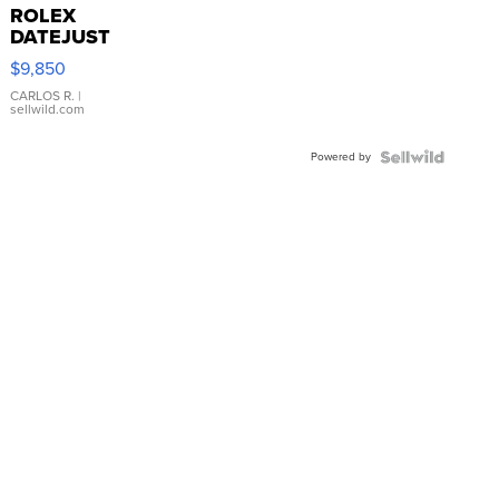
ROLEX
DATEJUST
16233
$9,850
WHITE
DIAL
CARLOS R.
|
sellwild.com
FLUTED
BEZEL
Powered by
TWO-
TONE
JUBILE...