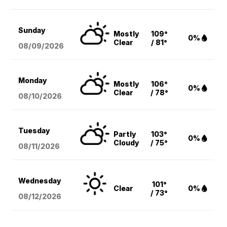
Sunday
Mostly
109°
0%
Clear
/ 81°
08/09
/2026
Monday
Mostly
106°
0%
Clear
/ 78°
08/10
/2026
Tuesday
Partly
103°
0%
Cloudy
/ 75°
08/11
/2026
Wednesday
101°
Clear
0%
/ 73°
08/12
/2026