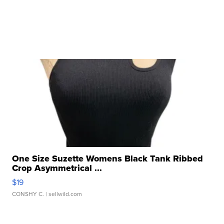
One Size Suzette Womens Black Tank Ribbed
Crop Asymmetrical ...
$19
CONSHY C.
| sellwild.com