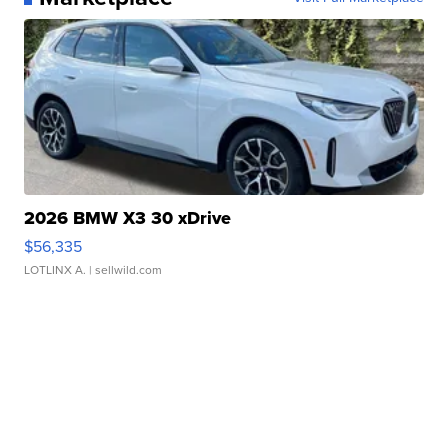
2026 BMW X3 30 xDrive
$56,335
LOTLINX A.
| sellwild.com