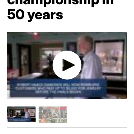
50 years