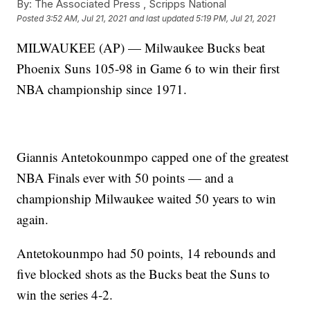
By:
The Associated Press ,
Scripps National
Posted
3:52 AM, Jul 21, 2021
and last updated
5:19 PM, Jul 21, 2021
MILWAUKEE (AP) — Milwaukee Bucks beat
Phoenix Suns 105-98 in Game 6 to win their first
NBA championship since 1971.
Giannis Antetokounmpo capped one of the greatest
NBA Finals ever with 50 points — and a
championship Milwaukee waited 50 years to win
again.
Antetokounmpo had 50 points, 14 rebounds and
five blocked shots as the Bucks beat the Suns to
win the series 4-2.