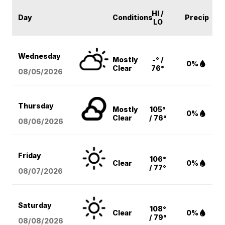
HI /
Day
Conditions
Precip
LO
Wednesday
Mostly
-° /
0%
Clear
76°
08/05
/2026
Thursday
Mostly
105°
0%
Clear
/ 76°
08/06
/2026
Friday
106°
Clear
0%
/ 77°
08/07
/2026
Saturday
108°
Clear
0%
/ 79°
08/08
/2026