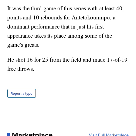
It was the third game of this series with at least 40
points and 10 rebounds for Antetokounmpo, a
dominant performance that in just his first
appearance takes its place among some of the
game’s greats.
He shot 16 for 25 from the field and made 17-of-19
free throws.
Report a typo
Marketplace
Visit Full Marketplace