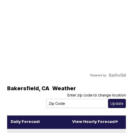
Powered by
Bakersfield
,
CA
Weather
Enter zip code to change location
Daily Forecast
View Hourly Forecast