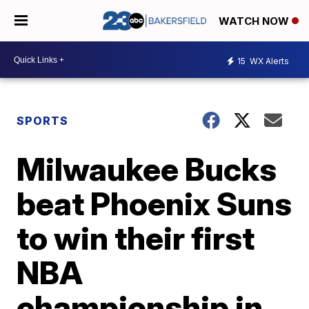
WATCH NOW
15
WX Alerts
SPORTS
Milwaukee Bucks
beat Phoenix Suns
to win their first
NBA
championship in