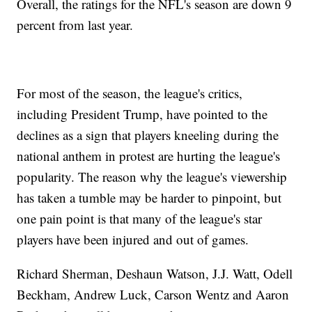
Overall, the ratings for the NFL's season are down 9
percent from last year.
For most of the season, the league's critics,
including President Trump, have pointed to the
declines as a sign that players kneeling during the
national anthem in protest are hurting the league's
popularity. The reason why the league's viewership
has taken a tumble may be harder to pinpoint, but
one pain point is that many of the league's star
players have been injured and out of games.
Richard Sherman, Deshaun Watson, J.J. Watt, Odell
Beckham, Andrew Luck, Carson Wentz and Aaron