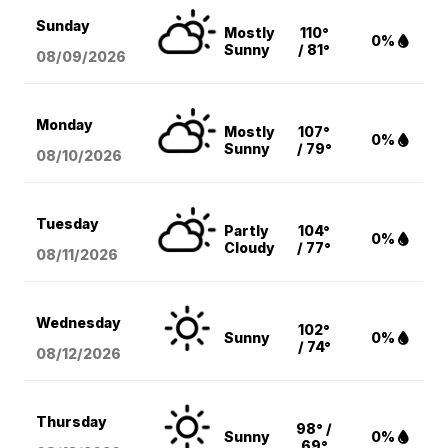
Sunday
Mostly
110°
0%
Sunny
/ 81°
08/09
/2026
Monday
Mostly
107°
0%
Sunny
/ 79°
08/10
/2026
Tuesday
Partly
104°
0%
Cloudy
/ 77°
08/11
/2026
Wednesday
102°
Sunny
0%
/ 74°
08/12
/2026
Thursday
98° /
Sunny
0%
69°