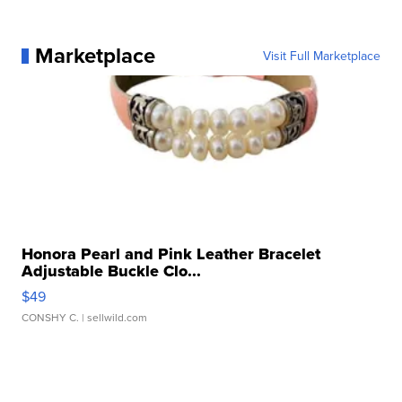
Marketplace
Visit Full Marketplace
Honora Pearl and Pink Leather Bracelet
Adjustable Buckle Clo...
$49
CONSHY C.
| sellwild.com