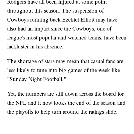
Rodgers have all been injured at some point
throughout this season. The suspension of
Cowboys running back Ezekiel Elliott may have
also had an impact since the Cowboys, one of
league's most popular and watched teams, have been
lackluster in his absence.
The shortage of stars may mean that casual fans are
less likely to tune into big games of the week like
"Sunday Night Football."
Yet, the numbers are still down across the board for
the NFL and it now looks the end of the season and
the playoffs to help turn around the ratings slide.