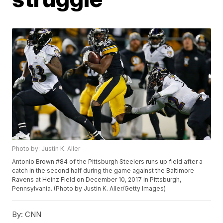
Photo by: Justin K. Aller
Antonio Brown #84 of the Pittsburgh Steelers runs up field after a
catch in the second half during the game against the Baltimore
Ravens at Heinz Field on December 10, 2017 in Pittsburgh,
Pennsylvania. (Photo by Justin K. Aller/Getty Images)
By:
CNN