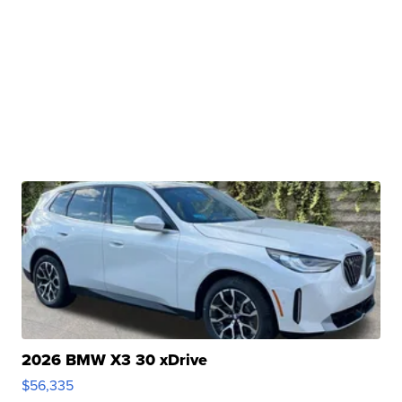
2026 BMW X3 30 xDrive
$56,335