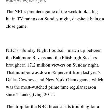
Posted
7:38 PM, Dec 15, 2017
The NFL's premiere game of the week took a big
hit in TV ratings on Sunday night, despite it being a
close game.
NBC's "Sunday Night Football" match up between
the Baltimore Ravens and the Pittsburgh Steelers
brought in 17.2 million viewers on Sunday night.
That number was down 35 percent from last year's
Dallas Cowboys and New York Giants game, which
was the most-watched prime time regular season
since Thanksgiving 2015.
The drop for the NBC broadcast is troubling for a