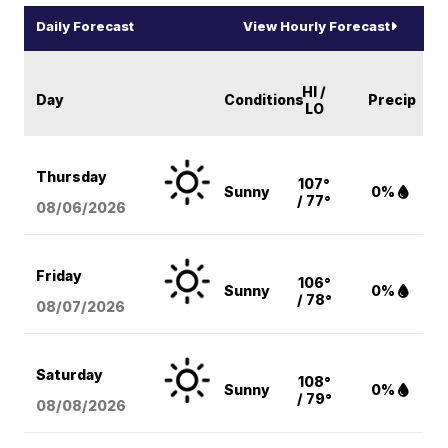
Daily Forecast
View Hourly Forecast
HI /
Day
Conditions
Precip
LO
Thursday
107°
Sunny
0%
/ 77°
08/06
/2026
Friday
106°
Sunny
0%
/ 78°
08/07
/2026
Saturday
108°
Sunny
0%
/ 79°
08/08
/2026