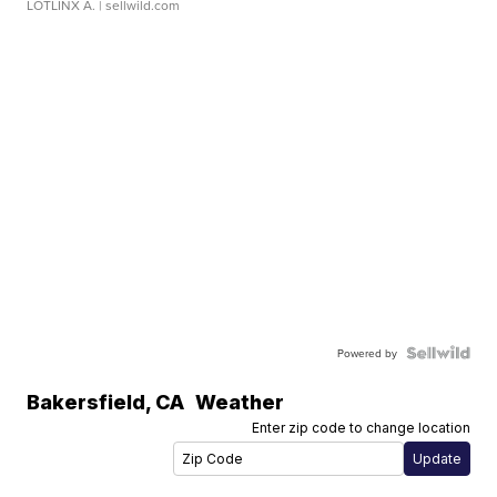
LOTLINX A.
| sellwild.com
Powered by
Bakersfield
,
CA
Weather
Enter zip code to change location