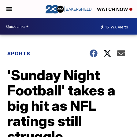
WATCH NOW
15
WX Alerts
SPORTS
'Sunday Night
Football' takes a
big hit as NFL
ratings still
struggle