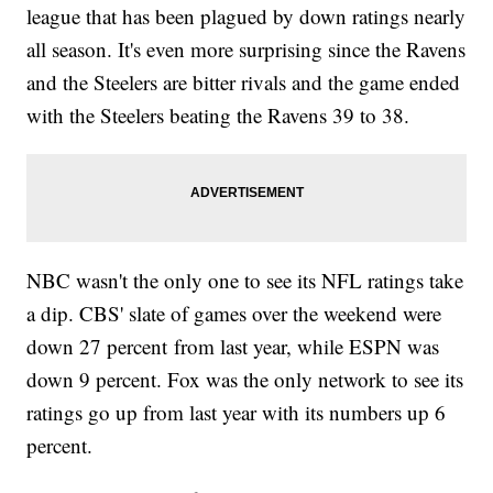
league that has been plagued by down ratings nearly
all season. It's even more surprising since the Ravens
and the Steelers are bitter rivals and the game ended
with the Steelers beating the Ravens 39 to 38.
NBC wasn't the only one to see its NFL ratings take
a dip. CBS' slate of games over the weekend were
down 27 percent from last year, while ESPN was
down 9 percent. Fox was the only network to see its
ratings go up from last year with its numbers up 6
percent.