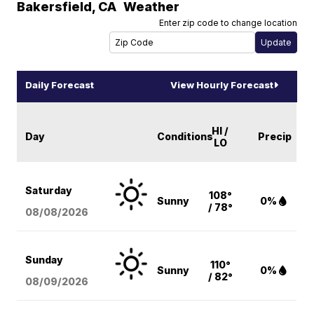
Bakersfield
,
CA
Weather
Enter zip code to change location
Daily Forecast
View Hourly Forecast
HI /
Day
Conditions
Precip
LO
Saturday
108°
Sunny
0%
/ 78°
08/08
/2026
Sunday
110°
Sunny
0%
/ 82°
08/09
/2026