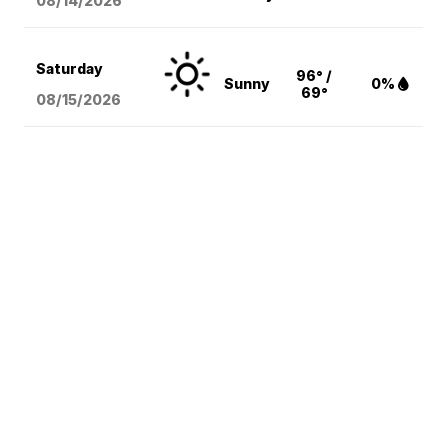
08/14
/2026
Saturday
96° /
Sunny
0%
69°
08/15
/2026