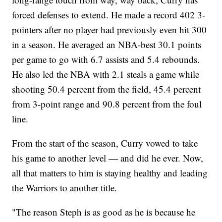
forced defenses to extend. He made a record 402 3-
pointers after no player had previously even hit 300
in a season. He averaged an NBA-best 30.1 points
per game to go with 6.7 assists and 5.4 rebounds.
He also led the NBA with 2.1 steals a game while
shooting 50.4 percent from the field, 45.4 percent
from 3-point range and 90.8 percent from the foul
line.
From the start of the season, Curry vowed to take
his game to another level — and did he ever. Now,
all that matters to him is staying healthy and leading
the Warriors to another title.
"The reason Steph is as good as he is because he