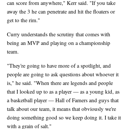
can score from anywhere," Kerr said. "If you take
away the 3 he can penetrate and hit the floaters or
get to the rim."
Curry understands the scrutiny that comes with
being an MVP and playing on a championship
team.
"They're going to have more of a spotlight, and
people are going to ask questions about whoever it
is," he said. "When there are legends and people
that I looked up to as a player — as a young kid, as
a basketball player — Hall of Famers and guys that
talk about our team, it means that obviously we're
doing something good so we keep doing it. I take it
with a grain of salt."