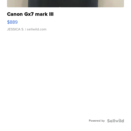
Canon Gx7 mark III
$889
JESSICA S.
| sellwild.com
Powered by