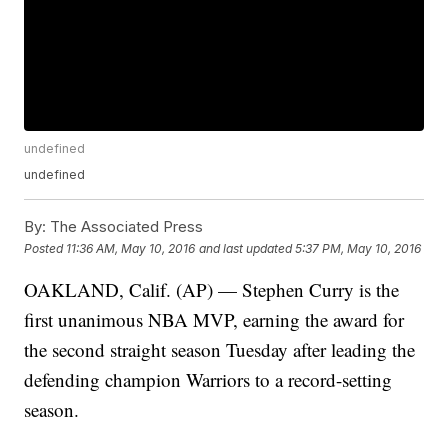
undefined
undefined
By:
The Associated Press
Posted
11:36 AM, May 10, 2016
and last updated
5:37 PM, May 10, 2016
OAKLAND, Calif. (AP) — Stephen Curry is the
first unanimous NBA MVP, earning the award for
the second straight season Tuesday after leading the
defending champion Warriors to a record-setting
season.