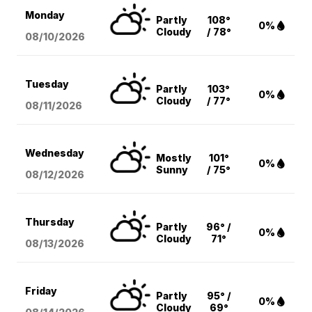
Monday
Partly
108°
0%
Cloudy
/ 78°
08/10
/2026
Tuesday
Partly
103°
0%
Cloudy
/ 77°
08/11
/2026
Wednesday
Mostly
101°
0%
Sunny
/ 75°
08/12
/2026
Thursday
Partly
96° /
0%
Cloudy
71°
08/13
/2026
Friday
Partly
95° /
0%
Cloudy
69°