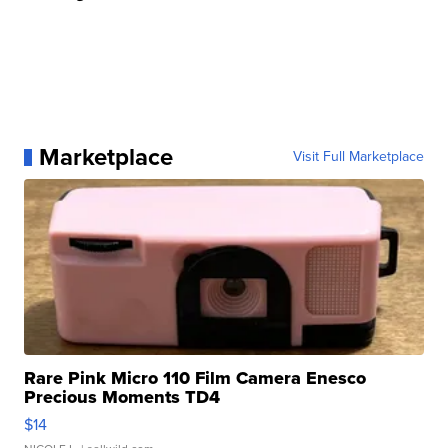
Marketplace
Visit Full Marketplace
Rare Pink Micro 110 Film Camera Enesco
Precious Moments TD4
$14