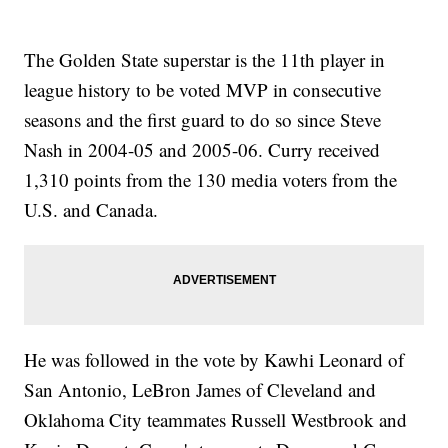
The Golden State superstar is the 11th player in
league history to be voted MVP in consecutive
seasons and the first guard to do so since Steve
Nash in 2004-05 and 2005-06. Curry received
1,310 points from the 130 media voters from the
U.S. and Canada.
He was followed in the vote by Kawhi Leonard of
San Antonio, LeBron James of Cleveland and
Oklahoma City teammates Russell Westbrook and