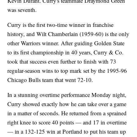
Kevin Durant. Curry's teammate Draymond Green
was seventh.
Curry is the first two-time winner in franchise
history, and Wilt Chamberlain (1959-60) is the only
other Warriors winner. After guiding Golden State
to its first championship in 40 years, Curry & Co.
took that success even further to finish with 73
regular-season wins to top mark set by the 1995-96
Chicago Bulls team that went 72-10.
In a stunning overtime performance Monday night,
Curry showed exactly how he can take over a game
in a matter of seconds. He returned from a sprained
right knee to score 40 points — and 17 in overtime
— in a 132-125 win at Portland to put his team up