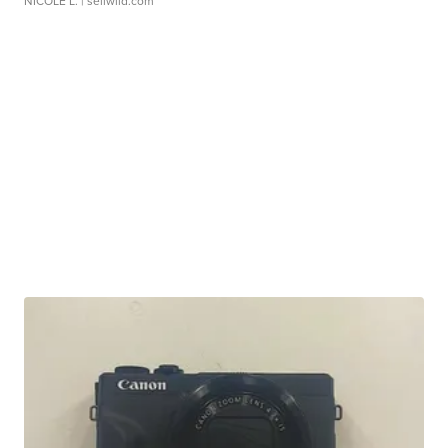
NICOLE L.
| sellwild.com