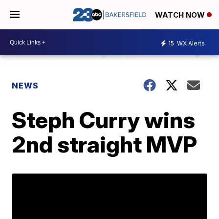
WATCH NOW
15
WX Alerts
NEWS
Steph Curry wins
2nd straight MVP