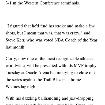
3-1 in the Western Conference semifinals.
"I figured that he'd find his stroke and make a few
shots, but I mean that was, that was crazy," said
Steve Kerr, who was voted NBA Coach of the Year
last month.
Curry, now one of the most recognizable athletes
worldwide, will be presented with his MVP trophy
Tuesday at Oracle Arena before trying to close out
the series against the Trail Blazers at home
Wednesday night.
With his dazzling ballhandling and jaw-dropping
long-range touch from way, way back, Curry has