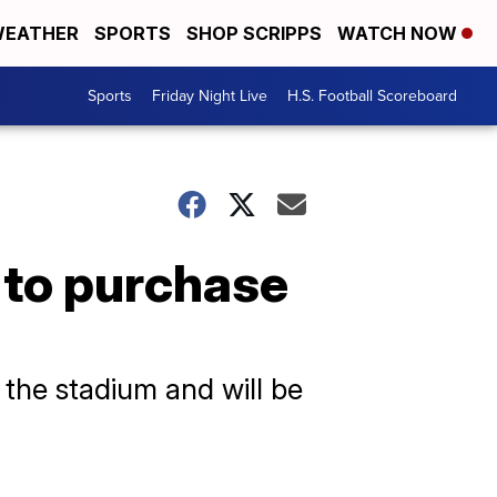
EATHER
SPORTS
SHOP SCRIPPS
WATCH NOW
Sports
Friday Night Live
H.S. Football Scoreboard
 to purchase
o the stadium and will be