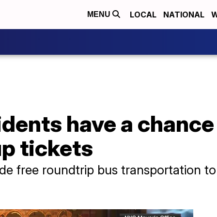
LOCAL
NATIONAL
W
MENU
idents have a chance
p tickets
lude free roundtrip bus transportation t