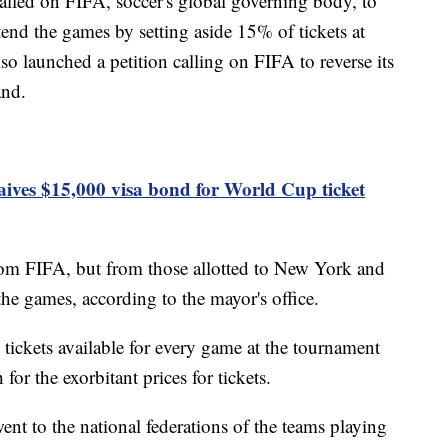
led on FIFA, soccer's global governing body, to
end the games by setting aside 15% of tickets at
lso launched a petition calling on FIFA to reverse its
and.
ives $15,000 visa bond for World Cup ticket
rom FIFA, but from those allotted to New York and
the games, according to the mayor's office.
ickets available for every game at the tournament
for the exorbitant prices for tickets.
ent to the national federations of the teams playing