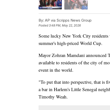
By:
AP via Scripps News Group
Posted
3:48 PM, May 22, 2026
Some lucky New York City residents wi
summer's high-priced World Cup.
Mayor Zohran Mamdani announced Thur
available to residents of the city of m
event in the world.
"To put that into perspective, that is
a bar in Harlem's Little Senegal neig
Timothy Weah.