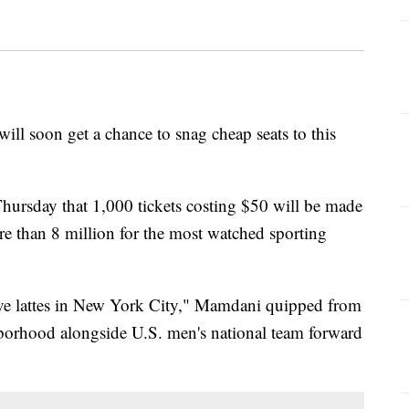
ll soon get a chance to snag cheap seats to this
sday that 1,000 tickets costing $50 will be made
ore than 8 million for the most watched sporting
 five lattes in New York City," Mamdani quipped from
hborhood alongside U.S. men's national team forward