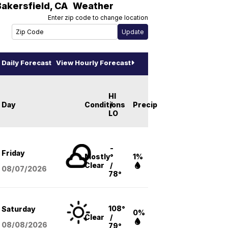
Bakersfield
,
CA
Weather
Enter zip code to change location
Daily Forecast
View Hourly Forecast
HI
Day
Conditions
/
Precip
LO
-
Friday
Mostly
°
1%
Clear
/
08/07
/2026
78°
108°
Saturday
0%
Clear
/
08/08
/2026
79°