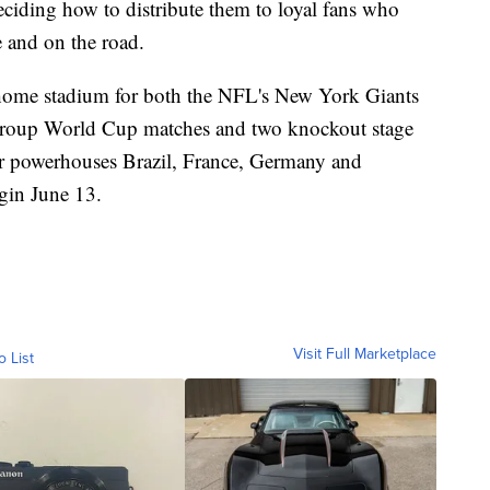
eciding how to distribute them to loyal fans who
 and on the road.
home stadium for both the NFL's New York Giants
e group World Cup matches and two knockout stage
r powerhouses Brazil, France, Germany and
gin June 13.
Visit Full Marketplace
o List