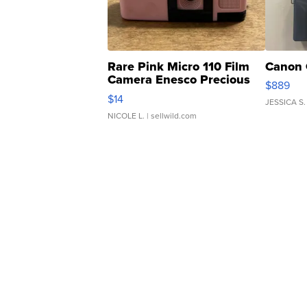
Rare Pink Micro 110 Film
Canon 
Camera Enesco Precious
$889
Moments TD4
$14
JESSICA S.
NICOLE L.
| sellwild.com