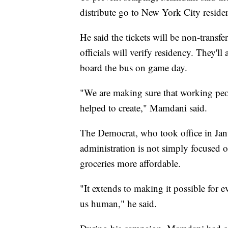
distribute go to New York City reside
He said the tickets will be non-transfer
officials will verify residency. They'll
board the bus on game day.
"We are making sure that working peop
helped to create," Mamdani said.
The Democrat, who took office in Janu
administration is not simply focused
groceries more affordable.
"It extends to making it possible for 
us human," he said.