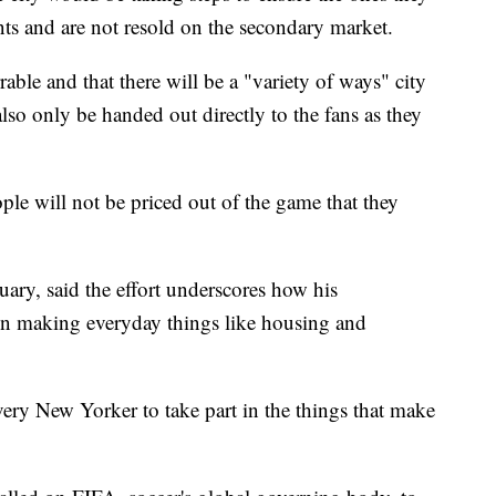
nts and are not resold on the secondary market.
rable and that there will be a "variety of ways" city
 also only be handed out directly to the fans as they
le will not be priced out of the game that they
ary, said the effort underscores how his
 on making everyday things like housing and
every New Yorker to take part in the things that make