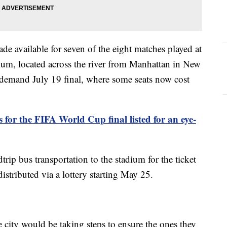
e available for seven of the eight matches played at
ium, located across the river from Manhattan in New
h demand July 19 final, where some seats now cost
s for the FIFA World Cup final listed for an eye-
dtrip bus transportation to the stadium for the ticket
istributed via a lottery starting May 25.
 city would be taking steps to ensure the ones they