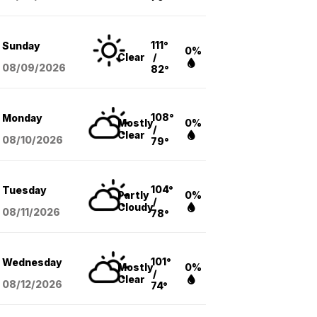
111°
Sunday
0%
Clear
/
08/09
/2026
82°
108°
Monday
Mostly
0%
/
Clear
08/10
/2026
79°
104°
Tuesday
Partly
0%
/
Cloudy
08/11
/2026
78°
101°
Wednesday
Mostly
0%
/
Clear
08/12
/2026
74°