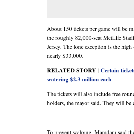
About 150 tickets per game will be mad
the roughly 82,000-seat MetLife Stad
Jersey. The lone exception is the hig
nearly $33,000.
RELATED STORY |
Certain ticket
watering $2.3 million each
The tickets will also include free roun
holders, the mayor said. They will be d
To prevent scalping, Mamdani said the