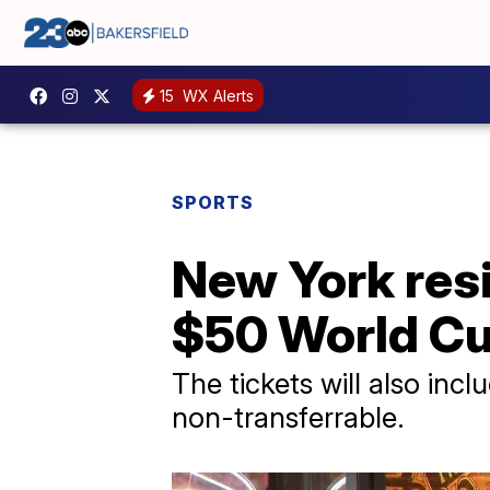
15
WX Alerts
SPORTS
New York res
$50 World Cu
The tickets will also inc
non-transferrable.