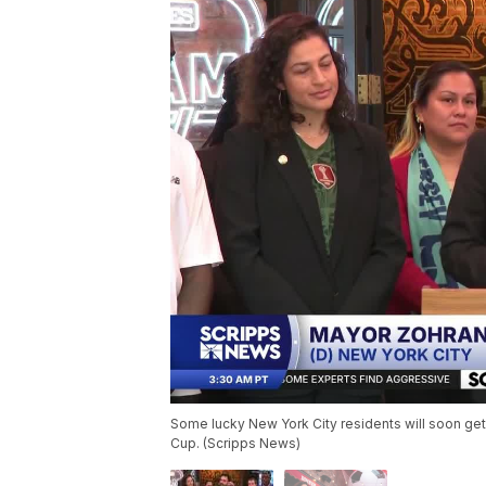
Some lucky New York City residents will soon get
Cup. (Scripps News)