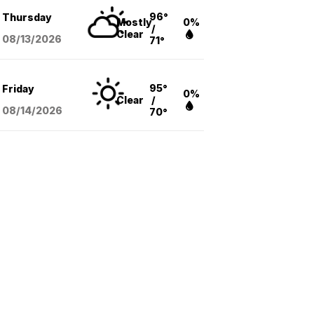
96°
Thursday
Mostly
0%
/
Clear
08/13
/2026
71°
95°
Friday
0%
Clear
/
08/14
/2026
70°