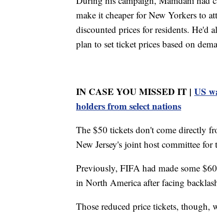
During his campaign, Mamdani had cal
make it cheaper for New Yorkers to att
discounted prices for residents. He'd a
plan to set ticket prices based on dem
IN CASE YOU MISSED IT |
US wa
holders from select nations
The $50 tickets don't come directly f
New Jersey's joint host committee for 
Previously, FIFA had made some $60 t
in North America after facing backlash 
Those reduced price tickets, though, w