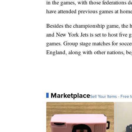
in the games, with those federations d
have attended previous games at home
Besides the championship game, the 
and New York Jets is set to host fiv
games. Group stage matches for socce
England, along with other nations, be
Marketplace
Sell Your Items - Free t