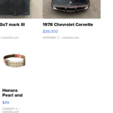
Gx7 mark III
1978 Chevrolet Corvette
$38,000
| sellwild.com
GATEWAY C.
| sellwild.com
Honora
Pearl and
Pink
$49
Leather
Bracelet
CONSHY C.
|
sellwild.com