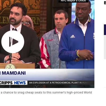
 a chance to snag cheap seats to this summer's high-priced World