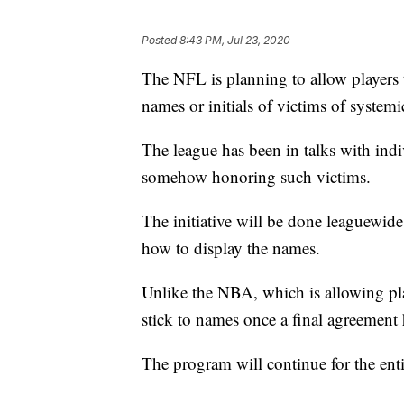
Posted
8:43 PM, Jul 23, 2020
The NFL is planning to allow players 
names or initials of victims of system
The league has been in talks with indi
somehow honoring such victims.
The initiative will be done leaguewid
how to display the names.
Unlike the NBA, which is allowing pla
stick to names once a final agreement 
The program will continue for the enti