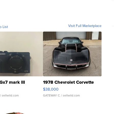
Visit Full Marketplace
o List
Gx7 mark III
1978 Chevrolet Corvette
$38,000
| sellwild.com
GATEWAY C.
| sellwild.com