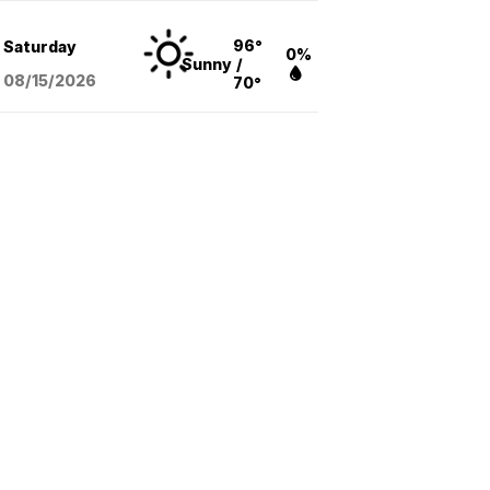
96°
Saturday
0%
Sunny
/
08/15
/2026
70°