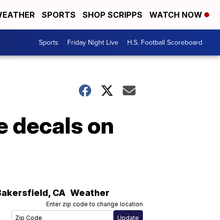
EATHER
SPORTS
SHOP SCRIPPS
WATCH NOW
Sports
Friday Night Live
H.S. Football Scoreboard
e decals on
Bakersfield
,
CA
Weather
Enter zip code to change location