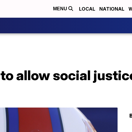
LOCAL
NATIONAL
W
MENU
to allow social justic