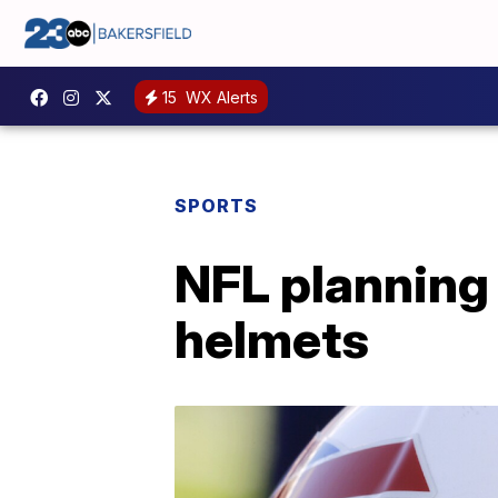
15
WX Alerts
SPORTS
NFL planning 
helmets