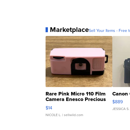
Marketplace
Sell Your Items - Free t
Rare Pink Micro 110 Film
Canon 
Camera Enesco Precious
$889
Moments TD4
$14
JESSICA S.
NICOLE L.
| sellwild.com