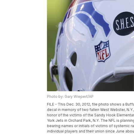
Photo by: Gary Wiepert/AP
FILE - This Dec. 30, 2012, file photo shows a Bu
decal in memory of two fallen West Webster, N.Y., f
honor of the victims of the Sandy Hook Elementa
York Jets in Orchard Park, N.Y. The NFL is plannin
bearing names or initials of victims of systemic 
individual players and their union since June abo