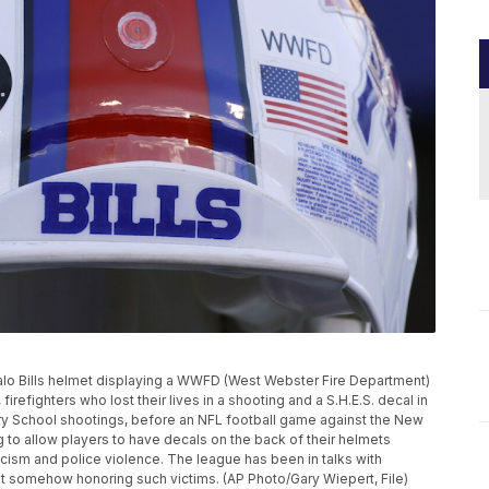
ffalo Bills helmet displaying a WWFD (West Webster Fire Department)
irefighters who lost their lives in a shooting and a S.H.E.S. decal in
ry School shootings, before an NFL football game against the New
g to allow players to have decals on the back of their helmets
racism and police violence. The league has been in talks with
ut somehow honoring such victims. (AP Photo/Gary Wiepert, File)