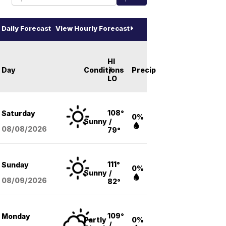
Daily Forecast
View Hourly Forecast
HI
Day
Conditions
/
Precip
LO
108°
Saturday
0%
Sunny
/
08/08
/2026
79°
111°
Sunday
0%
Sunny
/
08/09
/2026
82°
109°
Monday
Partly
0%
/