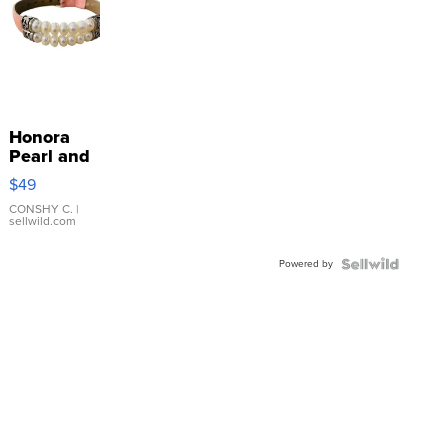
Honora
Pearl and
Pink
$49
Leather
Bracelet
CONSHY C.
|
sellwild.com
Adjustable
Buckle
Powered by
Clo...