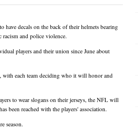
to have decals on the back of their helmets bearing
ic racism and police violence.
vidual players and their union since June about
e, with each team deciding who it will honor and
yers to wear slogans on their jerseys, the NFL will
has been reached with the players' association.
re season.