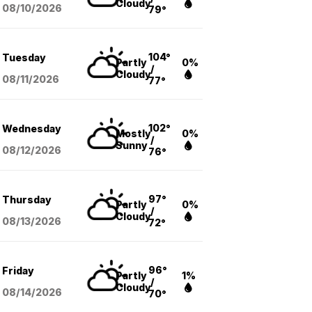
Cloudy
08/10
/2026
79°
104°
Tuesday
Partly
0%
/
Cloudy
08/11
/2026
77°
102°
Wednesday
Mostly
0%
/
Sunny
08/12
/2026
76°
97°
Thursday
Partly
0%
/
Cloudy
08/13
/2026
72°
96°
Friday
Partly
1%
/
Cloudy
08/14
/2026
70°