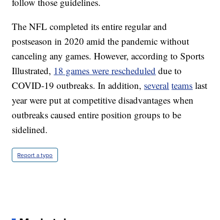
follow those guidelines.
The NFL completed its entire regular and
postseason in 2020 amid the pandemic without
canceling any games. However, according to Sports
Illustrated,
18 games were rescheduled
due to
COVID-19 outbreaks. In addition,
several
teams
last
year were put at competitive disadvantages when
outbreaks caused entire position groups to be
sidelined.
Report a typo