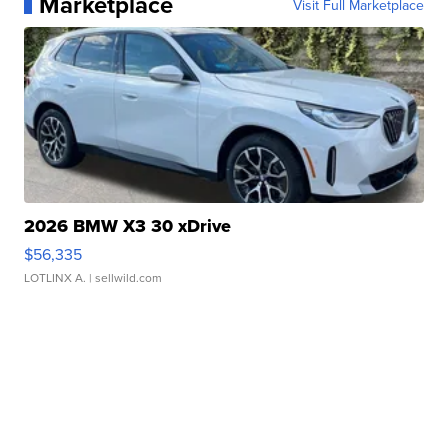
Marketplace
Visit Full Marketplace
2026 BMW X3 30 xDrive
$56,335
LOTLINX A.
| sellwild.com