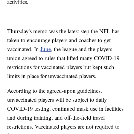
activities.
Thursday's memo was the latest step the NFL has
taken to encourage players and coaches to get
vaccinated. In
June
, the league and the players
union agreed to rules that lifted many COVID-19
restrictions for vaccinated players but kept such
limits in place for unvaccinated players.
According to the agreed-upon guidelines,
unvaccinated players will be subject to daily
COVID-19 testing, continued mask use in facilities
and during training, and off-the-field travel
restrictions. Vaccinated players are not required to