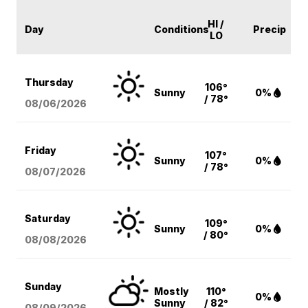
HI /
Day
Conditions
Precip
LO
Thursday
106°
Sunny
0%
/ 78°
08/06
/2026
Friday
107°
Sunny
0%
/ 78°
08/07
/2026
Saturday
109°
Sunny
0%
/ 80°
08/08
/2026
Sunday
Mostly
110°
0%
Sunny
/ 82°
08/09
/2026