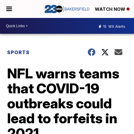
WATCH NOW
15
WX Alerts
SPORTS
NFL warns teams
that COVID-19
outbreaks could
lead to forfeits in
2021