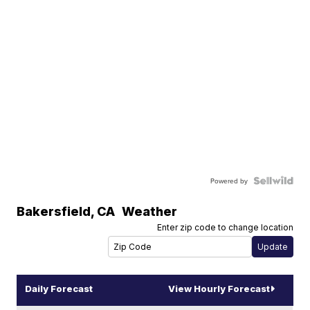
Powered by
Bakersfield
,
CA
Weather
Enter zip code to change location
Daily Forecast
View Hourly Forecast