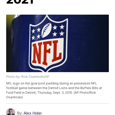
Photo by: Rick Osentoski/AP
NFL logo on the goal post padding during an preseason NFL
football game between the Detroit Lions and the Buffalo Bills at
Ford Field in Detroit, Thursday, Sept. 3, 2015. (AP Photo/Rick
Osentoski)
By:
Alex Hider