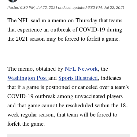
Posted
6:30 PM, Jul 22, 2021
and last updated
6:30 PM, Jul 22, 2021
The NFL said in a memo on Thursday that teams
that experience an outbreak of COVID-19 during
the 2021 season may be forced to forfeit a game.
The memo, obtained by
NFL Network
, the
Washington Post
and
Sports Illustrated
, indicates
that if a game is postponed or canceled over a team's
COVID-19 outbreak among unvaccinated players
and that game cannot be rescheduled within the 18-
week regular season, that team will be forced to
forfeit the game.