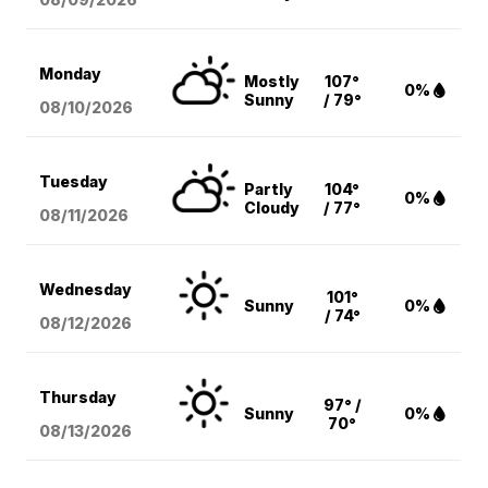
Monday
Mostly
107°
0%
Sunny
/ 79°
08/10
/2026
Tuesday
Partly
104°
0%
Cloudy
/ 77°
08/11
/2026
Wednesday
101°
Sunny
0%
/ 74°
08/12
/2026
Thursday
97° /
Sunny
0%
70°
08/13
/2026