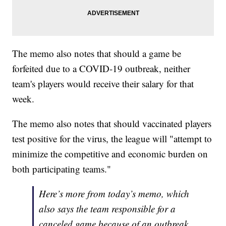
The memo also notes that should a game be
forfeited due to a COVID-19 outbreak, neither
team's players would receive their salary for that
week.
The memo also notes that should vaccinated players
test positive for the virus, the league will "attempt to
minimize the competitive and economic burden on
both participating teams."
Here’s more from today’s memo, which
also says the team responsible for a
canceled game because of an outbreak