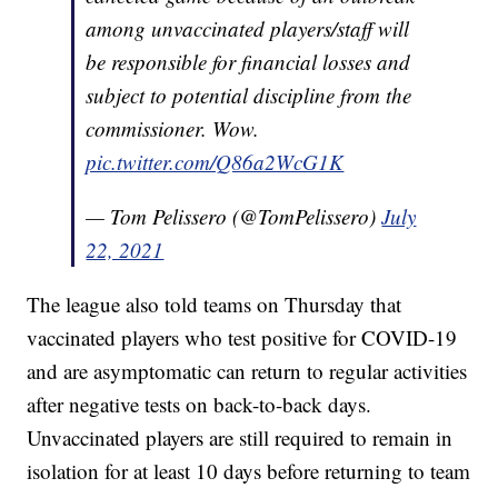
among unvaccinated players/staff will
be responsible for financial losses and
subject to potential discipline from the
commissioner. Wow.
pic.twitter.com/Q86a2WcG1K
— Tom Pelissero (@TomPelissero)
July
22, 2021
The league also told teams on Thursday that
vaccinated players who test positive for COVID-19
and are asymptomatic can return to regular activities
after negative tests on back-to-back days.
Unvaccinated players are still required to remain in
isolation for at least 10 days before returning to team