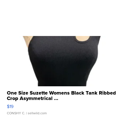
One Size Suzette Womens Black Tank Ribbed
Crop Asymmetrical ...
$19
CONSHY C.
| sellwild.com