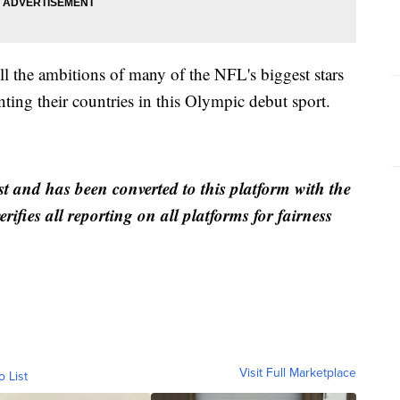
ill the ambitions of many of the NFL's biggest stars
nting their countries in this Olympic debut sport.
st and has been converted to this platform with the
rifies all reporting on all platforms for fairness
Visit Full Marketplace
o List