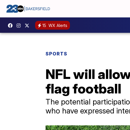
15
WX Alerts
SPORTS
NFL will allo
flag football
The potential participati
who have expressed intere