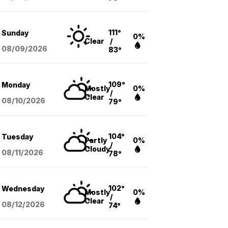
111°
Sunday
0%
Clear
/
08/09
/2026
83°
109°
Monday
Mostly
0%
/
Clear
08/10
/2026
79°
104°
Tuesday
Partly
0%
/
Cloudy
08/11
/2026
78°
102°
Wednesday
Mostly
0%
/
Clear
08/12
/2026
74°