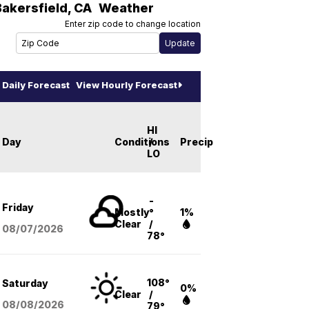
Bakersfield
,
CA
Weather
Enter zip code to change location
Daily Forecast
View Hourly Forecast
HI
Day
Conditions
/
Precip
LO
-
Friday
Mostly
°
1%
Clear
/
08/07
/2026
78°
108°
Saturday
0%
Clear
/
08/08
/2026
79°