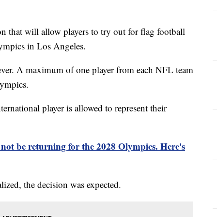
that will allow players to try out for flag football
ympics in Los Angeles.
however. A maximum of one player from each NFL team
lympics.
ternational player is allowed to represent their
 not be returning for the 2028 Olympics. Here's
alized, the decision was expected.