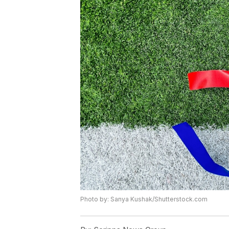
Photo by: Sanya Kushak/Shutterstock.com