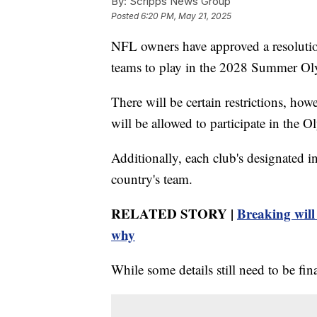
By:
Scripps News Group
Posted
6:20 PM, May 21, 2025
NFL owners have approved a resolution 
teams to play in the 2028 Summer Ol
There will be certain restrictions, 
will be allowed to participate in the O
Additionally, each club's designated in
country's team.
RELATED STORY |
Breaking will
why
While some details still need to be fin