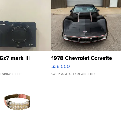
Gx7 mark III
1978 Chevrolet Corvette
$38,000
| sellwild.com
GATEWAY C.
| sellwild.com