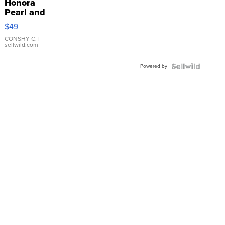
Honora
Pearl and
Pink
$49
Leather
Bracelet
CONSHY C.
|
sellwild.com
Adjustable
Buckle
Powered by
Clo...