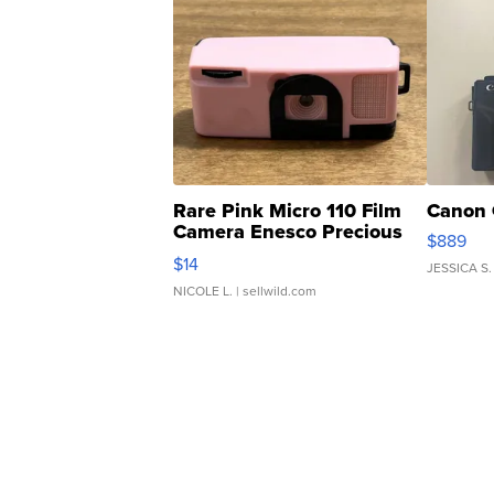
Rare Pink Micro 110 Film
Canon 
Camera Enesco Precious
$889
Moments TD4
$14
JESSICA S.
NICOLE L.
| sellwild.com