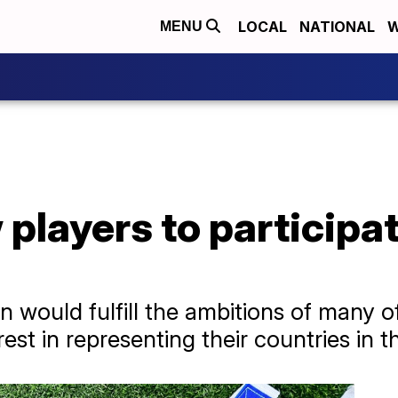
LOCAL
NATIONAL
W
MENU
w players to participa
on would fulfill the ambitions of many o
st in representing their countries in t