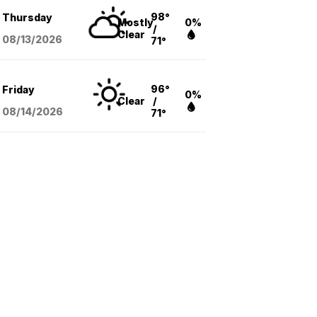
98°
Thursday
Mostly
0%
/
Clear
08/13
/2026
71°
96°
Friday
0%
Clear
/
08/14
/2026
71°