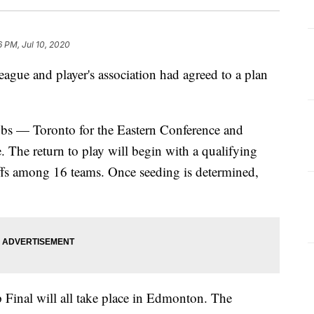
6 PM, Jul 10, 2020
league and player's association had agreed to a plan
ubs — Toronto for the Eastern Conference and
The return to play will begin with a qualifying
ffs among 16 teams. Once seeding is determined,
 Final will all take place in Edmonton. The