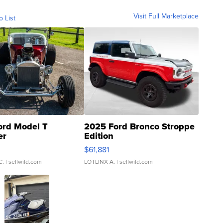
Visit Full Marketplace
o List
ord Model T
2025 Ford Bronco Stroppe
er
Edition
0
$61,881
C.
| sellwild.com
LOTLINX A.
| sellwild.com