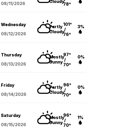
Cloudy
08/11
/2026
78°
101°
Wednesday
Partly
3%
/
Cloudy
08/12
/2026
76°
97°
Thursday
Mostly
0%
/
Sunny
08/13
/2026
70°
96°
Friday
Partly
0%
/
Cloudy
08/14
/2026
70°
96°
Saturday
Mostly
1%
/
Sunny
08/15
/2026
70°