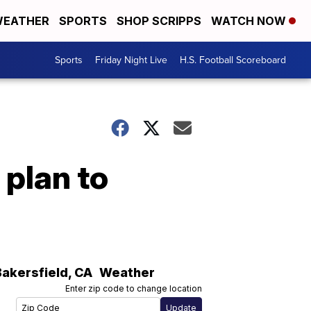
EATHER
SPORTS
SHOP SCRIPPS
WATCH NOW
Sports
Friday Night Live
H.S. Football Scoreboard
 plan to
Bakersfield
,
CA
Weather
Enter zip code to change location