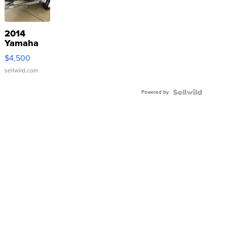
2014
Yamaha
VX Deluxe
$4,500
sellwild.com
Powered by