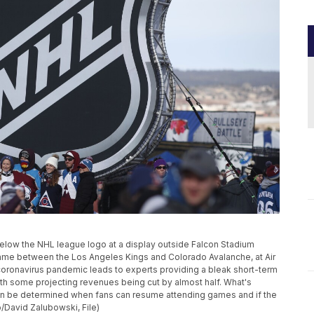
e below the NHL league logo at a display outside Falcon Stadium
me between the Los Angeles Kings and Colorado Avalanche, at Air
coronavirus pandemic leads to experts providing a bleak short-term
ith some projecting revenues being cut by almost half. What's
t can be determined when fans can resume attending games and if the
/David Zalubowski, File)