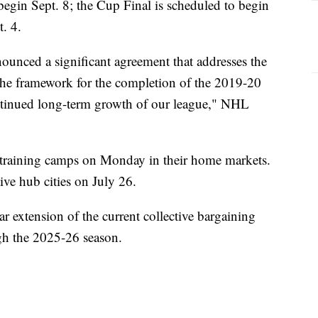
o begin Sept. 8; the Cup Final is scheduled to begin
t. 4.
nced a significant agreement that addresses the
 the framework for the completion of the 2019-20
ontinued long-term growth of our league," NHL
 training camps on Monday in their home markets.
tive hub cities on July 26.
r extension of the current collective bargaining
gh the 2025-26 season.