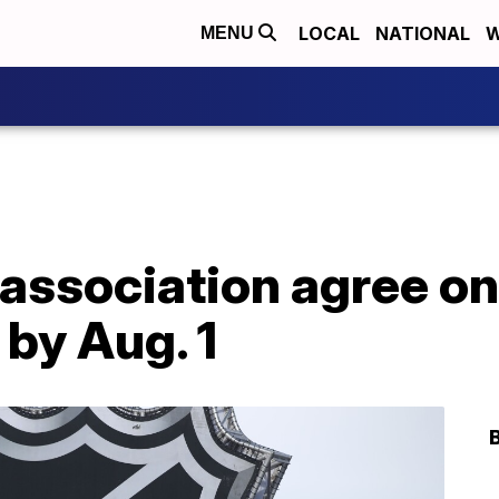
LOCAL
NATIONAL
W
MENU
 association agree on
 by Aug. 1