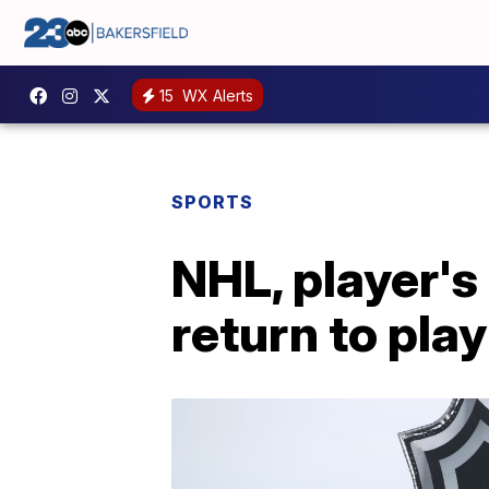
15
WX Alerts
SPORTS
NHL, player's
return to play