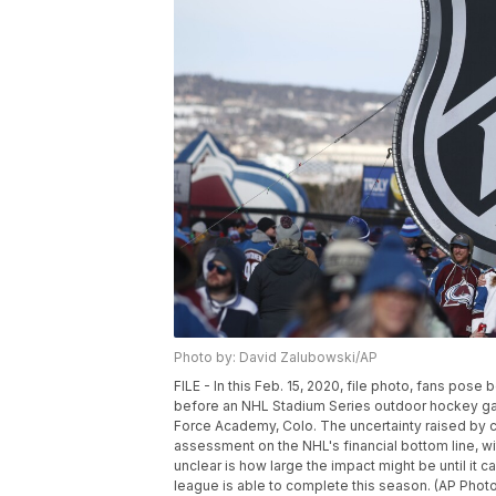
Photo by: David Zalubowski/AP
FILE - In this Feb. 15, 2020, file photo, fans pos
before an NHL Stadium Series outdoor hockey ga
Force Academy, Colo. The uncertainty raised by 
assessment on the NHL's financial bottom line, w
unclear is how large the impact might be until i
league is able to complete this season. (AP Photo