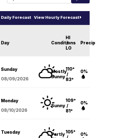
Daily Forecast
View Hourly Forecast
HI
Day
Conditions
/
Precip
LO
110°
Sunday
Mostly
0%
/
Sunny
08/09
/2026
83°
109°
Monday
0%
Sunny
/
08/10
/2026
81°
105°
Tuesday
Partly
0%
/