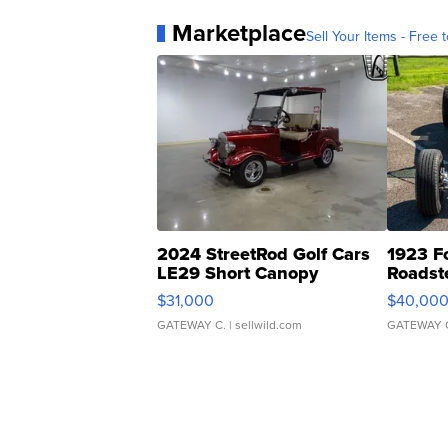
Marketplace
Sell Your Items - Free t
2024 StreetRod Golf Cars
1923 F
LE29 Short Canopy
Roadst
$31,000
$40,00
GATEWAY C.
| sellwild.com
GATEWAY 