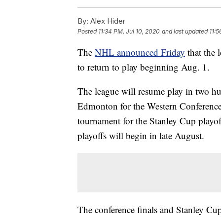
By:
Alex Hider
Posted
11:34 PM, Jul 10, 2020
and last updated
11:5
The
NHL announced Friday
that the 
to return to play beginning Aug. 1.
The league will resume play in two h
Edmonton for the Western Conference. 
tournament for the Stanley Cup playo
playoffs will begin in late August.
The conference finals and Stanley Cup