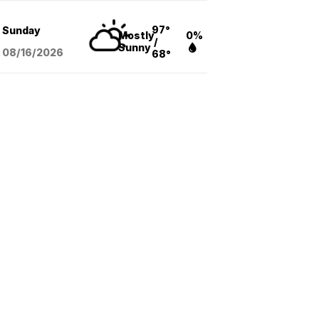
97°
Sunday
Mostly
0%
/
Sunny
08/16
/2026
68°