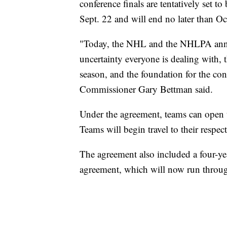
conference finals are tentatively set t
Sept. 22 and will end no later than Oc
"Today, the NHL and the NHLPA annou
uncertainty everyone is dealing with,
season, and the foundation for the c
Commissioner Gary Bettman said.
Under the agreement, teams can open
Teams will begin travel to their respec
The agreement also included a four-yea
agreement, which will now run throu