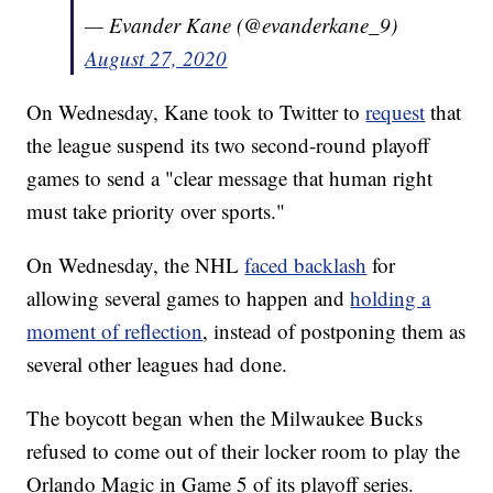
— Evander Kane (@evanderkane_9)
August 27, 2020
On Wednesday, Kane took to Twitter to
request
that
the league suspend its two second-round playoff
games to send a "clear message that human right
must take priority over sports."
On Wednesday, the NHL
faced backlash
for
allowing several games to happen and
holding a
moment of reflection
, instead of postponing them as
several other leagues had done.
The boycott began when the Milwaukee Bucks
refused to come out of their locker room to play the
Orlando Magic in Game 5 of its playoff series.