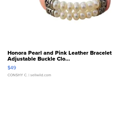
Honora Pearl and Pink Leather Bracelet
Adjustable Buckle Clo...
$49
CONSHY C.
| sellwild.com