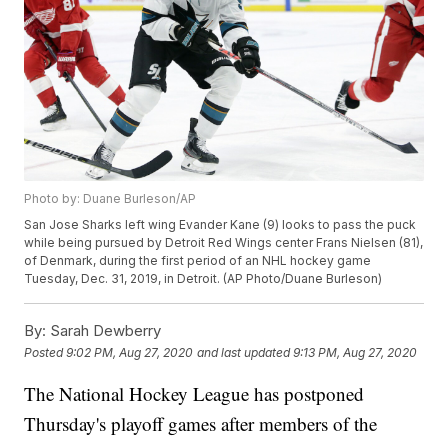
Photo by: Duane Burleson/AP
San Jose Sharks left wing Evander Kane (9) looks to pass the puck
while being pursued by Detroit Red Wings center Frans Nielsen (81),
of Denmark, during the first period of an NHL hockey game
Tuesday, Dec. 31, 2019, in Detroit. (AP Photo/Duane Burleson)
By:
Sarah Dewberry
Posted
9:02 PM, Aug 27, 2020
and last updated
9:13 PM, Aug 27, 2020
The National Hockey League has postponed
Thursday's playoff games after members of the