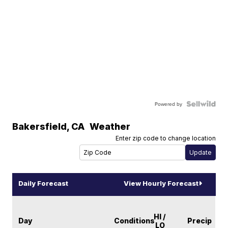
Powered by
Bakersfield
,
CA
Weather
Enter zip code to change location
Daily Forecast
View Hourly Forecast
HI /
Day
Conditions
Precip
LO