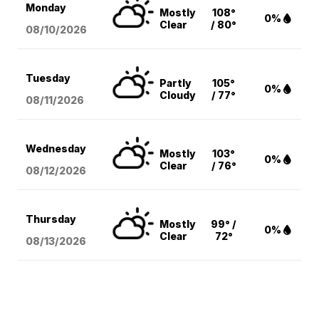
Monday
Mostly
108°
0%
Clear
/ 80°
08/10
/2026
Tuesday
Partly
105°
0%
Cloudy
/ 77°
08/11
/2026
Wednesday
Mostly
103°
0%
Clear
/ 76°
08/12
/2026
Thursday
Mostly
99° /
0%
Clear
72°
08/13
/2026