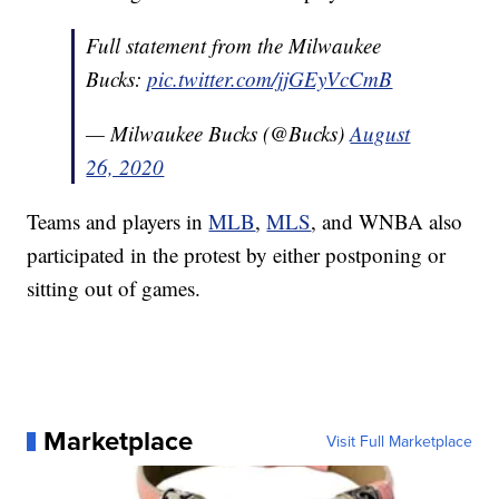
Full statement from the Milwaukee
Bucks:
pic.twitter.com/jjGEyVcCmB
— Milwaukee Bucks (@Bucks)
August
26, 2020
Teams and players in
MLB
,
MLS
, and WNBA also
participated in the protest by either postponing or
sitting out of games.
Marketplace
Visit Full Marketplace