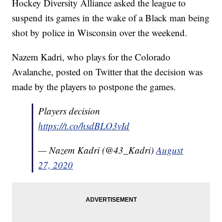
Hockey Diversity Alliance asked the league to
suspend its games in the wake of a Black man being
shot by police in Wisconsin over the weekend.
Nazem Kadri, who plays for the Colorado
Avalanche, posted on Twitter that the decision was
made by the players to postpone the games.
Players decision
https://t.co/hsdBLO3vId
— Nazem Kadri (@43_Kadri)
August
27, 2020