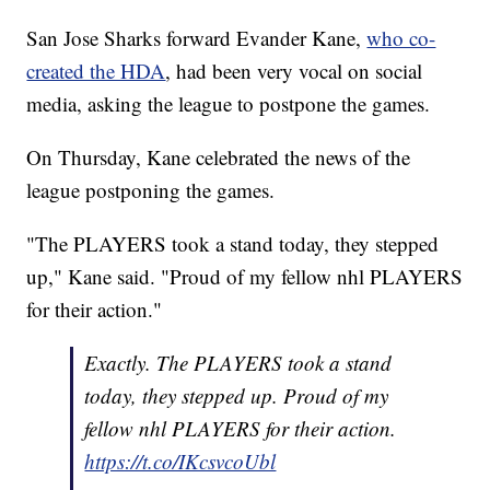
San Jose Sharks forward Evander Kane,
who co-
created the HDA
, had been very vocal on social
media, asking the league to postpone the games.
On Thursday, Kane celebrated the news of the
league postponing the games.
"The PLAYERS took a stand today, they stepped
up," Kane said. "Proud of my fellow nhl PLAYERS
for their action."
Exactly. The PLAYERS took a stand
today, they stepped up. Proud of my
fellow nhl PLAYERS for their action.
https://t.co/IKcsvcoUbl