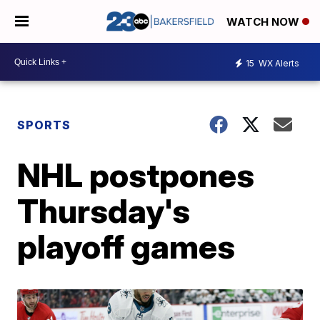
WATCH NOW
15
WX Alerts
SPORTS
NHL postpones
Thursday's
playoff games