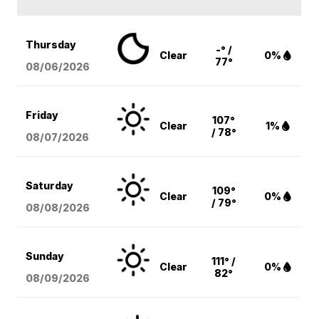
Thursday
-° /
Clear
0%
77°
08/06
/2026
Friday
107°
Clear
1%
/ 78°
08/07
/2026
Saturday
109°
Clear
0%
/ 79°
08/08
/2026
Sunday
111° /
Clear
0%
82°
08/09
/2026