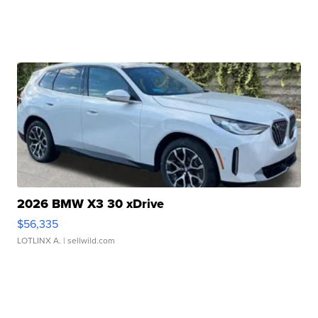
2026 BMW X3 30 xDrive
$56,335
LOTLINX A.
| sellwild.com