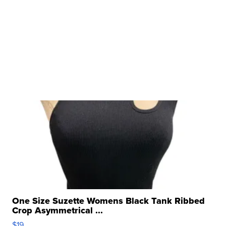
One Size Suzette Womens Black Tank Ribbed
Crop Asymmetrical ...
$19