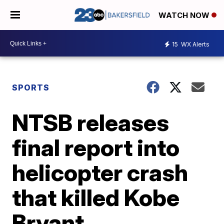
WATCH NOW
15
WX Alerts
SPORTS
NTSB releases
final report into
helicopter crash
that killed Kobe
Bryant