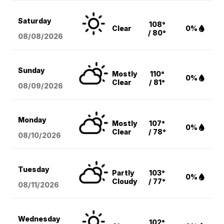
Saturday
108°
Clear
0%
/ 80°
08/08
/2026
Sunday
Mostly
110°
0%
Clear
/ 81°
08/09
/2026
Monday
Mostly
107°
0%
Clear
/ 78°
08/10
/2026
Tuesday
Partly
103°
0%
Cloudy
/ 77°
08/11
/2026
Wednesday
102°