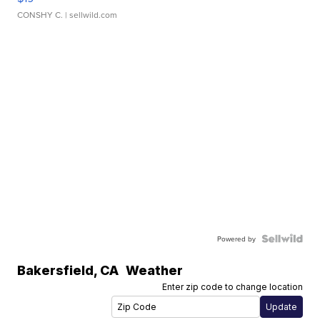
CONSHY C.
| sellwild.com
Powered by
Bakersfield
,
CA
Weather
Enter zip code to change location