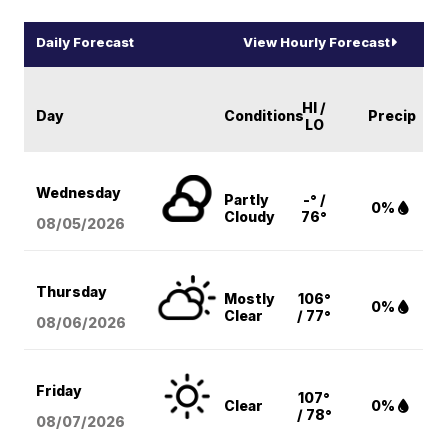
Daily Forecast
View Hourly Forecast
HI /
Day
Conditions
Precip
LO
Wednesday
Partly
-° /
0%
Cloudy
76°
08/05
/2026
Thursday
Mostly
106°
0%
Clear
/ 77°
08/06
/2026
Friday
107°
Clear
0%
/ 78°
08/07
/2026