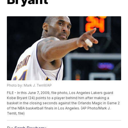
Photo by: Mark J. Terrill/AP
FILE - In this June 7, 2009, file photo, Los Angeles Lakers guard
Kobe Bryant (24) points to a player behind him after making a
basket in the closing seconds against the Orlando Magic in Game 2
of the NBA basketball finals in Los Angeles. (AP Photo/Mark J.
Terrill, file)