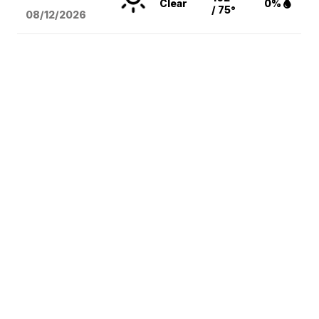
Clear
0%
/ 75°
08/12
/2026