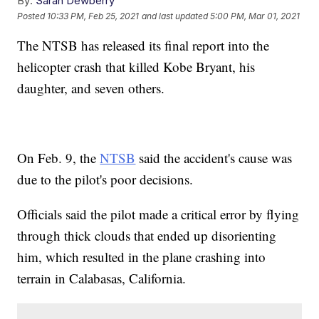
By:
Sarah Dewberry
Posted
10:33 PM, Feb 25, 2021
and last updated
5:00 PM, Mar 01, 2021
The NTSB has released its final report into the
helicopter crash that killed Kobe Bryant, his
daughter, and seven others.
On Feb. 9, the
NTSB
said the accident's cause was
due to the pilot's poor decisions.
Officials said the pilot made a critical error by flying
through thick clouds that ended up disorienting
him, which resulted in the plane crashing into
terrain in Calabasas, California.