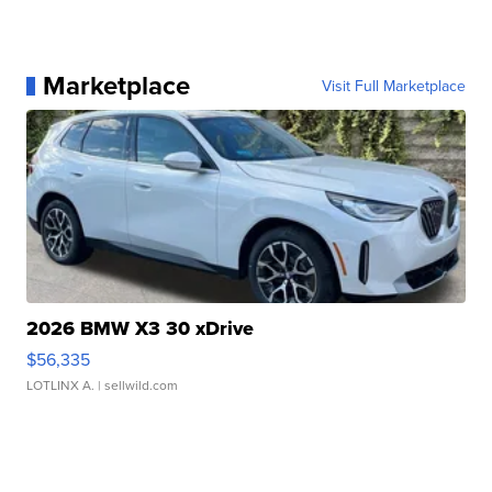
Marketplace
Visit Full Marketplace
2026 BMW X3 30 xDrive
$56,335
LOTLINX A.
| sellwild.com