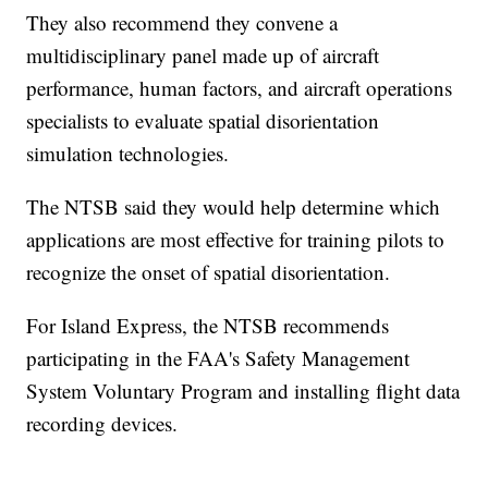
They also recommend they convene a
multidisciplinary panel made up of aircraft
performance, human factors, and aircraft operations
specialists to evaluate spatial disorientation
simulation technologies.
The NTSB said they would help determine which
applications are most effective for training pilots to
recognize the onset of spatial disorientation.
For Island Express, the NTSB recommends
participating in the FAA's Safety Management
System Voluntary Program and installing flight data
recording devices.