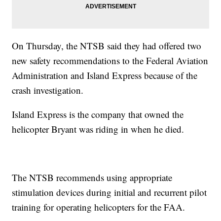
On Thursday, the NTSB said they had offered two
new safety recommendations to the Federal Aviation
Administration and Island Express because of the
crash investigation.
Island Express is the company that owned the
helicopter Bryant was riding in when he died.
The NTSB recommends using appropriate
stimulation devices during initial and recurrent pilot
training for operating helicopters for the FAA.